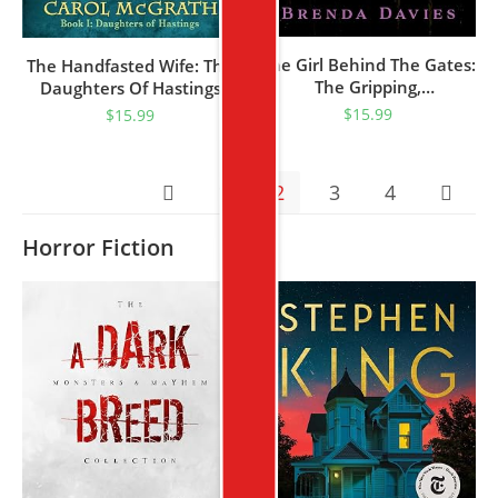
The Girl Behind The Gates:
The Handfasted Wife: The
The Gripping,
Daughters Of Hastings
Heartbreaking Historical
Trilogy
$
15.99
$
15.99
Bestseller Based On A
True Story
1
2
3
4
Horror Fiction