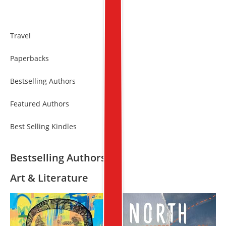
Travel
Paperbacks
Bestselling Authors
Featured Authors
Best Selling Kindles
Bestselling Authors
Art & Literature