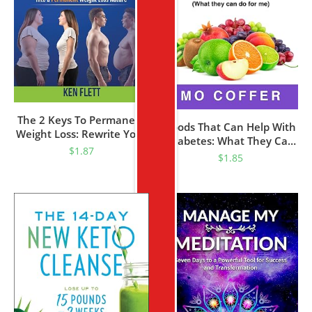
The 2 Keys To Permanent
Foods That Can Help With
Weight Loss: Rewrite Your
Diabetes: What They Can
Weight Story, From Inner
$
1.87
Do For Me
$
1.85
Struggles And Repeated
Failures To Self-Discovery,
Lasting Wellness And Joy