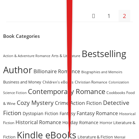
Perfect For Fans Of Gill
Sims And Jill Mansell
1
2
Book Categories
Bestselling
Arts & Literature
Action & Adventure Romance
Author
Billionaire Romance
Biographies and Memoirs
Business and Money
Children's eBooks
Christian Romance
Colonization
Contemporary Romance
Science Fiction
Cookbooks Food
Cozy Mystery
Detective
Crime Action Fiction
& Wine
Fiction
Fantasy Romance
Dystopian Fiction
Fantasy
Historical
Historical Romance
Holiday Romance
Horror Literature &
Fiction
Kindle eBooks
Fiction
Literature & Fiction
Mental