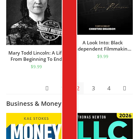
A Look Into: Black
Independent Filmmaking :
Mary Todd Lincoln: A Life
A How To Guide By Mann
$
9.99
From Beginning To End
Robinson (Seven Streams
(First Ladies Of The United
$
9.99
Book 1)
States)
1
2
3
4
Business & Money