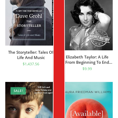
The Storyteller: Tales Of
Elizabeth Taylor: A Life
Life And Music
From Beginning To End
$
1,437.56
(Biographies Of Actors)
$
9.99
SALE!