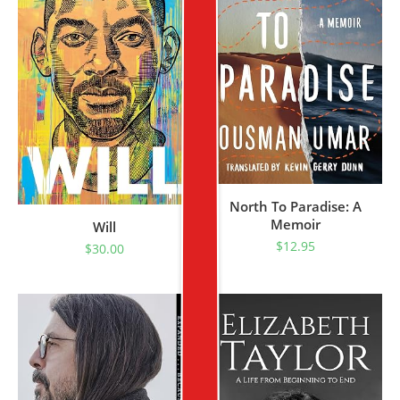
North To Paradise: A
Memoir
Will
$
12.95
$
30.00