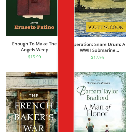
Enough To Make The
Operation: Snare Drum: A
Angels Weep
WWII Submarine
Adventure Novel (USS Bull
$
15.99
$
17.95
Shark Naval Thriller Series
Book 1)