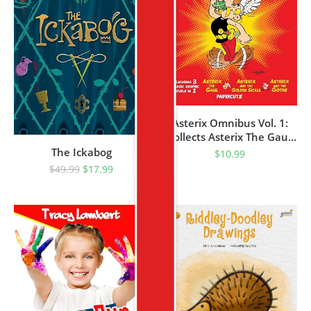
Asterix Omnibus Vol. 1:
Collects Asterix The Gaul,
Asterix And The Golden
The Ickabog
$
10.99
Sickle, And Asterix And
$
49.99
$
17.99
The Goths