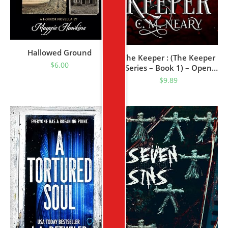
Hallowed Ground
The Keeper : (The Keeper
$
6.00
Series – Book 1) – Open
Dyslexia Font Edition
$
9.89