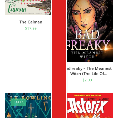
The Caiman
$
17.99
Badfreaky – The Meanest
Witch (The Life Of
Badfreaky The Witch Book
$
2.99
1)
SALE!