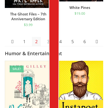
White Pines
$
19.00
The Ghost Files – 7th
Anniversary Edition
$
3.99
1
2
3
4
5
6
Humor & Entertainment
SALE!