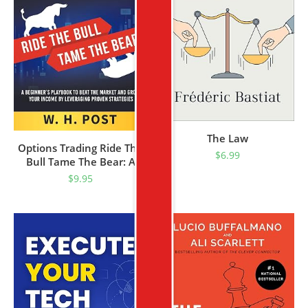
The Law
Options Trading Ride The
$
6.99
Bull Tame The Bear: A
Beginner’s Playbook To
$
9.95
Beat The Market And
Grow Your Income By
Leveraging Proven
Strategies