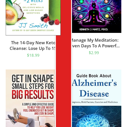
Manage My Meditation:
The 14-Day New Keto
Seven Days To A Powerful
Cleanse: Lose Up To 15
Tool For Success And
$
2.99
Pounds In 2 Weeks With
$
18.99
Transformation (Manage
Delicious Meals And Low-
My Emotion Series)
Sugar Smoothies