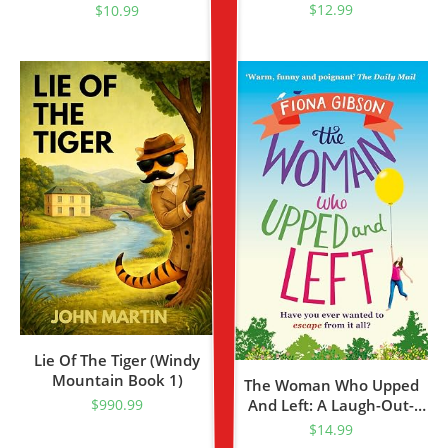
$
12.99
$
10.99
Lie Of The Tiger (Windy
Mountain Book 1)
The Woman Who Upped
And Left: A Laugh-Out-
$
990.99
Loud Read From The
$
14.99
Million Copy Bestseller,