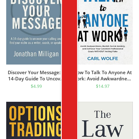
Discover Your Message: A
How To Talk To Anyone At
14-Day Guide To Uncover
Work: Avoid Awkwardness,
Your Calling And Find Your
Banish Social Anxiety, And
$
4.99
$
14.97
Niche As A Writer, Coach,
Achieve Your Greatest
Or Speaker (Your Message
Professional Goals
Matters Series Book 1)
WITHOUT Acting Fake