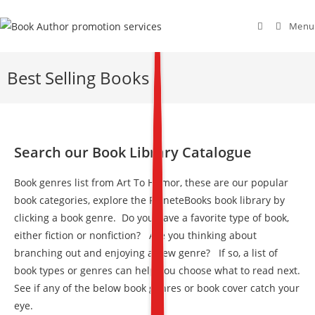
Menu
Best Selling Books
Search our Book Library Catalogue
Book genres list from Art To Humor, these are our popular
book categories, explore the PlaneteBooks book library by
clicking a book genre. Do you have a favorite type of book,
either fiction or nonfiction? Are you thinking about
branching out and enjoying a new genre? If so, a list of
book types or genres can help you choose what to read next.
See if any of the below book genres or book cover catch your
eye.