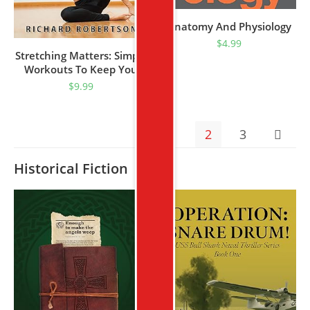
Anatomy And Physiology
$
4.99
Stretching Matters: Simple
Workouts To Keep You
Stretched And End
$
9.99
Everyday Pain
1
2
3
Historical Fiction