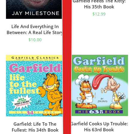
Garfield Feeds The Kitty:
His 35th Book
$
12.99
Life And Everything In
Between: A Real Life Story
$
10.00
Garfield Cooks Up Trouble:
Garfield: Life To The
His 63rd Book
Fullest: His 34th Book