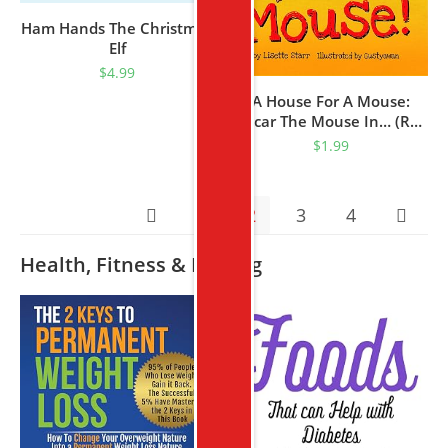
Ham Hands The Christmas
Elf
$
4.99
A House For A Mouse:
Oscar The Mouse In… (Red
Beetle Children’s Picture
$
1.99
Books Ages 3-8)
1
2
3
4
Health, Fitness & Dieting