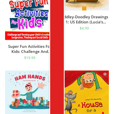
Riddley-Doodley Drawings
1: US Edition (Lucia’s
Kindergarten Books)
$
4.99
Super Fun Activities For
Kids: Challenge And
Develop Your Child’s
$
19.99
Creativity, Imagination,
Thinking And Social Skills