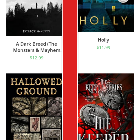
Holly
A Dark Breed (The
$
11.99
Monsters & Mayhem
Collection Book 1)
$
12.99