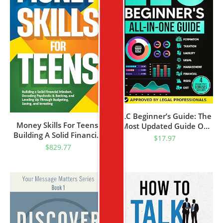
LLC Beginner’s Guide: The
Money Skills For Teens:
Most Updated Guide On
Building A Solid Financial
How To Start, Grow, And
$
17.97
Mindset, Decoding
Run Your Single-Member
$
829.77
Paychecks & Banking, And
Limited Liability Company
Leveling Up Through
Budgeting, Saving, And
Investing (Personal
Finance) (Essential Skills
For Teens)