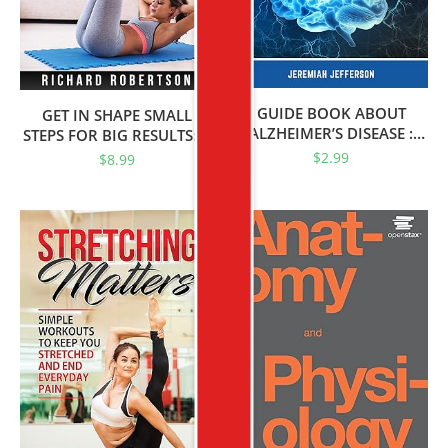
GUIDE BOOK ABOUT
GET IN SHAPE SMALL
ALZHEIMER’S DISEASE :
STEPS FOR BIG RESULTS: A
Symptoms, Risk Factors,
Simple And Effective Guide
$
2.99
$
8.99
Exercise And Medicines
To Help You Lose Weight,
Feel Energized, Get In
Shape And Stay In Shape.