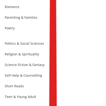
Romance
Parenting & Families
Poetry
Politics & Social Sciences
Religion & Spirituality
Science Fiction & Fantasy
Self-Help & Counselling
Short Reads
Teen & Young Adult