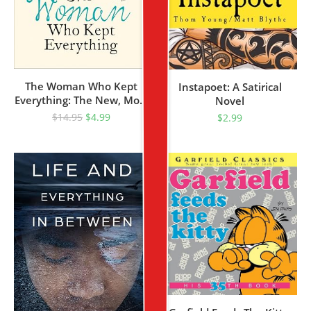
The Woman Who Kept
Instapoet: A Satirical
Everything: The New, Most
Novel
Uplifting Feel Good Fiction
$
14.95
$
4.99
$
2.99
Book To Read This Year