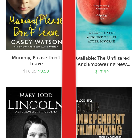
Mummy, Please Don’t
Available: The Unfiltered
Leave
And Empowering New
Memoir For Women About
$
16.99
$
9.99
$
17.99
Sex, Dating And Divorce
After 40