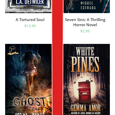
A Tortured Soul
Seven Sins: A Thrilling
Horror Novel
$
13.99
$
2.99