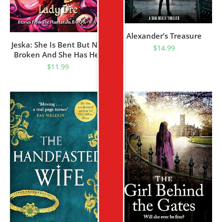
Alexander’s Treasure
Jeska: She Is Bent But Not
$
14.99
Broken And She Has Her
Mind Fixed On Revenge
$
11.99
(Stories From The
Plantation Book WA 1)