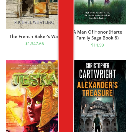
A Man Of Honor (Harte
The French Baker’s War
Family Saga Book 8)
$
1,347.66
$
14.99