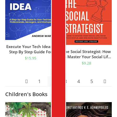
Execute Your Tech Idea: A
The Social Strategist: How
Step By Step Guide For
To Master Your Social Life,
Non-Techies,
$
15.95
Raise Your Status, And
Professionals, Managers,
$
9.28
Win More Negotiations
And Startups (How To
Find, Implement, And
Launch Your Technology
1
2
3
4
5
Idea)
Children's Books