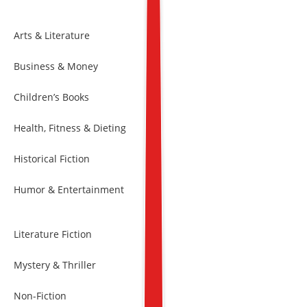
Arts & Literature
Business & Money
Children’s Books
Health, Fitness & Dieting
Historical Fiction
Humor & Entertainment
Literature Fiction
Mystery & Thriller
Non-Fiction