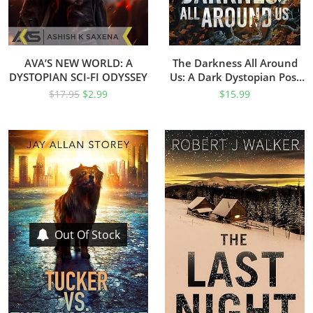
AVA’S NEW WORLD: A
The Darkness All Around
DYSTOPIAN SCI-FI ODYSSEY
Us: A Dark Dystopian Post
Apocalyptic Series (The
$
17.95
$
2.99
$
15.99
Darkness Duology Book 1)
Out Of Stock