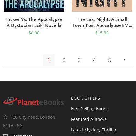
Tucker Vs. The Apocalypse:
The Last Night: A Small
A Dystopian SciFi Novella
Town Post Apocalypse EMP
Thriller (EMP Survival In A
$
0.00
$
15.99
Powerless World Book 56)
1
2
3
4
5
BOOK OFFERS
Best Selling Books
128 City Road, London,
Featured Authors
EC1V 2NX
Latest Mystery Thriller