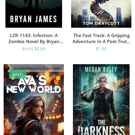
LZR-1143: Infection: A
The Fast Track: A Gripping
Zombie Novel By Bryan
Adventure In A Post-Truth
James
Future (The Dance Of Truth
$
2.99
$
0.00
$
7.99
And Lies Book 1)
SALE!