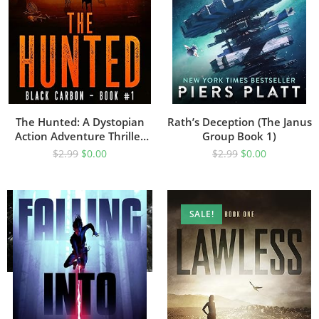
The Hunted: A Dystopian
Rath’s Deception (The Janus
Action Adventure Thriller
Group Book 1)
(Black Carbon Book 1)
$
2.99
$
0.00
$
2.99
$
0.00
SALE!