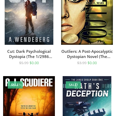
Cut: Dark Psychological
Outliers: A Post-Apocalyptic
Dystopia (The 1/2986
Dystopian Novel (The
Dystopian Series Book 1)
Outliers Saga Book 1)
$
5.99
$
0.00
$
3.99
$
0.00
SALE!
SALE!