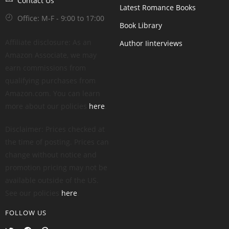
Contact Us
Latest Romance Books
Office: M-F - 9:00 to 17:00
Book Library
Affiliate disclosure: As an
Author Iinterviews
Amazon Associate, we may
earn commissions from
qualifying purchases from
Amazon.com. You can learn
more about our policies
here
.
Disclaimer: Prices checked at
the time of posting. Prices can
change without notice and
promotion pricing may not be
available outside of the US.
See our policies
here
.
FOLLOW US