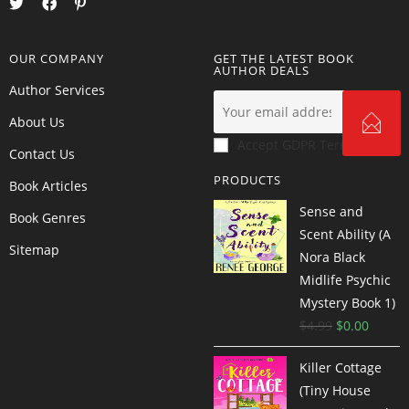
OUR COMPANY
GET THE LATEST BOOK
AUTHOR DEALS
Author Services
About Us
Accept GDPR Terms
Contact Us
PRODUCTS
Book Articles
Sense and
Book Genres
Scent Ability (A
Sitemap
Nora Black
Midlife Psychic
Mystery Book 1)
$
4.99
$
0.00
Killer Cottage
(Tiny House