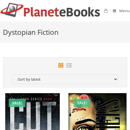
Menu
Dystopian Fiction
SALE!
SALE!