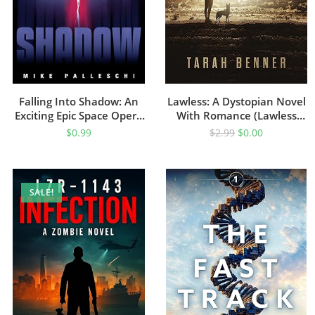
Falling Into Shadow: An
Lawless: A Dystopian Novel
Exciting Epic Space Opera
With Romance (Lawless
Adventure
Saga Book 1)
$
0.99
$
2.99
$
0.00
SALE!