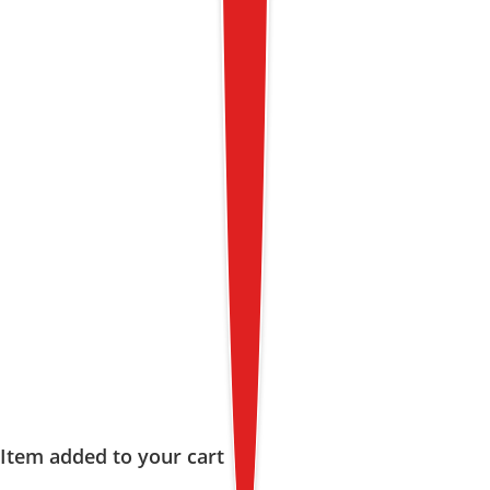
Item added to your cart