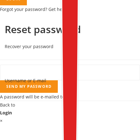
Forgot your password? Get help
Reset password
Recover your password
Username or E-mail
SEND MY PASSWORD
A password will be e-mailed to you.
Back to
Login
×