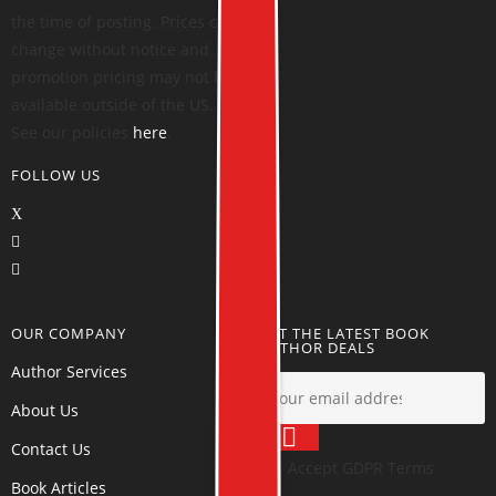
the time of posting. Prices can
change without notice and
promotion pricing may not be
available outside of the US.
See our policies
here
.
FOLLOW US
OUR COMPANY
GET THE LATEST BOOK
AUTHOR DEALS
Author Services
About Us
Contact Us
Accept GDPR Terms
Book Articles