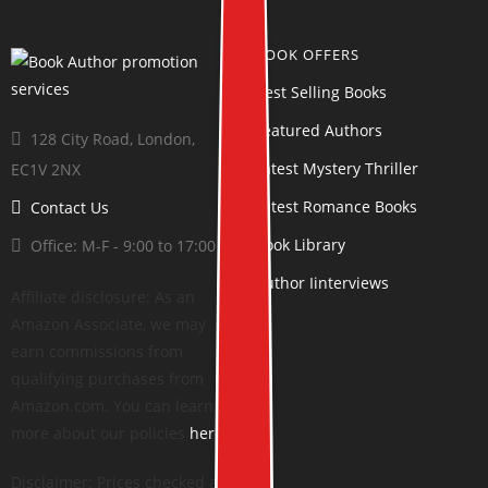
BOOK OFFERS
Best Selling Books
Featured Authors
128 City Road, London,
Latest Mystery Thriller
EC1V 2NX
Latest Romance Books
Contact Us
Book Library
Office: M-F - 9:00 to 17:00
Author Iinterviews
Affiliate disclosure: As an
Amazon Associate, we may
earn commissions from
qualifying purchases from
Amazon.com. You can learn
more about our policies
here
.
Disclaimer: Prices checked at