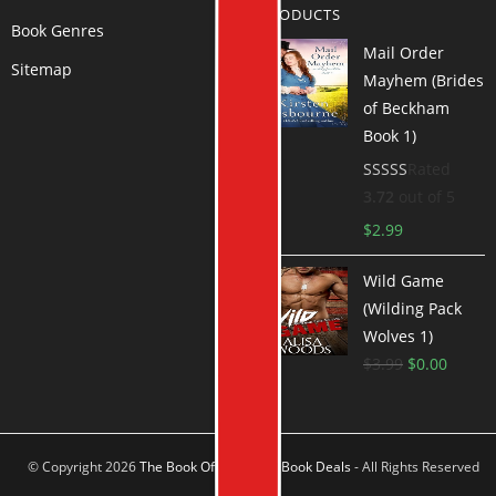
PRODUCTS
Book Genres
Mail Order
Sitemap
Mayhem (Brides
of Beckham
Book 1)
Rated
3.72
out of 5
$
2.99
Wild Game
(Wilding Pack
Wolves 1)
$
3.99
$
0.00
© Copyright 2026
The Book Offer Author Book Deals
- All Rights Reserved