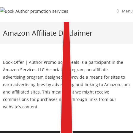
Menu
Amazon Affiliate Disclaimer
Book Offer | Author Promo Book Deals is a participant in the
Amazon Services LLC Associates Program, an affiliate
advertising program designed to provide a means for sites to
earn advertising fees by advertising and linking to Amazon.com
and affiliated sites. This means that we might receive
commissions for purchases made through links from our
website’s content.