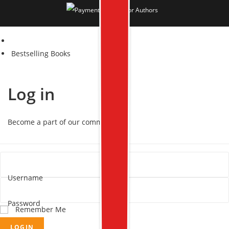
Bestselling Books
Log in
Become a part of our community!
Username
Password
Remember Me
LOGIN