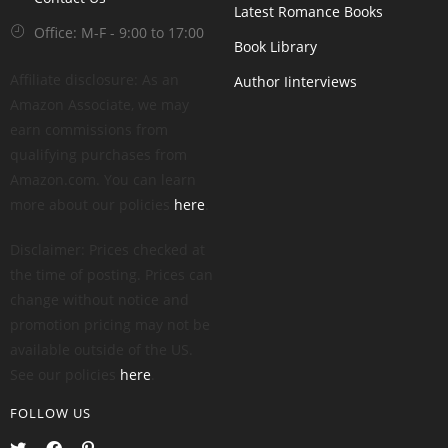
Latest Romance Books
Office: M-F - 9:00 to 17:00
Book Library
Affiliate disclosure: As an
Author Iinterviews
Amazon Associate, we may
earn commissions from
qualifying purchases from
Amazon.com. You can learn
more about our policies
here
.
Disclaimer: Prices checked at
the time of posting. Prices can
change without notice and
promotion pricing may not be
available outside of the US.
See our policies
here
.
FOLLOW US