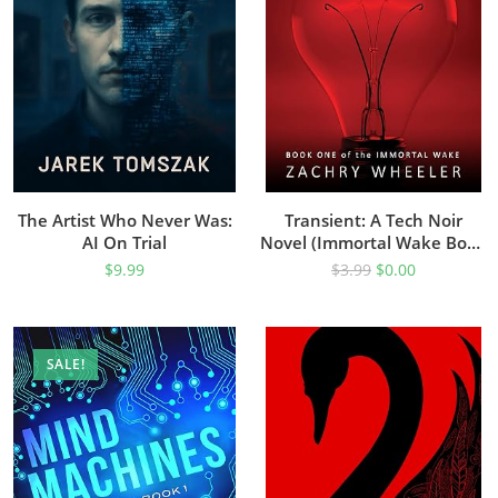
The Artist Who Never Was:
Transient: A Tech Noir
AI On Trial
Novel (Immortal Wake Book
1)
$
9.99
$
3.99
$
0.00
SALE!