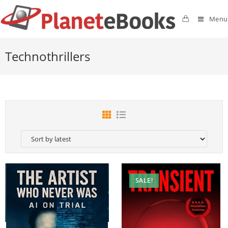
Menu
Technothrillers
SALE!