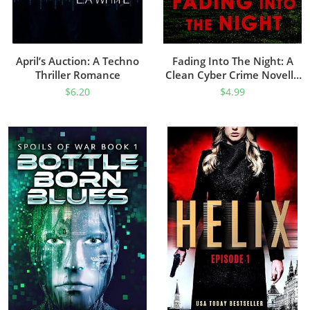
April’s Auction: A Techno
Fading Into The Night: A
Thriller Romance
Clean Cyber Crime Novella
(Cyber Division Book 1)
$
6.20
$
4.99