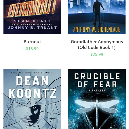
Burnout
Grandfather Anonymous
(Old Code Book 1)
$
16.99
$
25.99