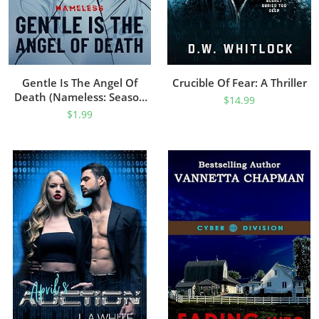
Gentle Is The Angel Of
Crucible Of Fear: A Thriller
Death (Nameless: Season
$
14.99
Two Book 2)
$
1.99