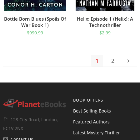
Bottle Born Blues (Spoils Of
Helix: Episode 1 (Helix): A
War Book 1)
Technothriller
$
990.99
$
2.99
1
2
BOOK OFFERS
Best Selling Books
128 City Road, London,
Featured Authors
EC1V 2NX
Latest Mystery Thriller
Contact Us