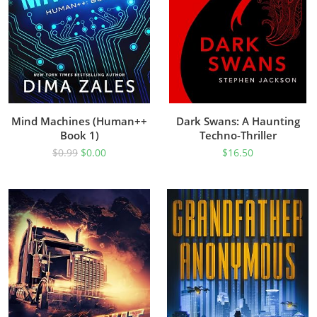
Mind Machines (Human++
Dark Swans: A Haunting
Book 1)
Techno-Thriller
$
0.99
$
0.00
$
16.50