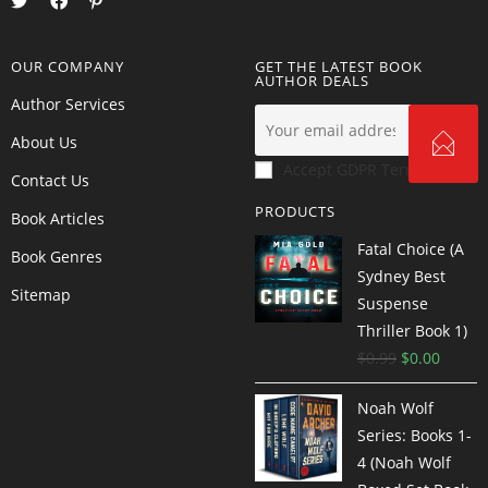
OUR COMPANY
GET THE LATEST BOOK
AUTHOR DEALS
Author Services
About Us
Accept GDPR Terms
Contact Us
PRODUCTS
Book Articles
Fatal Choice (A
Book Genres
Sydney Best
Sitemap
Suspense
Thriller Book 1)
$
0.99
$
0.00
Noah Wolf
Series: Books 1-
4 (Noah Wolf