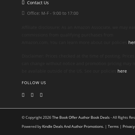
Contact Us
Office: M-F - 9:00 to 17:00
Affiliate disclosure: As an Amazon Associate, we may ea
commissions from qualifying purchases from
Amazon.com. You can learn more about our policies
he
Disclaimer: Prices checked at the time of posting. Prices
can change without notice and promotion pricing may n
be available outside of the US. See our policies
here
.
FOLLOW US
© Copyright 2026
The Book Offer Author Book Deals
- All Rights Re
Powered by
Kindle Deals And Author Promotions.
|
Terms
|
Privacy