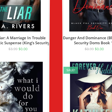
iar: A Marriage In Trouble
Danger And Dominance (Bl
c Suspense (King’s Security
Security Doms Book 
Book 4)
$
3.99
$
0.00
$
0.99
$
0.00
SALE!