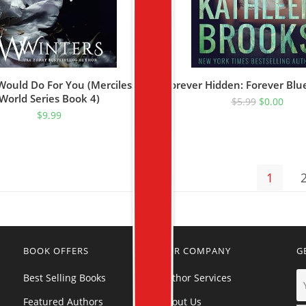
Would Do For You (Merciless
Forever Hidden: Forever Blu
World Series Book 4)
$
5.99
$
0.00
$
9.99
1
BOOK OFFERS
OUR COMPANY
G
Best Selling Books
Author Services
Featured Authors
About Us