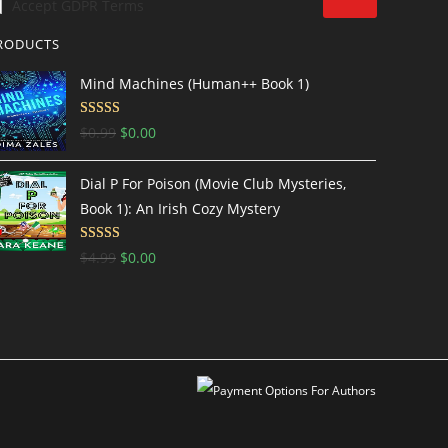
Accept GDPR Terms
RODUCTS
Mind Machines (Human++ Book 1)
Rated
4.5
$
0.99
$
0.00
out of 5
Dial P For Poison (Movie Club Mysteries,
Book 1): An Irish Cozy Mystery
Rated
4.69
$
4.99
$
0.00
out of 5