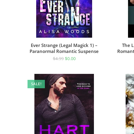
Ever Strange (Legal Magick 1) –
The L
Paranormal Romantic Suspense
Romanti
$
4.99
$
0.00
SALE!