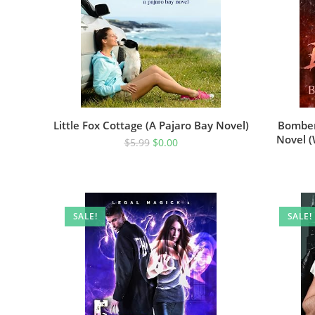
Little Fox Cottage (A Pajaro Bay Novel)
Bomber
Novel 
$
5.99
$
0.00
SALE!
SALE!