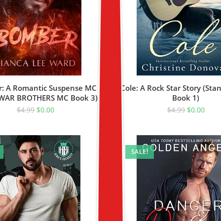
: A Romantic Suspense MC
Cole: A Rock Star Story (Sta
(WAR BROTHERS MC Book 3)
Book 1)
$
4.99
$
0.00
$
4.99
$
0.00
SALE!