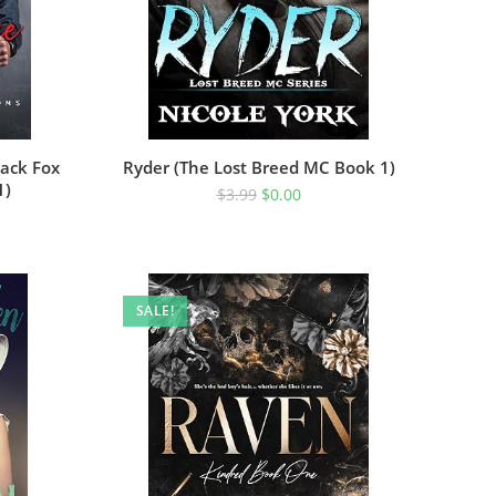
ack Fox
Ryder (The Lost Breed MC Book 1)
1)
$
3.99
$
0.00
SALE!