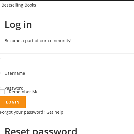
Bestselling Books
Log in
Become a part of our community!
Username
Password
Remember Me
LOGIN
Forgot your password? Get help
Reset password