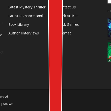
Latest Mystery Thriller
Contact Us
P
Latest Romance Books
Book Articles
rn
Book Library
Book Genres
Author Iinterviews
Sitemap
re
.
ot
served
|
Affiliate