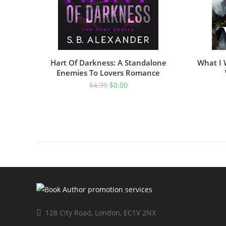
Hart Of Darkness: A Standalone
What I 
Enemies To Lovers Romance
$
4.99
$
0.00
128 City Road, London, EC1V 2NX