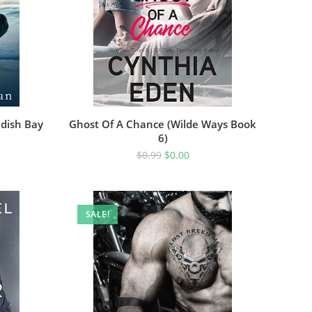
ndish Bay
Ghost Of A Chance (Wilde Ways Book
6)
$
0.99
$
0.00
SALE!