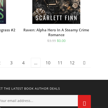
egrass #2
Raven: Alpha Hero In A Steamy Crime
Romance
$
3.99
$
0.00
2
3
4
…
10
11
12
ET THE LATEST BOOK AUTHOR DEALS