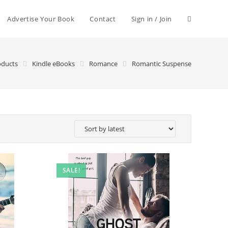
Advertise Your Book
Contact
Sign in / Join
oducts
Kindle eBooks
Romance
Romantic Suspense
SALE!