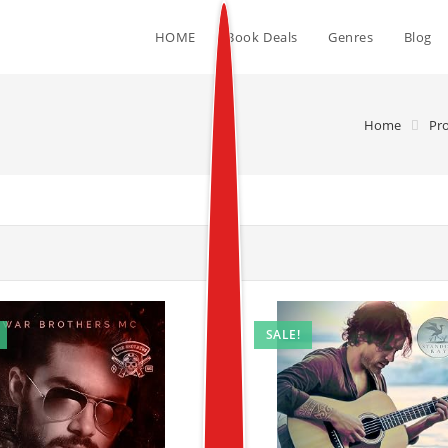
HOME
Book Deals
Genres
Blog
Home
Pr
SALE!