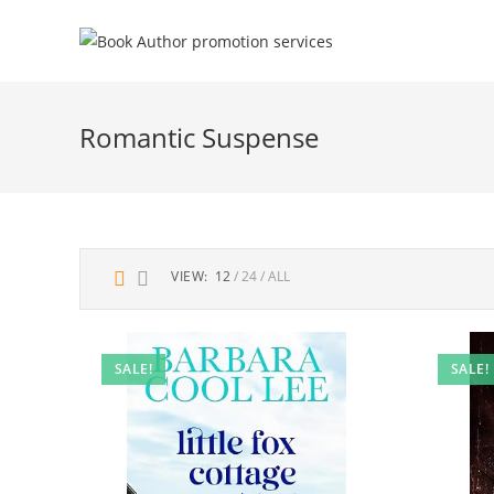
Romantic Suspense
VIEW:
12
24
ALL
SALE!
SALE!