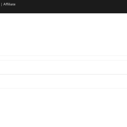
|
Affiliate