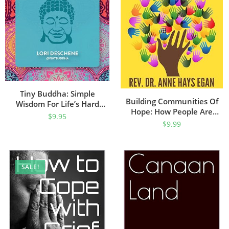
Tiny Buddha: Simple
Building Communities Of
Wisdom For Life’s Hard
Hope: How People Are
Questions (Feeling Good,
$
9.95
Making Positive Change
$
9.99
Spiritual Health, New Age)
(Community Uplift Series)
SALE!