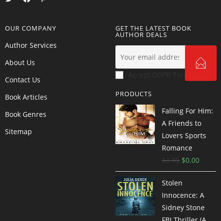
OUR COMPANY
GET THE LATEST BOOK
AUTHOR DEALS
Author Services
About Us
Accept GDPR Terms
Contact Us
PRODUCTS
Book Articles
Falling For Him:
Book Genres
A Friends to
Sitemap
Lovers Sports
Romance
$
3.99
$
0.00
Stolen
Innocence: A
Sidney Stone
FBI Thriller (A