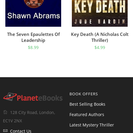
The Seven Epaulettes Of
Key Death (A Nicholas Colt
Leadership
Thriller)
$
8.99
$
4.99
BOOK OFFERS
Best Selling Books
128 City Road, London,
Featured Authors
EC1V 2NX
Latest Mystery Thriller
Contact Us