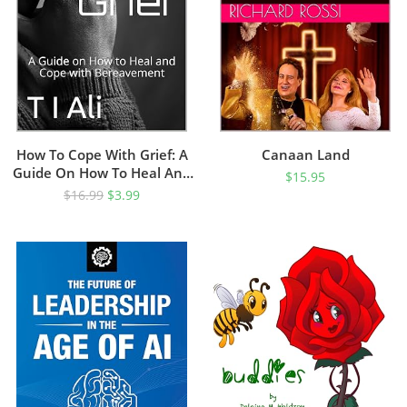
How To Cope With Grief: A
Canaan Land
Guide On How To Heal And
$
15.95
Cope With Bereavement
$
16.99
$
3.99