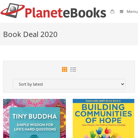
Menu
Book Deal 2020