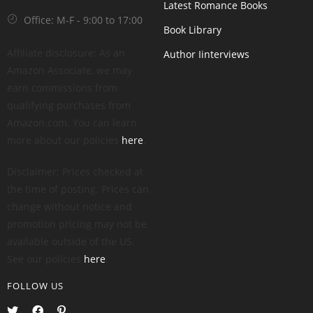
Latest Romance Books
Office: M-F - 9:00 to 17:00
Book Library
Affiliate disclosure: As an
Author Iinterviews
Amazon Associate, we may
earn commissions from
qualifying purchases from
Amazon.com. You can learn
more about our policies
here
.
Disclaimer: Prices checked at
the time of posting. Prices can
change without notice and
promotion pricing may not be
available outside of the US.
See our policies
here
.
FOLLOW US