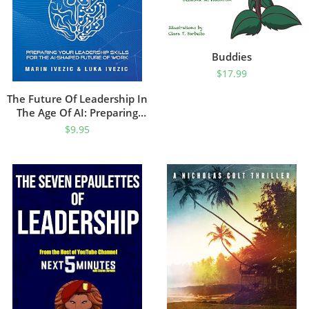
Buddies
$
17.99
The Future Of Leadership In
The Age Of AI: Preparing
Your Leadership Skills For
$
9.95
The AI-Shaped Future Of
Work