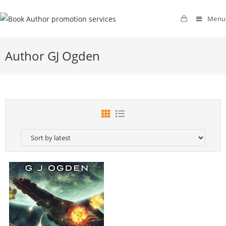
Menu
Author GJ Ogden