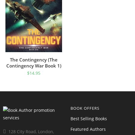
The Contingency (The
Contingency War Book 1)
$
14.95
BOOK OFFERS
Best Selling Books
Featured Authors
128 City Road, London,