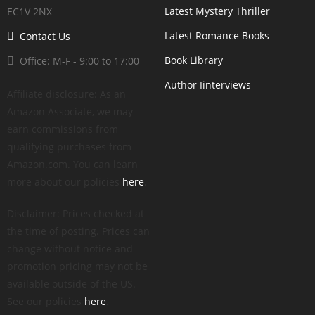
Latest Mystery Thriller
EC1V 2NX
Latest Romance Books
Contact Us
Book Library
Office: M-F - 9:00 to 17:00
Author Iinterviews
Affiliate disclosure: As an
Amazon Associate, we may
earn commissions from
qualifying purchases from
Amazon.com. You can learn
more about our policies
here
.
Disclaimer: Prices checked at
the time of posting. Prices can
change without notice and
promotion pricing may not be
available outside of the US.
See our policies
here
.