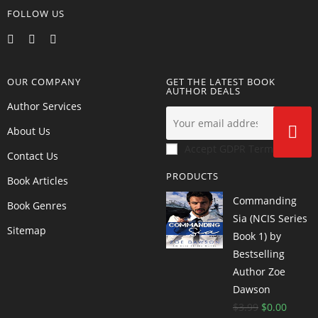
FOLLOW US
OUR COMPANY
GET THE LATEST BOOK
AUTHOR DEALS
Author Services
About Us
Accept GDPR Terms
Contact Us
PRODUCTS
Book Articles
Commanding
Book Genres
Sia (NCIS Series
Sitemap
Book 1) by
Bestselling
Author Zoe
Dawson
$
3.99
$
0.00