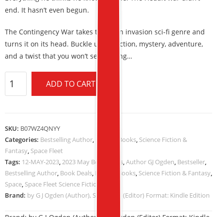
end. It hasn’t even begun.
The Contingency War takes the alien invasion sci-fi genre and
turns it on its head. Buckle up for action, mystery, adventure,
and a twist that you won’t see coming…
ADD TO CART
SKU:
B07WZ4QNYY
Categories:
Bestselling Author
,
Kindle eBooks
,
Science Fiction &
Fantasy
,
Space Fleet
Tags:
12-MAY-2023
,
2023 May Book Deals
,
Author GJ Ogden
,
Bestseller
,
Bestselling Author
,
Book Deals
,
Kindle eBooks
,
Science Fiction & Fantasy
,
Space
,
Space Fleet Science Fiction
Brand:
by G J Ogden (Author), S L Ogden (Editor) Format: Kindle Edition