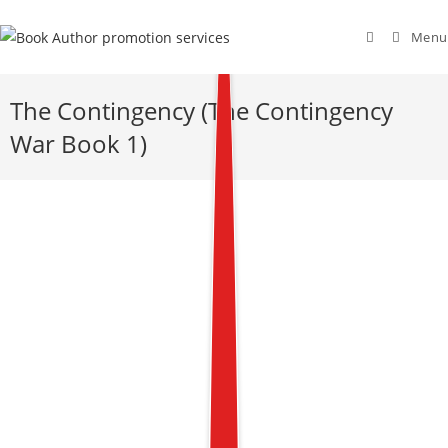
Menu
The Contingency (The Contingency
War Book 1)