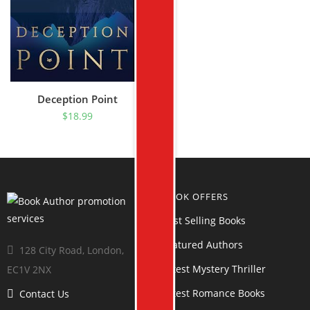
Deception Point
$
18.99
BOOK OFFERS
Best Selling Books
Featured Authors
128 City Road, London,
Latest Mystery Thriller
EC1V 2NX
Latest Romance Books
Contact Us