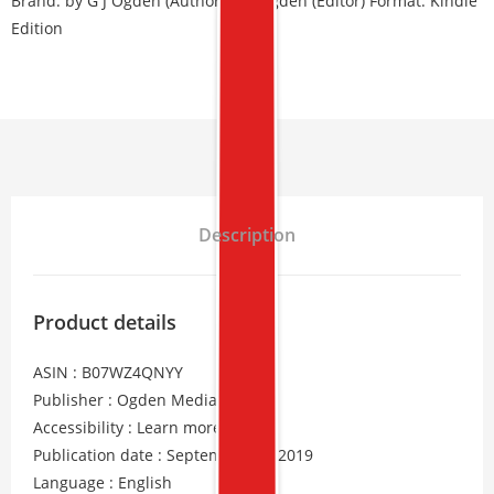
Brand:
by G J Ogden (Author), S L Ogden (Editor) Format: Kindle
Edition
Description
Product details
ASIN : B07WZ4QNYY
Publisher : Ogden Media Ltd
Accessibility : Learn more
Publication date : September 20, 2019
Language : English