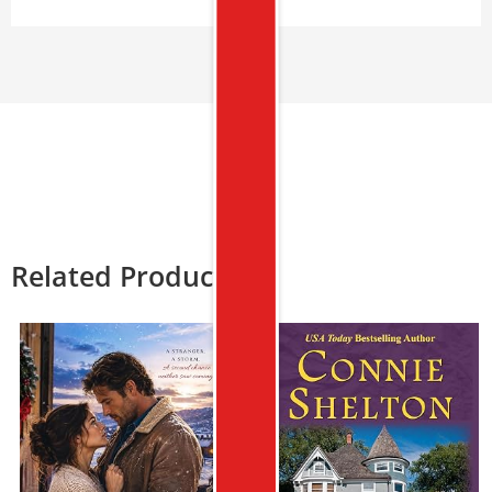
Related Products