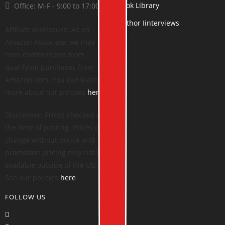
Book Library
Office: M-F - 9:00 to 17:00
Author Iinterviews
Affiliate disclosure: As an
Amazon Associate, we may
earn commissions from
qualifying purchases from
Amazon.com. You can learn
more about our policies
here
.
Disclaimer: Prices checked at
the time of posting. Prices can
change without notice and
promotion pricing may not be
available outside of the US.
See our policies
here
.
FOLLOW US