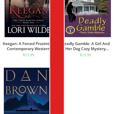
Keegan: A Forced Proximity/
Deadly Gamble: A Girl And
Contemporary Western
Her Dog Cozy Mystery
Romance (Texas Rascal
(Charlie Parker Mystery
$
13.99
$
13.99
Book 1)
Book 1)