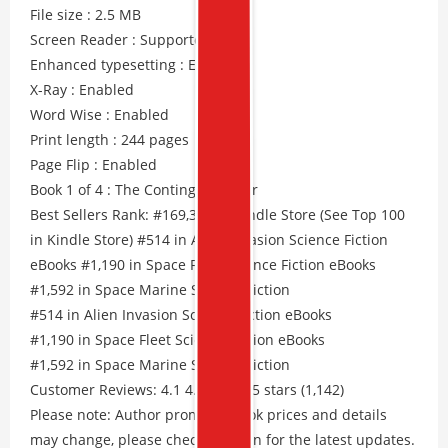
File size : 2.5 MB
Screen Reader : Supported
Enhanced typesetting : Enabled
X-Ray : Enabled
Word Wise : Enabled
Print length : 244 pages
Page Flip : Enabled
Book 1 of 4 : The Contingency War
Best Sellers Rank: #169,395 in Kindle Store (See Top 100
in Kindle Store) #514 in Alien Invasion Science Fiction
eBooks #1,190 in Space Fleet Science Fiction eBooks
#1,592 in Space Marine Science Fiction
#514 in Alien Invasion Science Fiction eBooks
#1,190 in Space Fleet Science Fiction eBooks
#1,592 in Space Marine Science Fiction
Customer Reviews: 4.1 4.1 out of 5 stars (1,142)
Please note: Author promos, eBook prices and details
may change, please check Amazon for the latest updates.