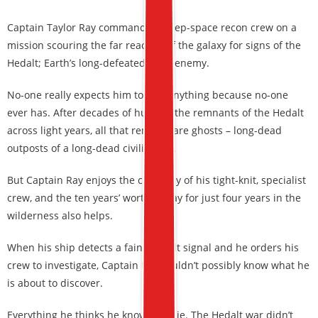
Captain Taylor Ray commands a deep-space recon crew on a
mission scouring the far reaches of the galaxy for signs of the
Hedalt; Earth’s long-defeated alien enemy.
No-one really expects him to find anything because no-one
ever has. After decades of hunting the remnants of the Hedalt
across light years, all that remains are ghosts – long-dead
outposts of a long-dead civilization.
But Captain Ray enjoys the company of his tight-knit, specialist
crew, and the ten years’ worth of pay for just four years in the
wilderness also helps.
When his ship detects a faint Hedalt signal and he orders his
crew to investigate, Captain Ray couldn’t possibly know what he
is about to discover.
Everything he thinks he knows is a lie. The Hedalt war didn’t