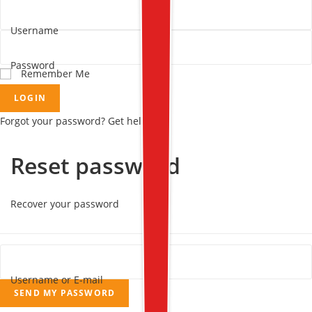
Username
Password
Remember Me
LOGIN
Forgot your password? Get help
Reset password
Recover your password
Username or E-mail
SEND MY PASSWORD