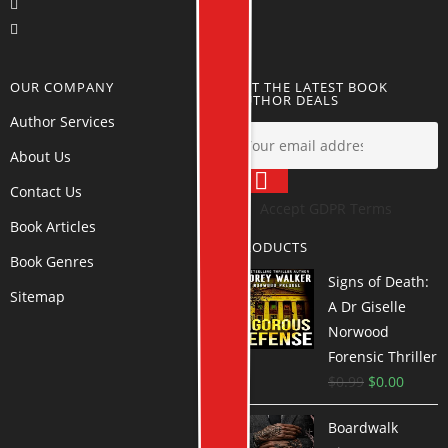
OUR COMPANY
GET THE LATEST BOOK
AUTHOR DEALS
Author Services
About Us
Contact Us
Accept GDPR Terms
Book Articles
PRODUCTS
Book Genres
Signs of Death:
Sitemap
A Dr Giselle
Norwood
Forensic Thriller
$
0.99
$
0.00
Boardwalk