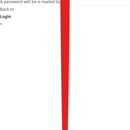
A password will be e-mailed to you.
Back to
Login
×