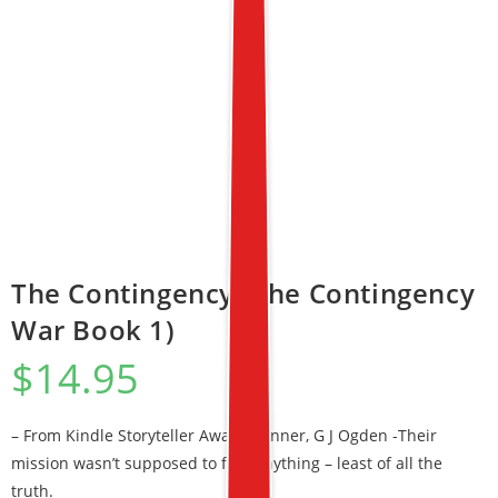
The Contingency (The Contingency
War Book 1)
$
14.95
– From Kindle Storyteller Award Winner, G J Ogden -Their
mission wasn’t supposed to find anything – least of all the
truth.