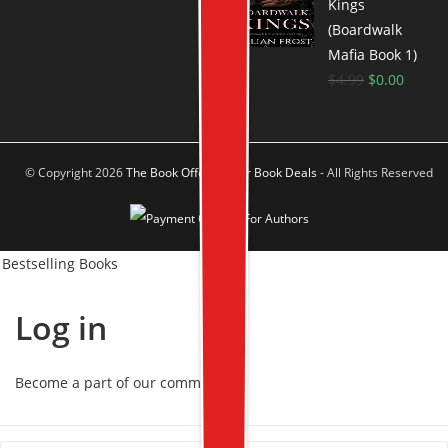
Kings
(Boardwalk
Mafia Book 1)
$
4.99
$
0.00
© Copyright 2026
The Book Offer Author Book Deals
- All Rights Reserved
Bestselling Books
Log in
Become a part of our community!