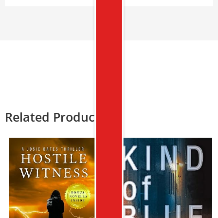
Related Products