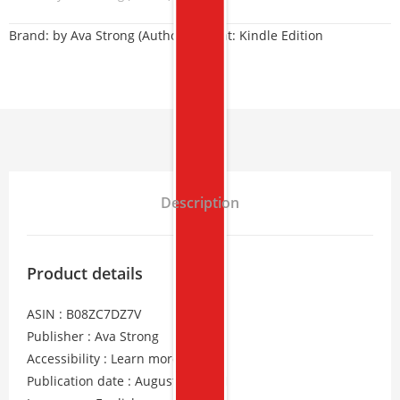
Brand:
by Ava Strong (Author) Format: Kindle Edition
Description
Product details
ASIN : B08ZC7DZ7V
Publisher : Ava Strong
Accessibility : Learn more
Publication date : August 24, 2021