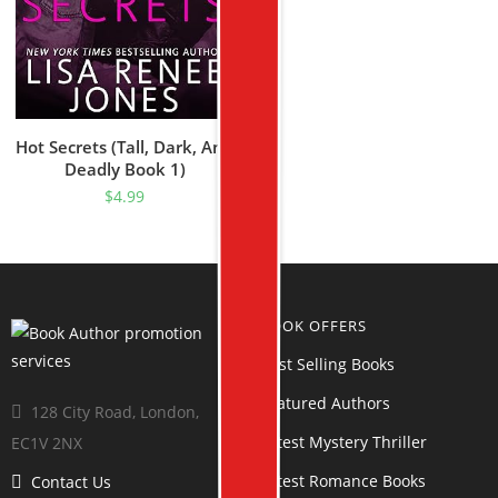
Hot Secrets (Tall, Dark, And
Deadly Book 1)
$
4.99
BOOK OFFERS
Best Selling Books
Featured Authors
128 City Road, London,
Latest Mystery Thriller
EC1V 2NX
Latest Romance Books
Contact Us