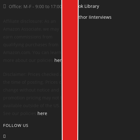
Book Library
Office: M-F - 9:00 to 17:00
Author Iinterviews
Affiliate disclosure: As an
Amazon Associate, we may
earn commissions from
qualifying purchases from
Amazon.com. You can learn
more about our policies
here
.
Disclaimer: Prices checked at
the time of posting. Prices can
change without notice and
promotion pricing may not be
available outside of the US.
See our policies
here
.
FOLLOW US