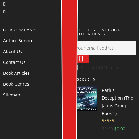
OUR COMPANY
GET THE LATEST BOOK
AUTHOR DEALS
Author Services
About Us
Contact Us
Accept GDPR Terms
Book Articles
PRODUCTS
Book Genres
Rath's
Sitemap
Deception (The
Janus Group
Book 1)
Rated
4.55
$
2.99
$
0.00
out of 5