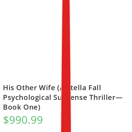
His Other Wife (A Stella Fall
Psychological Suspense Thriller—
Book One)
$
990.99