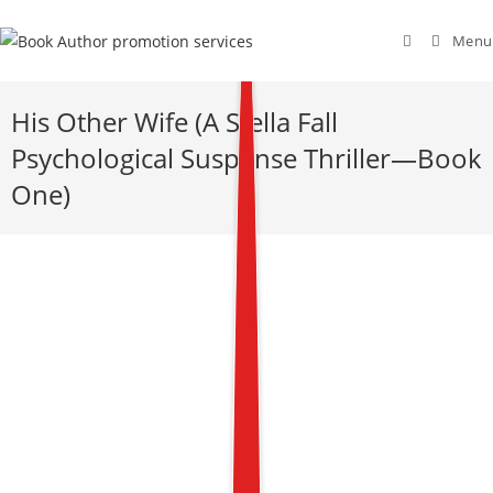
Menu
His Other Wife (A Stella Fall
Psychological Suspense Thriller—Book
One)