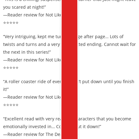
you scared at night!”
—Reader review for Not Like Us
⭐⭐⭐⭐⭐
“Very intriguing, kept me turning page after page… Lots of
twists and turns and a very unexpected ending. Cannot wait for
the next in this series!”
—Reader review for Not Like Us
⭐⭐⭐⭐⭐
“A roller coaster ride of events… Can’t put down until you finish
it!”
—Reader review for Not Like Us
⭐⭐⭐⭐⭐
“Excellent read with very realistic characters that you become
emotionally invested in… Couldn’t put it down!”
—Reader review for The Death Code