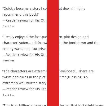
“Quickly became a story I couldn’t put down! I highly
recommend this book!”
—Reader review for His Other Wife
⭐⭐⭐⭐⭐
“I really enjoyed the fast-paced action, plot design and
characterization… I didn’t want to put the book down and the
ending was a total surprise.”
—Reader review for His Other Wife
⭐⭐⭐⭐⭐
“The characters are extremely well developed… There are
twists and turns in the plot that kept me guessing. An
extremely well written story.”
—Reader review for His Other Wife
⭐⭐⭐⭐⭐
“This is a chilling, suspenseful page turner that just might leave