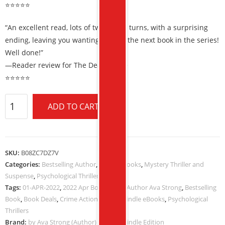
⭐⭐⭐⭐⭐
“An excellent read, lots of twists and turns, with a surprising
ending, leaving you wanting to read the next book in the series!
Well done!”
—Reader review for The Death Code
⭐⭐⭐⭐⭐
ADD TO CART
SKU:
B08ZC7DZ7V
Categories:
Bestselling Author
,
Kindle eBooks
,
Mystery Thriller and
Suspense
,
Psychological Thrillers
Tags:
01-APR-2022
,
2022 Apr Book Deals
,
Author Ava Strong
,
Bestselling
Book
,
Book Deals
,
Crime Action Fiction
,
Kindle eBooks
,
Psychological
Thrillers
Brand:
by Ava Strong (Author) Format: Kindle Edition