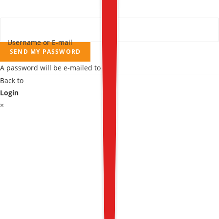
Username or E-mail
SEND MY PASSWORD
A password will be e-mailed to you.
Back to
Login
×