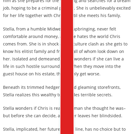
him as she prepares for the wedding and searches for a dream
job, hoping to be a criminal profiler. She is unbelievably excited
for her life together with Chris—until she meets his family.
Stella, from a humble Midwestern upbringing, never felt
comfortable around money, and she hates the world Chris
comes from. She is in shock at the culture clash as she gets to
know his elitist family and friends, all of whom look down on
her. Isolated and demeaned, Stella wonders if she can live a
life in such hostile surroundings. When they move into the
guest house on his estate, things only get worse.
Beneath its trimmed hedgerows and gleaming storefronts,
Stella realizes this wealthy town hides terrible secrets.
Stella wonders if Chris is really the man she thought he was–
but before she can decide, a murder leaves her blindsided.
Stella, implicated, her future on the line, has no choice but to