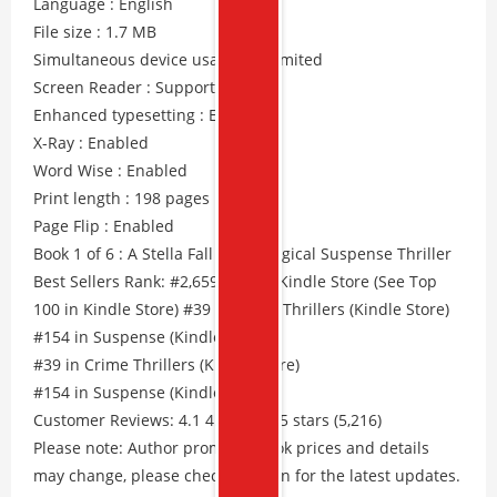
Language : English
File size : 1.7 MB
Simultaneous device usage : Unlimited
Screen Reader : Supported
Enhanced typesetting : Enabled
X-Ray : Enabled
Word Wise : Enabled
Print length : 198 pages
Page Flip : Enabled
Book 1 of 6 : A Stella Fall Psychological Suspense Thriller
Best Sellers Rank: #2,659 Free in Kindle Store (See Top
100 in Kindle Store) #39 in Crime Thrillers (Kindle Store)
#154 in Suspense (Kindle Store)
#39 in Crime Thrillers (Kindle Store)
#154 in Suspense (Kindle Store)
Customer Reviews: 4.1 4.1 out of 5 stars (5,216)
Please note: Author promos, eBook prices and details
may change, please check Amazon for the latest updates.