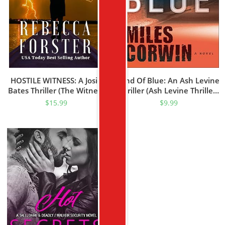
HOSTILE WITNESS: A Josie
Kind Of Blue: An Ash Levine
Bates Thriller (The Witness
Thriller (Ash Levine Thrillers
Series Book 1)
Book 1)
$
15.99
$
9.99