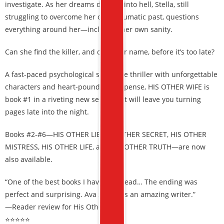
investigate. As her dreams devolve into hell, Stella, still
struggling to overcome her own traumatic past, questions
everything around her—including her own sanity.
Can she find the killer, and clear her name, before it’s too late?
A fast-paced psychological suspense thriller with unforgettable
characters and heart-pounding suspense, HIS OTHER WIFE is
book #1 in a riveting new series that will leave you turning
pages late into the night.
Books #2-#6—HIS OTHER LIE, HIS OTHER SECRET, HIS OTHER
MISTRESS, HIS OTHER LIFE, and HIS OTHER TRUTH—are now
also available.
“One of the best books I have ever read… The ending was
perfect and surprising. Ava Strong is an amazing writer.”
—Reader review for His Other Wife
⭐⭐⭐⭐⭐