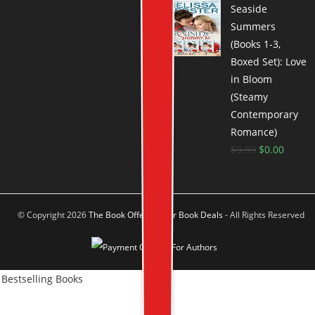
Seaside
Summers
(Books 1-3,
Boxed Set): Love
in Bloom
(Steamy
Contemporary
Romance)
$
9.99
$
0.00
© Copyright 2026
The Book Offer Author Book Deals
- All Rights Reserved
Bestselling Books