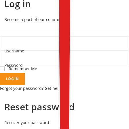
Log in
Become a part of our community!
Username
Password
Remember Me
LOGIN
Forgot your password? Get help
Reset password
Recover your password