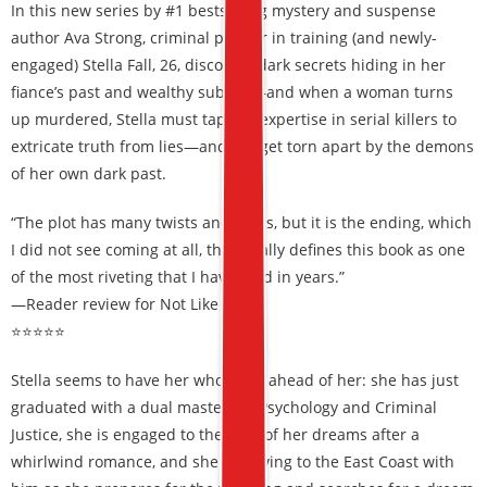
In this new series by #1 bestselling mystery and suspense
author Ava Strong, criminal profiler in training (and newly-
engaged) Stella Fall, 26, discovers dark secrets hiding in her
fiance’s past and wealthy suburb—and when a woman turns
up murdered, Stella must tap her expertise in serial killers to
extricate truth from lies—and not get torn apart by the demons
of her own dark past.
“The plot has many twists and turns, but it is the ending, which
I did not see coming at all, that totally defines this book as one
of the most riveting that I have read in years.”
—Reader review for Not Like Us
⭐⭐⭐⭐⭐
Stella seems to have her whole life ahead of her: she has just
graduated with a dual masters in Psychology and Criminal
Justice, she is engaged to the man of her dreams after a
whirlwind romance, and she is moving to the East Coast with