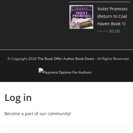
Violet Promises
(Return to Coal
Haven Book 1)
$
5.99
$
0.00
© Copyright 2026
The Book Offer Author Book Deals
- All Rights Reserved
Log in
Become a part of our community!