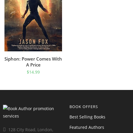
Siphon: Power Comes With
A Price
$
14.99
BOOK OFFERS
Best Selling Books
Featured Authors
128 City Road, London,