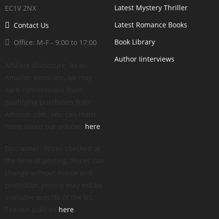
Latest Mystery Thriller
EC1V 2NX
Latest Romance Books
Contact Us
Book Library
Office: M-F - 9:00 to 17:00
Author Iinterviews
Affiliate disclosure: As an
Amazon Associate, we may
earn commissions from
qualifying purchases from
Amazon.com. You can learn
more about our policies
here
.
Disclaimer: Prices checked at
the time of posting. Prices can
change without notice and
promotion pricing may not be
available outside of the US.
See our policies
here
.