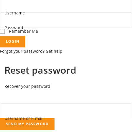
Username
Password
Remember Me
LOGIN
Forgot your password? Get help
Reset password
Recover your password
Username or E-mail
SEND MY PASSWORD