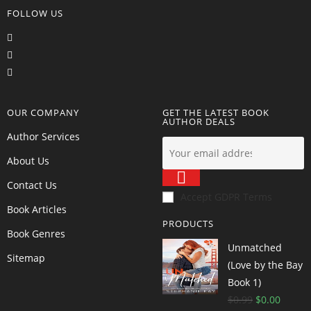
FOLLOW US
OUR COMPANY
GET THE LATEST BOOK
AUTHOR DEALS
Author Services
About Us
Contact Us
Accept GDPR Terms
Book Articles
PRODUCTS
Book Genres
Unmatched
Sitemap
(Love by the Bay
Book 1)
$
0.99
$
0.00