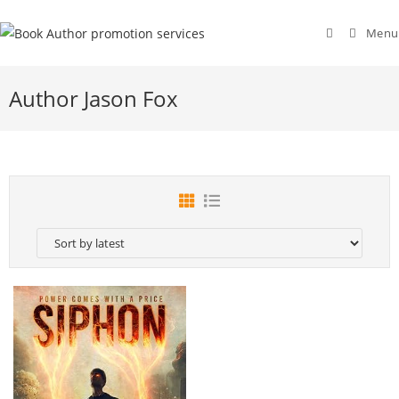
Menu
Author Jason Fox