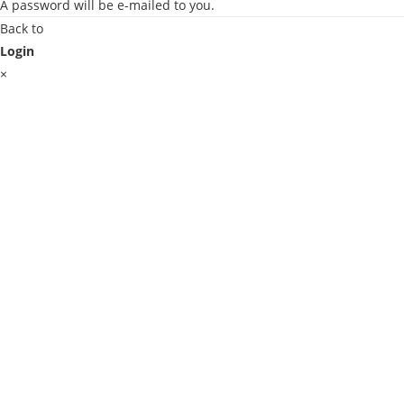
A password will be e-mailed to you.
Back to
Login
×