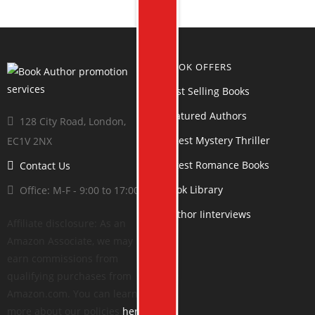
BOOK OFFERS
Best Selling Books
Featured Authors
128 City Road, London,
Latest Mystery Thriller
EC1V 2NX
Latest Romance Books
Contact Us
Book Library
Office: M-F - 9:00 to 17:00
Author Iinterviews
Affiliate disclosure: As an
Amazon Associate, we may
earn commissions from
qualifying purchases from
Amazon.com. You can learn
more about our policies
here
.