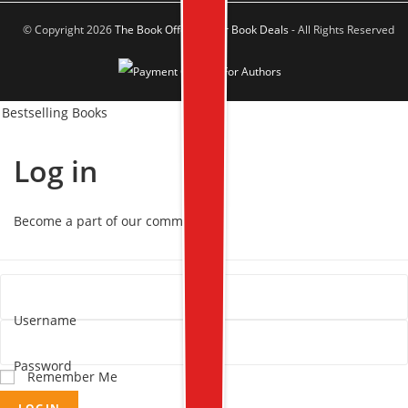
© Copyright 2026
The Book Offer Author Book Deals
- All Rights Reserved
Bestselling Books
Log in
Become a part of our community!
Username
Password
Remember Me