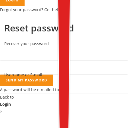
LOGIN
Forgot your password? Get help
Reset password
Recover your password
Username or E-mail
SEND MY PASSWORD
A password will be e-mailed to you.
Back to
Login
×