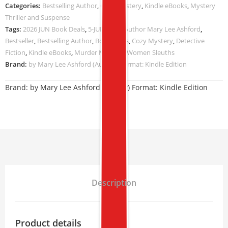
Categories:
Bestselling Author
,
Cozy Mystery
,
Kindle eBooks
,
Mystery
Thriller and Suspense
Tags:
2026 JUN Book Deals
,
5-JUN-2026
,
Author Mary Lee Ashford
,
Bestseller
,
Bestselling Author
,
Book Deals
,
Cozy Mystery
,
Detective
Fiction
,
Kindle eBooks
,
Murder Mystery
,
Women Sleuths
Brand:
by Mary Lee Ashford (Author) Format: Kindle Edition
Brand:
by Mary Lee Ashford (Author) Format: Kindle Edition
Description
Product details