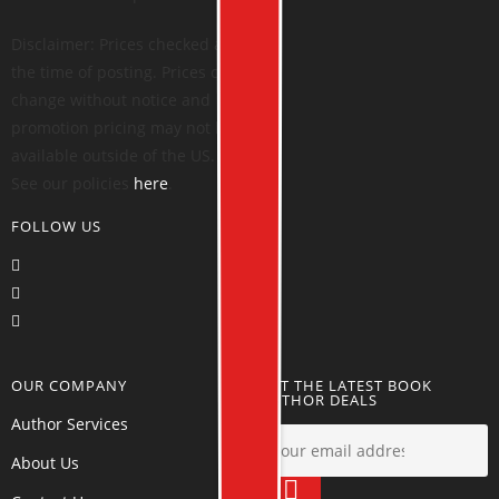
Disclaimer: Prices checked at
the time of posting. Prices can
change without notice and
promotion pricing may not be
available outside of the US.
See our policies
here
.
FOLLOW US
OUR COMPANY
GET THE LATEST BOOK
AUTHOR DEALS
Author Services
About Us