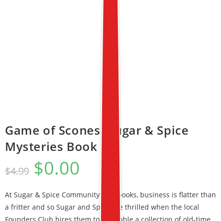
Game of Scones (Sugar & Spice
Mysteries Book 1)
$
0.00
$
4.99
At Sugar & Spice Community Cookbooks, business is flatter than
a fritter and so Sugar and Spice are thrilled when the local
Founders Club hires them to assemble a collection of old-time