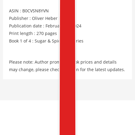
ASIN : B0CVSN8YVN
Publisher : Oliver Heber Books
Publication date : February 15, 2024
Print length : 270 pages
Book 1 of 4 : Sugar & Spice Mysteries
Please note: Author promos, eBook prices and details
may change, please check Amazon for the latest updates.