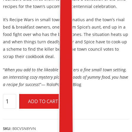
recipes for the town’s upcoming bicentennial celebration.
It’s Recipe Wars in small town St. Ignatius and the town’s rival
bed & breakfast owners, one of them Spice’s aunt, end up in a
food fight over who has the best scones. The situation heats up
and when things turn deadly, Sugar and Spice have to cook-up
a scheme to find the killer before the town council votes to
scrap their cookbook deal.
“
When you add to the likeable characters a fine small town setting,
an interesting cozy mystery plot, and loads of yummy food, you have
a recipe for success
!”— RoloPoloBookBlog
ADD TO CART
SKU:
B0CVSN8YVN