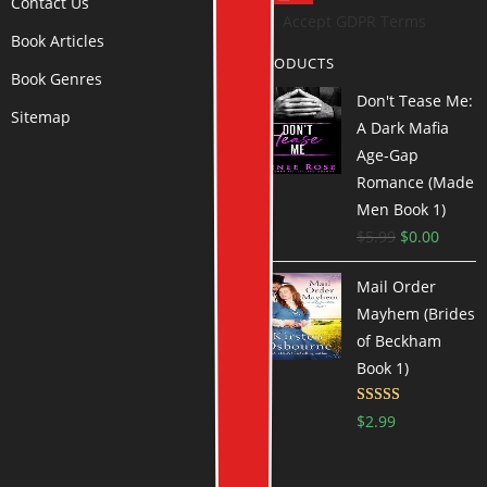
Contact Us
Accept GDPR Terms
Book Articles
PRODUCTS
Book Genres
Don't Tease Me:
Sitemap
A Dark Mafia
Age-Gap
Romance (Made
Men Book 1)
$
5.99
$
0.00
Mail Order
Mayhem (Brides
of Beckham
Book 1)
Rated
$
2.99
3.72
out
of 5