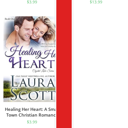
Suspense (Serve And
Romance (Texas Rascal
$
3.99
$
13.99
Protect Series Book 1)
Book 1)
Healing Her Heart: A Small
Town Christian Romance
(Crystal Lake Series Book 1)
$
3.99