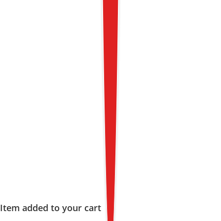
Item added to your cart