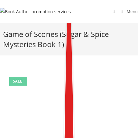
Menu
Game of Scones (Sugar & Spice
Mysteries Book 1)
SALE!