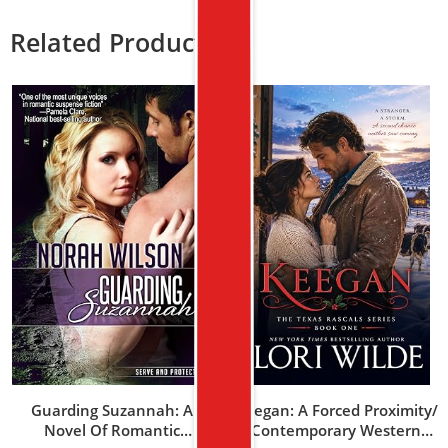
Related Products
Guarding Suzannah: A
Keegan: A Forced Proximity/
Novel Of Romantic
Contemporary Western