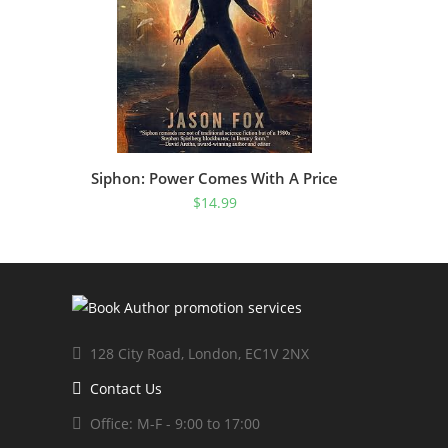
Siphon: Power Comes With A Price
$
14.99
128 City Road, London, EC1V 2NX
Contact Us
Office: M-F - 9:00 to 17:00