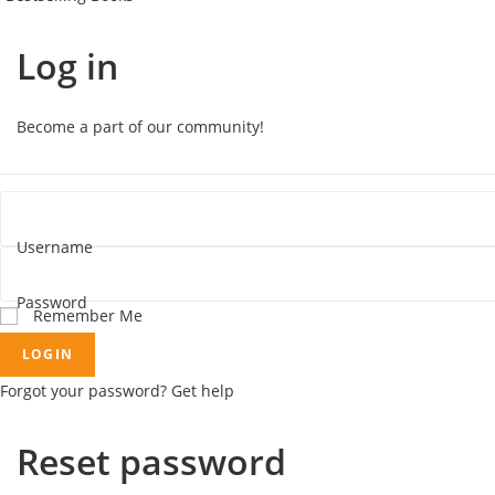
Log in
Become a part of our community!
Username
Password
Remember Me
LOGIN
Forgot your password? Get help
Reset password