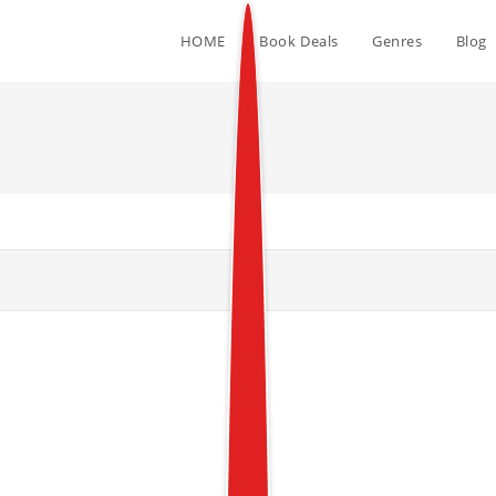
HOME
Book Deals
Genres
Blog