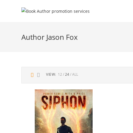
Author Jason Fox
VIEW:
12
24
ALL