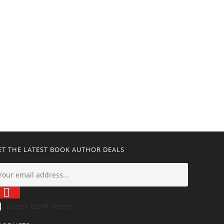
ET THE LATEST BOOK AUTHOR DEALS
Accept GDPR Terms