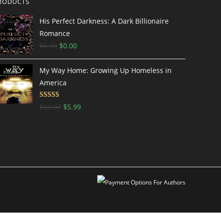
RODUCTS
His Perfect Darkness: A Dark Billionaire
Romance
$
5.99
$
0.00
My Way Home: Growing Up Homeless in
America
Rated
$
22.97
$
5.99
3.5
out
of 5