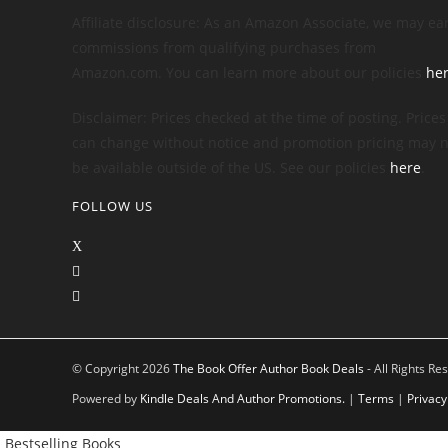
Affiliate disclosure: As an Amazon Associate, we may ea
commissions from qualifying purchases from
Amazon.com. You can learn more about our policies
he
Disclaimer: Prices checked at the time of posting. Prices
can change without notice and promotion pricing may n
be available outside of the US. See our policies
here
.
FOLLOW US
© Copyright 2026
The Book Offer Author Book Deals
- All Rights Re
Powered by
Kindle Deals And Author Promotions.
|
Terms
|
Privacy
Bestselling Books