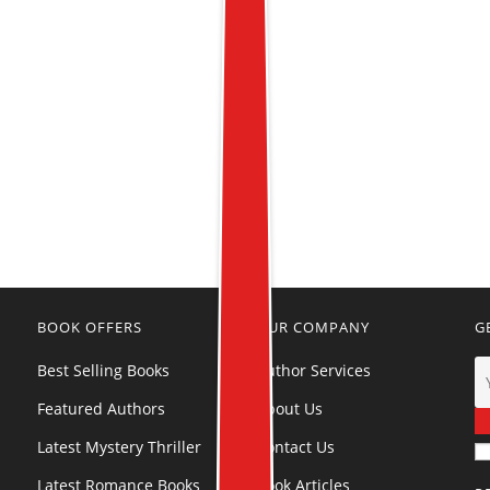
BOOK OFFERS
OUR COMPANY
G
Best Selling Books
Author Services
Featured Authors
About Us
Latest Mystery Thriller
Contact Us
Latest Romance Books
Book Articles