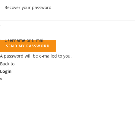
Recover your password
Username or E-mail
SEND MY PASSWORD
A password will be e-mailed to you.
Back to
Login
×