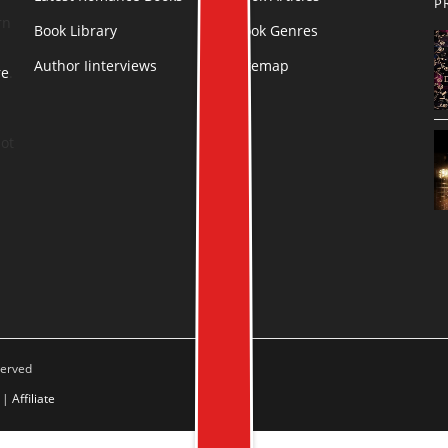
P
rn
Book Library
Book Genres
Author Iinterviews
Sitemap
re
.
ot
served
|
Affiliate