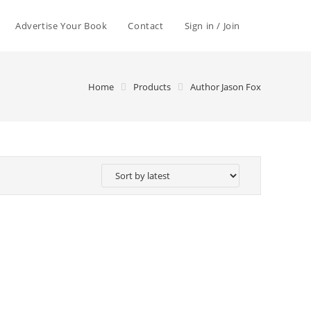
Advertise Your Book
Contact
Sign in / Join
Home
Products
Author Jason Fox