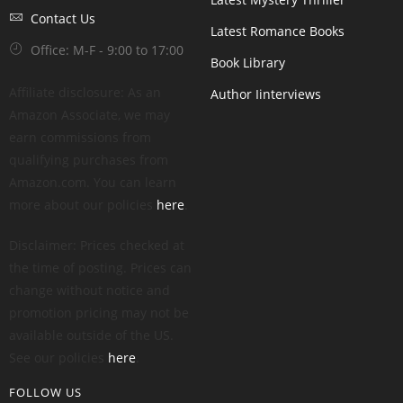
Contact Us
Latest Romance Books
Office: M-F - 9:00 to 17:00
Book Library
Affiliate disclosure: As an
Author Iinterviews
Amazon Associate, we may
earn commissions from
qualifying purchases from
Amazon.com. You can learn
more about our policies
here
.
Disclaimer: Prices checked at
the time of posting. Prices can
change without notice and
promotion pricing may not be
available outside of the US.
See our policies
here
.
FOLLOW US