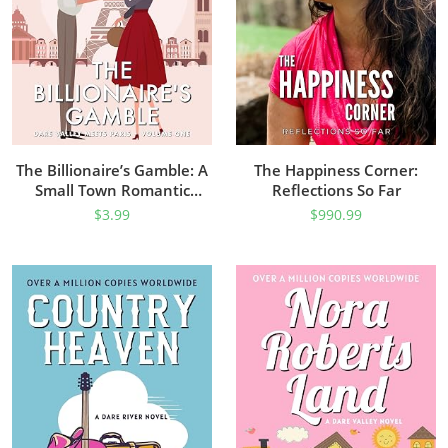
The Billionaire’s Gamble: A
The Happiness Corner:
Small Town Romantic
Reflections So Far
Comedy (Dare Valley Meets
$
3.99
$
990.99
Paris Book 1)