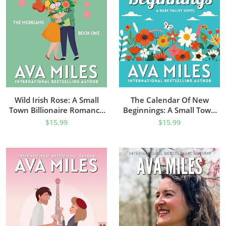
Wild Irish Rose: A Small
The Calendar Of New
Town Billionaire Romance
Beginnings: A Small Town
(The Merriams Book 1)
Single Dad Romance (Dare
$
15.99
$
15.99
Valley Series Book 9)