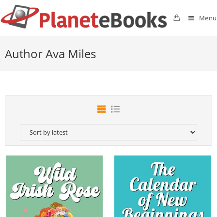
Menu
Author Ava Miles