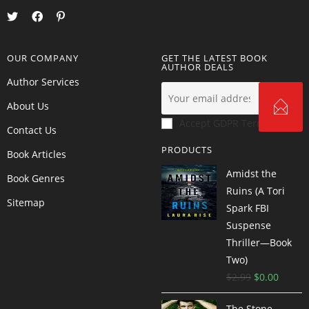
OUR COMPANY
GET THE LATEST BOOK
AUTHOR DEALS
Author Services
About Us
Accept GDPR Terms
Contact Us
PRODUCTS
Book Articles
Amidst the
Book Genres
Ruins (A Tori
Sitemap
Spark FBI
Suspense
Thriller—Book
Two)
$
2.99
$
0.00
The Stone