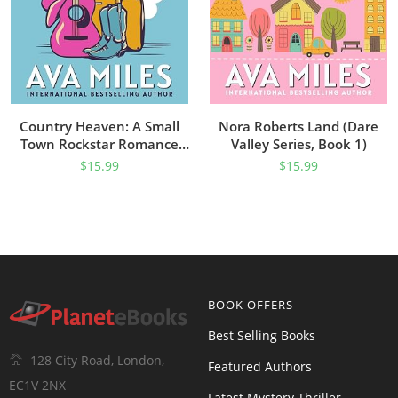
Country Heaven: A Small
Nora Roberts Land (Dare
Town Rockstar Romance
Valley Series, Book 1)
(Dare River Book 1)
$
15.99
$
15.99
BOOK OFFERS
Best Selling Books
128 City Road, London,
Featured Authors
EC1V 2NX
Latest Mystery Thriller