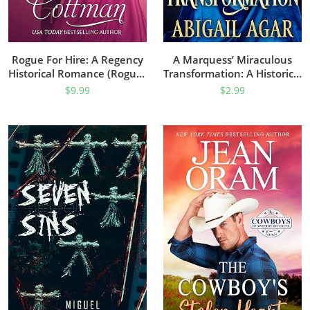
Rogue For Hire: A Regency
A Marquess’ Miraculous
Historical Romance (Rogues
Transformation: A Historical
Of The Road Book 1)
Regency Romance Book
$
9.99
$
2.99
(Noble Hearts And Hidden
Desires)