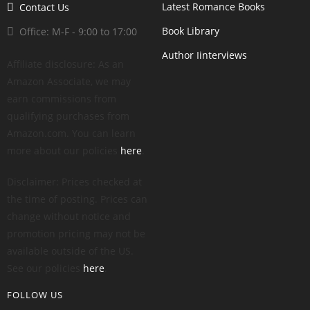
Latest Romance Books
Contact Us
Book Library
Office: M-F - 9:00 to 17:00
Author Iinterviews
Affiliate disclosure: As an
Amazon Associate, we may
earn commissions from
qualifying purchases from
Amazon.com. You can learn
more about our policies
here
.
Disclaimer: Prices checked at
the time of posting. Prices can
change without notice and
promotion pricing may not be
available outside of the US.
See our policies
here
.
FOLLOW US