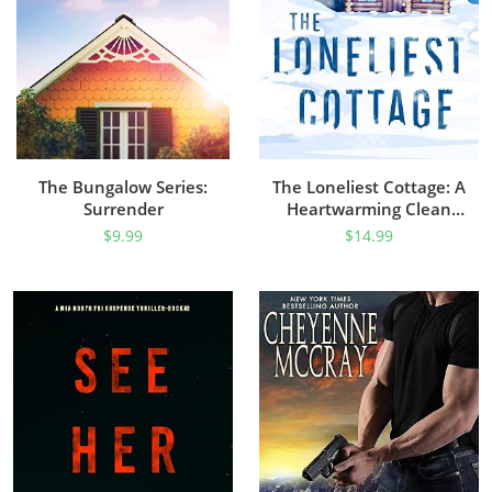
The Bungalow Series:
The Loneliest Cottage: A
Surrender
Heartwarming Clean
Romance Set In The
$
9.99
$
14.99
Alaskan Wilderness
(Alaskan Hearts Book 1)