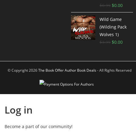
$
0.99
$
0.00
Wild Game
(Wilding Pack
Wolves 1)
$
3.99
$
0.00
© Copyright 2026
The Book Offer Author Book Deals
- All Rights Reserved
Log in
Become a part of our community!