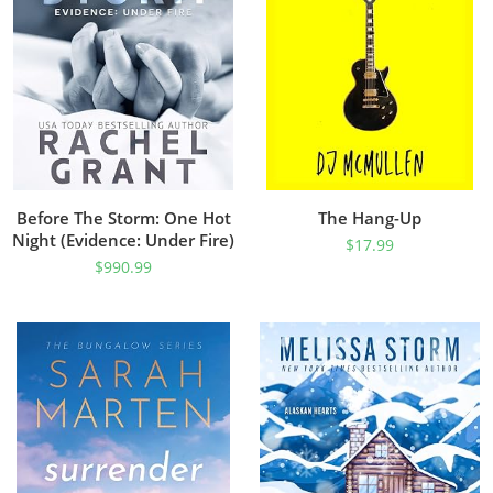
Before The Storm: One Hot
The Hang-Up
Night (Evidence: Under Fire)
$
17.99
$
990.99