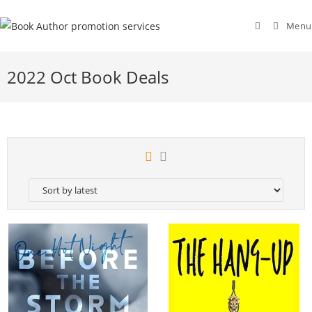
Menu
2022 Oct Book Deals