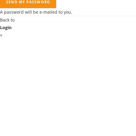
SEND MY PASSWORD
A password will be e-mailed to you.
Back to
Login
×