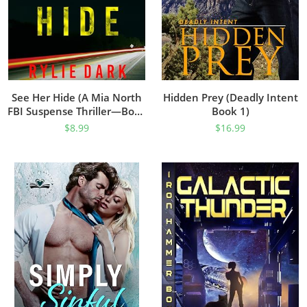
See Her Hide (A Mia North
Hidden Prey (Deadly Intent
FBI Suspense Thriller—Book
Book 1)
Two)
$
8.99
$
16.99