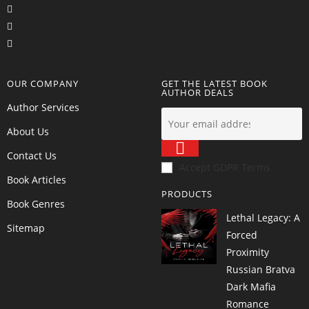
OUR COMPANY
GET THE LATEST BOOK
AUTHOR DEALS
Author Services
About Us
Contact Us
Accept GDPR Terms
Book Articles
PRODUCTS
Book Genres
Lethal Legacy: A
Sitemap
Forced
Proximity
Russian Bratva
Dark Mafia
Romance