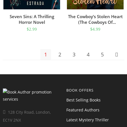
Seven Sins: A Thrilling
The Cowboy’s Stolen Heart
Horror Novel
(The Cowboys Of
Sweetheart Creek, Texas
$
2.99
$
4.99
Book 1)
1
2
3
4
5
BOOK OFFERS
Best Selling Books
Featured Authors
128 City Road, London,
Latest Mystery Thriller
EC1V 2NX