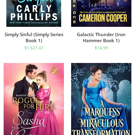
Simply Sinful (Simply Series
Galactic Thunder (Iron
Book 1)
Hammer Book 1)
$
1,527.47
$
14.99