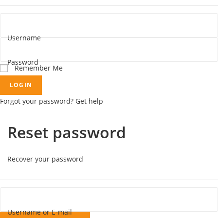
Username
Password
Remember Me
LOGIN
Forgot your password? Get help
Reset password
Recover your password
Username or E-mail