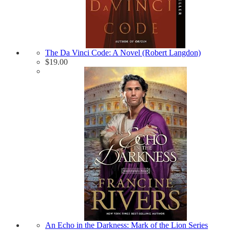
The Da Vinci Code: A Novel (Robert Langdon)
$
19.00
An Echo in the Darkness: Mark of the Lion Series