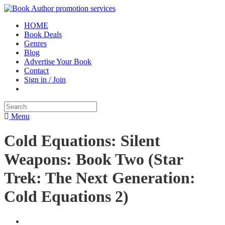
HOME
Book Deals
Genres
Blog
Advertise Your Book
Contact
Sign in / Join
Menu
Cold Equations: Silent
Weapons: Book Two (Star
Trek: The Next Generation:
Cold Equations 2)