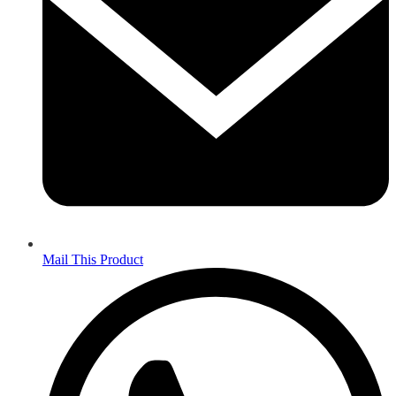
Mail This Product