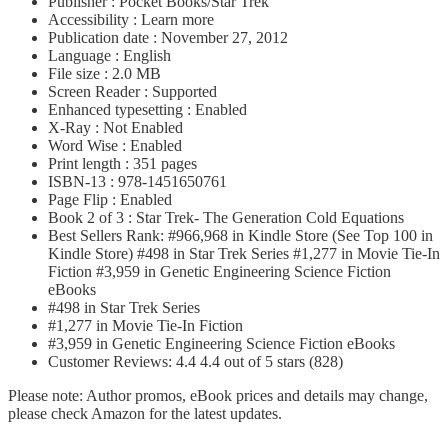
Publisher : Pocket Books/Star Trek
Accessibility : Learn more
Publication date : November 27, 2012
Language : English
File size : 2.0 MB
Screen Reader : Supported
Enhanced typesetting : Enabled
X-Ray : Not Enabled
Word Wise : Enabled
Print length : 351 pages
ISBN-13 : 978-1451650761
Page Flip : Enabled
Book 2 of 3 : Star Trek- The Generation Cold Equations
Best Sellers Rank: #966,968 in Kindle Store (See Top 100 in
Kindle Store) #498 in Star Trek Series #1,277 in Movie Tie-In
Fiction #3,959 in Genetic Engineering Science Fiction
eBooks
#498 in Star Trek Series
#1,277 in Movie Tie-In Fiction
#3,959 in Genetic Engineering Science Fiction eBooks
Customer Reviews: 4.4 4.4 out of 5 stars (828)
Please note: Author promos, eBook prices and details may change,
please check Amazon for the latest updates.