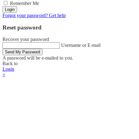
Remember Me
Login
Forgot your password? Get help
Reset password
Recover your password
Username or E-mail
Send My Password
A password will be e-mailed to you.
Back to
Login
×