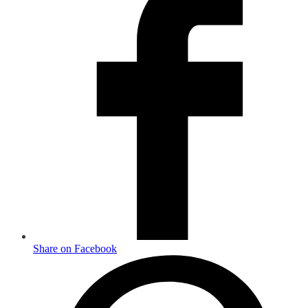
Share on Facebook