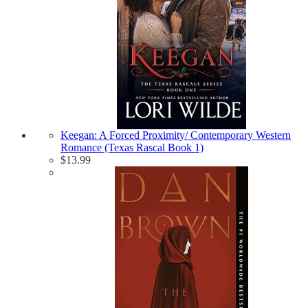
Keegan: A Forced Proximity/ Contemporary Western
Romance (Texas Rascal Book 1)
$
13.99