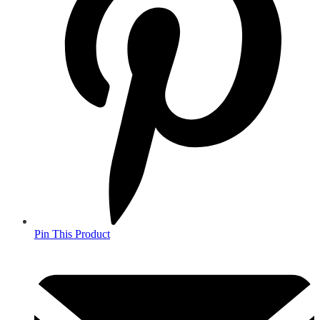
Pin This Product