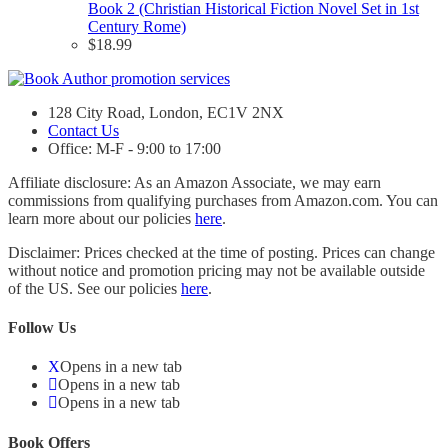
Book 2 (Christian Historical Fiction Novel Set in 1st
Century Rome)
$
18.99
128 City Road, London, EC1V 2NX
Contact Us
Office: M-F - 9:00 to 17:00
Affiliate disclosure: As an Amazon Associate, we may earn
commissions from qualifying purchases from Amazon.com. You can
learn more about our policies
here
.
Disclaimer: Prices checked at the time of posting. Prices can change
without notice and promotion pricing may not be available outside
of the US. See our policies
here
.
Follow Us
Opens in a new tab
Opens in a new tab
Opens in a new tab
Book Offers