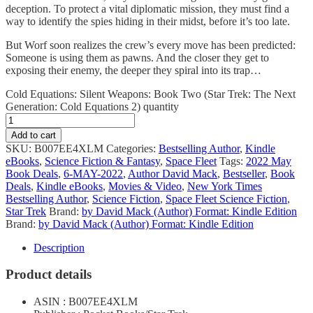
deception. To protect a vital diplomatic mission, they must find a
way to identify the spies hiding in their midst, before it’s too late.
But Worf soon realizes the crew’s every move has been predicted:
Someone is using them as pawns. And the closer they get to
exposing their enemy, the deeper they spiral into its trap…
Cold Equations: Silent Weapons: Book Two (Star Trek: The Next
Generation: Cold Equations 2) quantity
Add to cart
SKU:
B007EE4XLM
Categories:
Bestselling Author
,
Kindle
eBooks
,
Science Fiction & Fantasy
,
Space Fleet
Tags:
2022 May
Book Deals
,
6-MAY-2022
,
Author David Mack
,
Bestseller
,
Book
Deals
,
Kindle eBooks
,
Movies & Video
,
New York Times
Bestselling Author
,
Science Fiction
,
Space Fleet Science Fiction
,
Star Trek
Brand:
by David Mack (Author) Format: Kindle Edition
Brand:
by David Mack (Author) Format: Kindle Edition
Description
Product details
ASIN : B007EE4XLM