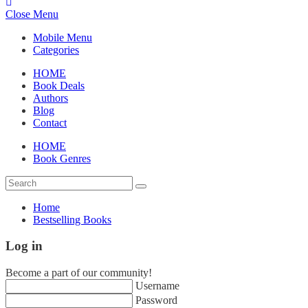
Close Menu
Mobile Menu
Categories
HOME
Book Deals
Authors
Blog
Contact
HOME
Book Genres
Home
Bestselling Books
Log in
Become a part of our community!
Username
Password