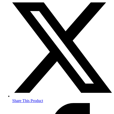
Share This Product