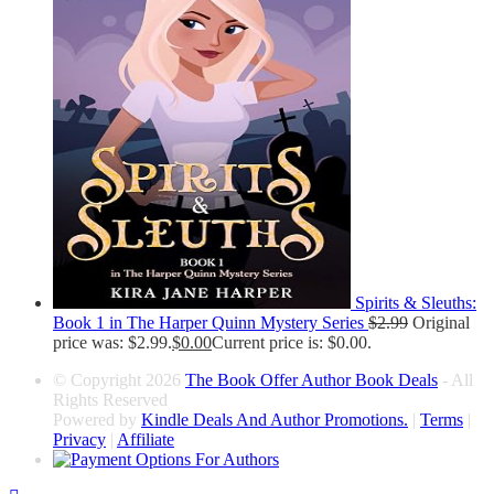
Spirits & Sleuths:
Book 1 in The Harper Quinn Mystery Series
$
2.99
Original
price was: $2.99.
$
0.00
Current price is: $0.00.
© Copyright 2026
The Book Offer Author Book Deals
- All
Rights Reserved
Powered by
Kindle Deals And Author Promotions.
|
Terms
|
Privacy
|
Affiliate