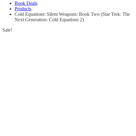
Book Deals
Products
Cold Equations: Silent Weapons: Book Two (Star Trek: The
Next Generation: Cold Equations 2)
Sale!