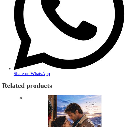
Share on WhatsApp
Related products