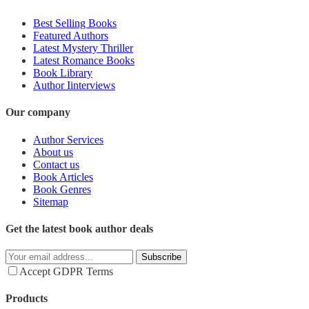
Best Selling Books
Featured Authors
Latest Mystery Thriller
Latest Romance Books
Book Library
Author Iinterviews
Our company
Author Services
About us
Contact us
Book Articles
Book Genres
Sitemap
Get the latest book author deals
Subscribe
Accept GDPR Terms
Products