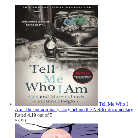
Tell Me Who I
Am: The extraordinary story behind the Netflix documentary
Rated
4.19
out of 5
$
3.99