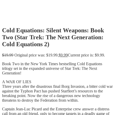
Cold Equations: Silent Weapons: Book
Two (Star Trek: The Next Generation:
Cold Equations 2)
$
19.99
Original price was: $19.99.
$
9.99
Current price is: $9.99.
Book Two in the New York Times bestselling Cold Equations
trilogy set in the expanded universe of Star Trek: The Next
Generation!
A WAR OF LIES
Three years after the disastrous final Borg Invasion, a bitter cold war
against the Typhon Pact has pushed Starfleet’s resources to the
breaking point. Now the rise of a dangerous new technology
threatens to destroy the Federation from within.
Captain Jean-Luc Picard and the Enterprise crew answer a distress
call from an old friend, only to become targets in a deadly game of