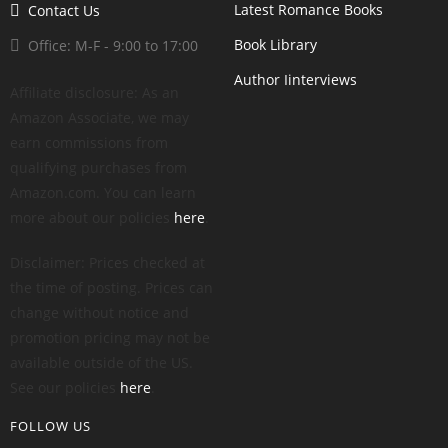
Latest Romance Books
Contact Us
Book Library
Office: M-F - 9:00 to 17:00
Author Iinterviews
Affiliate disclosure: As an
Amazon Associate, we may
earn commissions from
qualifying purchases from
Amazon.com. You can learn
more about our policies
here
.
Disclaimer: Prices checked at
the time of posting. Prices can
change without notice and
promotion pricing may not be
available outside of the US.
See our policies
here
.
FOLLOW US