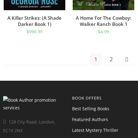
A Killer Strikes: (A Shade
A Home For The Cowboy:
Darker Book 1)
Walker Ranch Book 1
$
990.99
$
4.99
1
2
BOOK OFFERS
Best Selling Books
Featured Authors
128 City Road, London,
Latest Mystery Thriller
EC1V 2NX