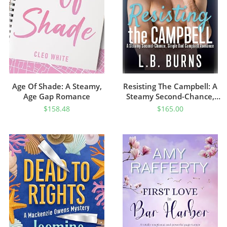
Age Of Shade: A Steamy,
Resisting The Campbell: A
Age Gap Romance
Steamy Second-Chance,
Single Dad Campbell
$
158.48
$
165.00
Romance (A Steamy
Campbell Romance)