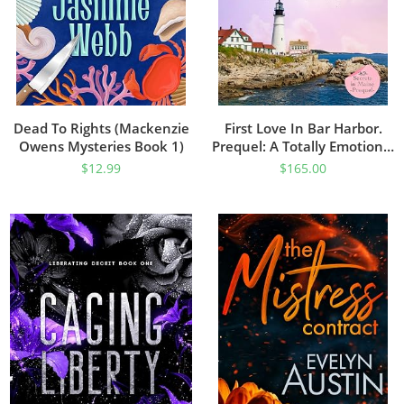
Dead To Rights (Mackenzie
First Love In Bar Harbor.
Owens Mysteries Book 1)
Prequel: A Totally Emotional
And Powerful Page-Turner
$
12.99
$
165.00
(Secrets In Maine)