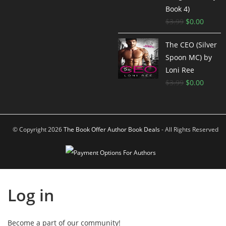
Book 4)
$
3.99
$
0.00
The CEO (Silver
Spoon MC) by
Loni Ree
$
3.99
$
0.00
© Copyright 2026
The Book Offer Author Book Deals
- All Rights Reserved
Log in
Become a part of our community!