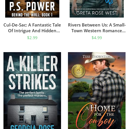
Cul-De-Sac: A Fantastic Tale
Rivers Between Us: A Small-
Of Intrigue And Hidden
Town Western Romance
Secrets (Behind The Wall
(Wisper Dreams Book 1)
$
2.99
$
4.99
Book 1)