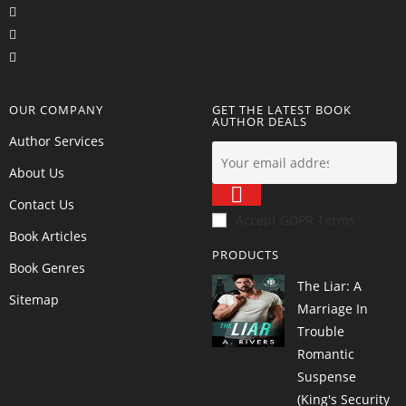
OUR COMPANY
GET THE LATEST BOOK
AUTHOR DEALS
Author Services
About Us
Contact Us
Accept GDPR Terms
Book Articles
PRODUCTS
Book Genres
The Liar: A
Sitemap
Marriage In
Trouble
Romantic
Suspense
(King's Security