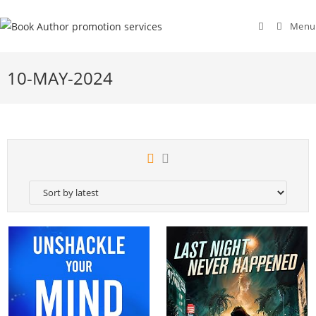
Menu
10-MAY-2024