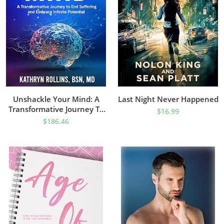
Unshackle Your Mind: A
Last Night Never Happened
Transformative Journey To
$
16.99
End Suffering And Embrace
$
186.46
Infinite Potential