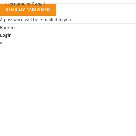
Username or E-mail
SEND MY PASSWORD
A password will be e-mailed to you.
Back to
Login
×