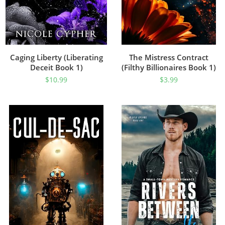
Caging Liberty (Liberating
The Mistress Contract
Deceit Book 1)
(Filthy Billionaires Book 1)
$
10.99
$
3.99