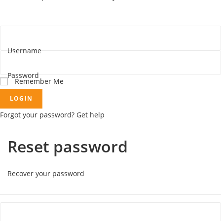
Username
Password
Remember Me
LOGIN
Forgot your password? Get help
Reset password
Recover your password