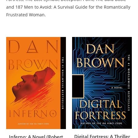
and 187 Men to Avoid: A Survival Guide for the Romantically
Frustrated Woman.
Digital Fortress: A Thriller
Inferno: A Novel (Robert