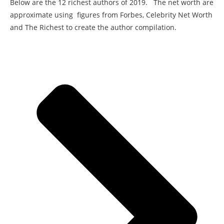
Below are the 12 richest authors of 2019. The net worth are
approximate using figures from Forbes, Celebrity Net Worth
and The Richest to create the author compilation.