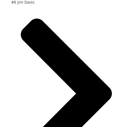
#8 Jim Davis