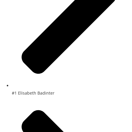
#1 Elisabeth Badinter