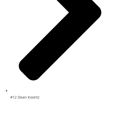
#12 Dean Koontz