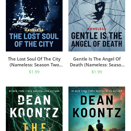
The Lost Soul Of The City
Gentle Is The Angel Of
(Nameless: Season Two
Death (Nameless: Season
Book 1)
Two Book 2)
$
1.99
$
1.99