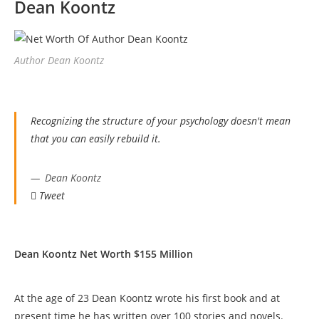
Dean Koontz
Author Dean Koontz
Recognizing the structure of your psychology doesn't mean
that you can easily rebuild it.
Dean Koontz
Tweet
Dean Koontz Net Worth $155 Million
At the age of 23 Dean Koontz wrote his first book and at
present time he has written over 100 stories and novels.