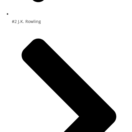
#2 J.K. Rowling