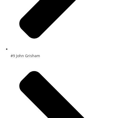
#9 John Grisham