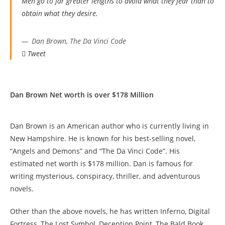
Men go to far greater lengths to avoid what they fear than to
obtain what they desire.
Dan Brown, The Da Vinci Code
Tweet
Dan Brown Net worth is over $178 Million
Dan Brown is an American author who is currently living in
New Hampshire. He is known for his best-selling novel,
“Angels and Demons” and “The Da Vinci Code”. His
estimated net worth is $178 million. Dan is famous for
writing mysterious, conspiracy, thriller, and adventurous
novels.
Other than the above novels, he has written Inferno, Digital
Fortress, The Lost Symbol, Deception Point, The Bald Book,