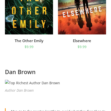
The Other Emily
Elsewhere
$
9.99
$
9.99
Dan Brown
Author Dan Brown