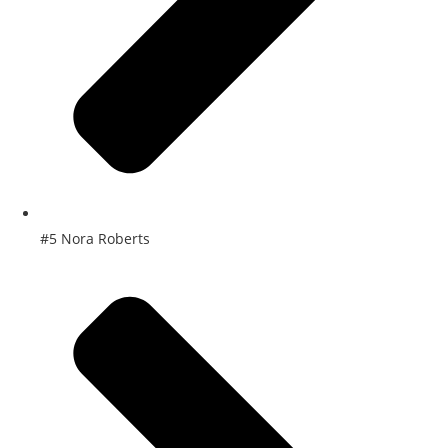
#5 Nora Roberts