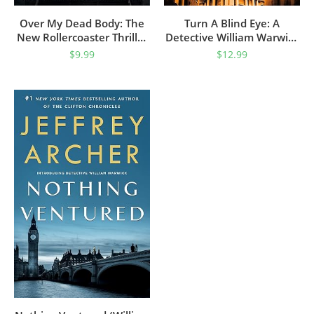
Over My Dead Body: The
Turn A Blind Eye: A
New Rollercoaster Thriller
Detective William Warwick
From The Author Of The
Novel (William Warwick
$
9.99
$
12.99
Clifton Chronicles And
Novels Book 3)
Kane & Abel (William
Warwick Novels)