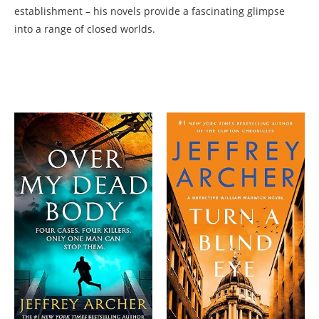
establishment – his novels provide a fascinating glimpse
into a range of closed worlds.