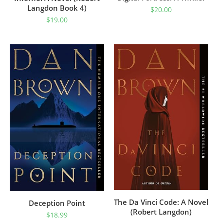
Langdon Book 4)
$
20.00
$
19.00
The Da Vinci Code: A Novel
Deception Point
(Robert Langdon)
$
18.99