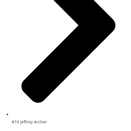
#10 Jeffrey Archer