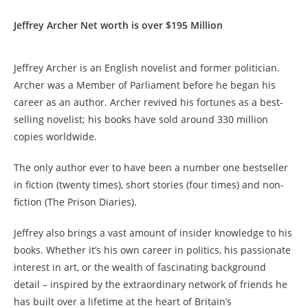
Jeffrey Archer Net worth is over $195 Million
Jeffrey Archer is an English novelist and former politician.
Archer was a Member of Parliament before he began his
career as an author. Archer revived his fortunes as a best-
selling novelist; his books have sold around 330 million
copies worldwide.
The only author ever to have been a number one bestseller
in fiction (twenty times), short stories (four times) and non-
fiction (The Prison Diaries).
Jeffrey also brings a vast amount of insider knowledge to his
books. Whether it’s his own career in politics, his passionate
interest in art, or the wealth of fascinating background
detail – inspired by the extraordinary network of friends he
has built over a lifetime at the heart of Britain’s