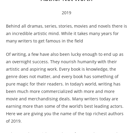
2019
Behind all dramas, series, stories, movies and novels there is
an incredible artistic mind. While it takes many years for
many writers to get famous in the field
Of writing, a few have also been lucky enough to end up as
an overnight success. They nourish humanity with their
artistic and aspiring work. Every book is knowledge, the
genre does not matter, and every book has something of
pure magic for their readers. In today’s world, writing has
been much more commercialized with more and more
movie and merchandising deals. Many writers today are
earning more than some of the world’s best leading actors.
Here we are giving you the name of the top richest authors
of 2019.