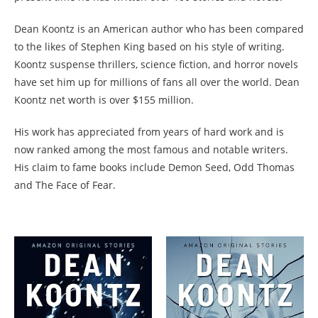
Dean Koontz is an American author who has been compared
to the likes of Stephen King based on his style of writing.
Koontz suspense thrillers, science fiction, and horror novels
have set him up for millions of fans all over the world. Dean
Koontz net worth is over $155 million.
His work has appreciated from years of hard work and is
now ranked among the most famous and notable writers.
His claim to fame books include Demon Seed, Odd Thomas
and The Face of Fear.