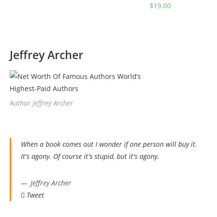
$
19.00
Jeffrey Archer
Author Jeffrey Archer
When a book comes out I wonder if one person will buy it.
It's agony. Of course it's stupid, but it's agony.
Jeffrey Archer
Tweet