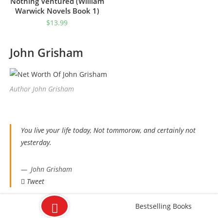
Nothing Ventured (William
Warwick Novels Book 1)
$
13.99
John Grisham
Author John Grisham
You live your life today, Not tommorow, and certainly not
yesterday.
John Grisham
Tweet
Bestselling Books