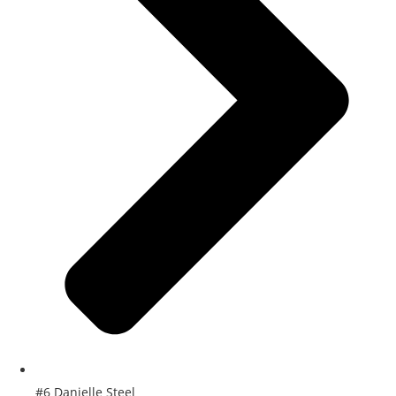
#6 Danielle Steel