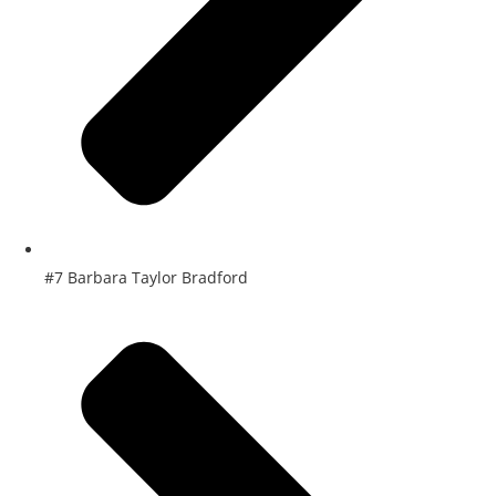
#7 Barbara Taylor Bradford