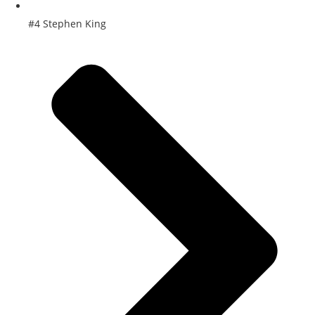
#4 Stephen King