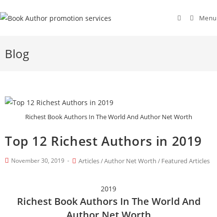
Menu
Blog
Richest Book Authors In The World And Author Net Worth
Top 12 Richest Authors in 2019
November 30, 2019
Articles
Author Net Worth
Featured Articles
/
/
2019
Richest Book Authors In The World And
Author Net Worth