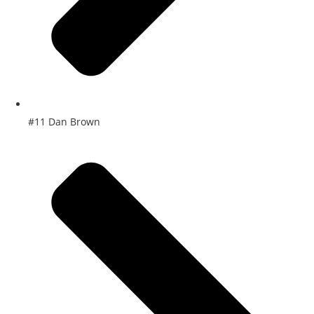
#11 Dan Brown