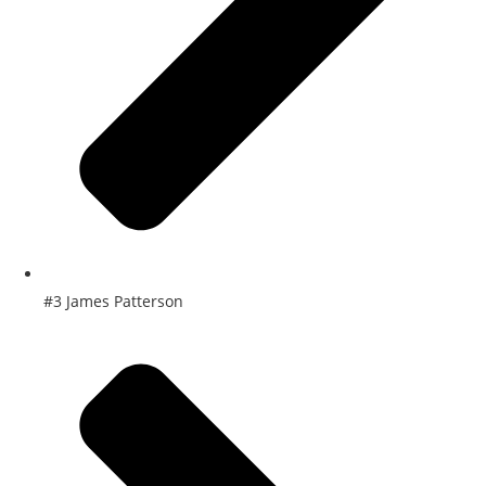
#3 James Patterson