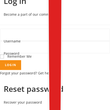
Log in
Become a part of our community!
Username
Password
Remember Me
LOGIN
Forgot your password? Get help
Reset password
Recover your password