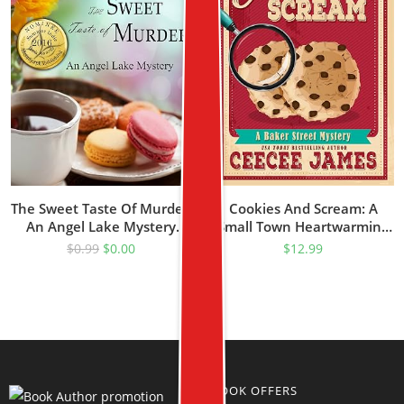
The Sweet Taste Of Murder:
Cookies And Scream: A
An Angel Lake Mystery
Small Town Heartwarming
(Walking Calamity Cozy
Cozy Mystery Series (Baker
$
0.99
$
0.00
$
12.99
Mystery Book 1)
Street Cozy Mysteries Book
2)
BOOK OFFERS