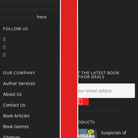
promotion pricing may not be
available outside of the US.
See our policies
here
.
FOLLOW US
OUR COMPANY
GET THE LATEST BOOK
AUTHOR DEALS
Author Services
About Us
Contact Us
Accept GDPR Terms
Book Articles
PRODUCTS
Book Genres
Suspicion of
Sitemap