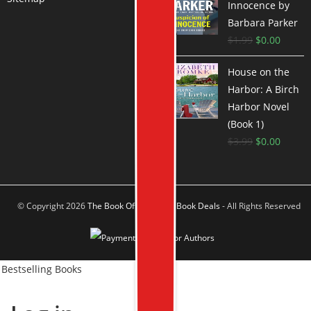
Innocence by
Barbara Parker
$
1.99
$
0.00
House on the
Harbor: A Birch
Harbor Novel
(Book 1)
$
3.99
$
0.00
© Copyright 2026
The Book Offer Author Book Deals
- All Rights Reserved
Bestselling Books