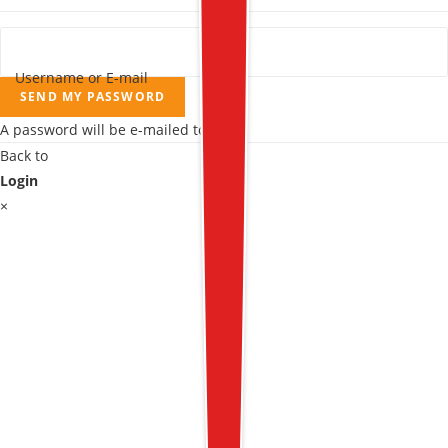
Username or E-mail
SEND MY PASSWORD
A password will be e-mailed to you.
Back to
Login
×