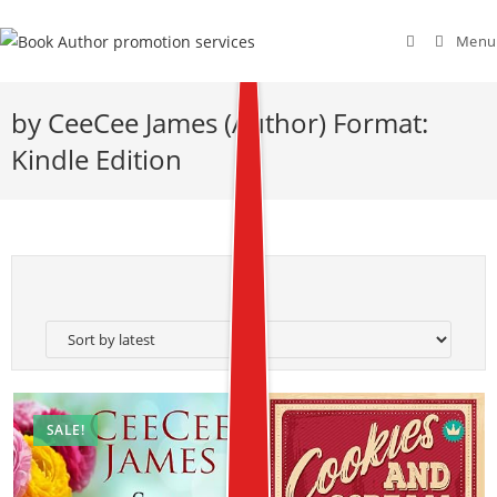
Menu
by CeeCee James (Author) Format:
Kindle Edition
SALE!