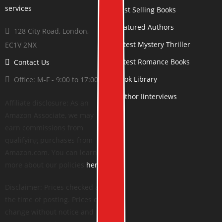
Best Selling Books
Featured Authors
128 City Road, London,
Latest Mystery Thriller
EC1V 2NX
Latest Romance Books
Contact Us
Book Library
Office: M-F - 9:00 to 17:00
Author Iinterviews
Affiliate disclosure: As an
Amazon Associate, we may
earn commissions from
qualifying purchases from
Amazon.com. You can learn
more about our policies
here
.
Disclaimer: Prices checked at
the time of posting. Prices can
change without notice and