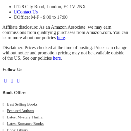
128 City Road, London, EC1V 2NX
Contact Us
Office: M-F - 9:00 to 17:00
Affiliate disclosure: As an Amazon Associate, we may earn
commissions from qualifying purchases from Amazon.com. You can
learn more about our policies
here
.
Disclaimer: Prices checked at the time of posting. Prices can change
without notice and promotion pricing may not be available outside
of the US. See our policies
here
.
Follow Us
Book Offers
Best Selling Books
Featured Authors
Latest Mystery Thriller
Latest Romance Books
Book Library