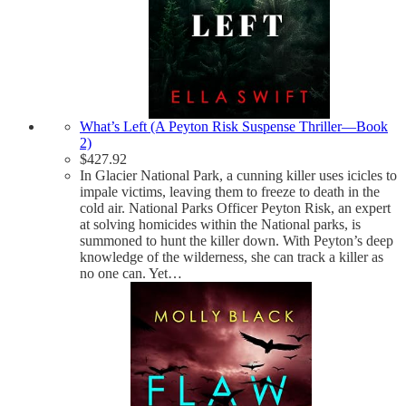
What’s Left (A Peyton Risk Suspense Thriller—Book
2)
$
427.92
In Glacier National Park, a cunning killer uses icicles to
impale victims, leaving them to freeze to death in the
cold air. National Parks Officer Peyton Risk, an expert
at solving homicides within the National parks, is
summoned to hunt the killer down. With Peyton’s deep
knowledge of the wilderness, she can track a killer as
no one can. Yet…