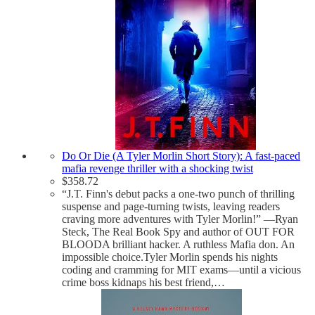
Do Or Die (A Tyler Morlin Short Story): A fast-paced
mafia revenge thriller with a shocking twist
$
358.72
“J.T. Finn's debut packs a one-two punch of thrilling
suspense and page-turning twists, leaving readers
craving more adventures with Tyler Morlin!” —Ryan
Steck, The Real Book Spy and author of OUT FOR
BLOODA brilliant hacker. A ruthless Mafia don. An
impossible choice.Tyler Morlin spends his nights
coding and cramming for MIT exams—until a vicious
crime boss kidnaps his best friend,…