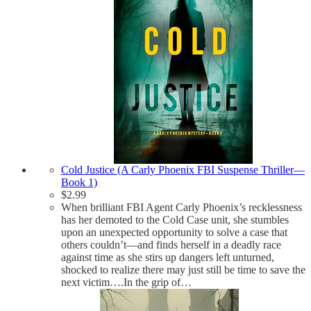
Cold Justice (A Carly Phoenix FBI Suspense Thriller—
Book 1)
$
2.99
When brilliant FBI Agent Carly Phoenix’s recklessness
has her demoted to the Cold Case unit, she stumbles
upon an unexpected opportunity to solve a case that
others couldn’t—and finds herself in a deadly race
against time as she stirs up dangers left unturned,
shocked to realize there may just still be time to save the
next victim….In the grip of…