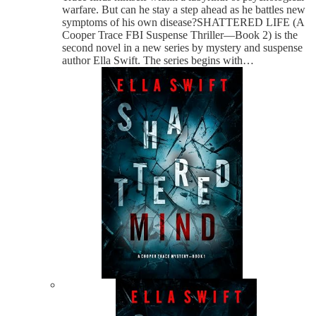
warfare. But can he stay a step ahead as he battles new
symptoms of his own disease?SHATTERED LIFE (A
Cooper Trace FBI Suspense Thriller—Book 2) is the
second novel in a new series by mystery and suspense
author Ella Swift. The series begins with…