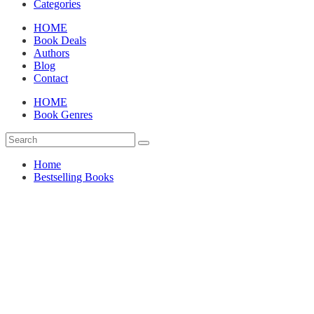
Categories
HOME
Book Deals
Authors
Blog
Contact
HOME
Book Genres
Home
Bestselling Books