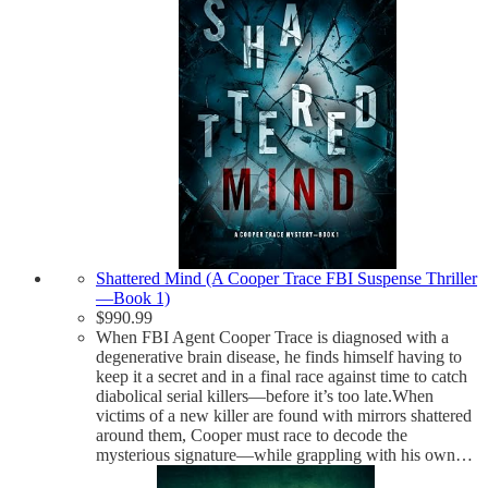
Shattered Mind (A Cooper Trace FBI Suspense Thriller
—Book 1)
$
990.99
When FBI Agent Cooper Trace is diagnosed with a
degenerative brain disease, he finds himself having to
keep it a secret and in a final race against time to catch
diabolical serial killers—before it’s too late.When
victims of a new killer are found with mirrors shattered
around them, Cooper must race to decode the
mysterious signature—while grappling with his own…