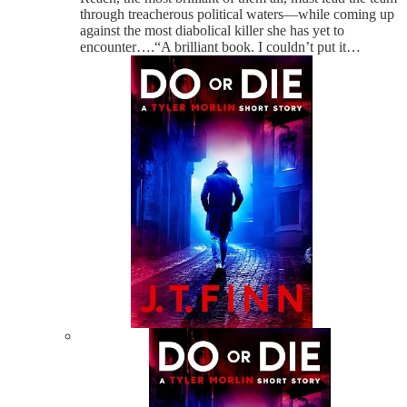
through treacherous political waters—while coming up
against the most diabolical killer she has yet to
encounter….“A brilliant book. I couldn’t put it…