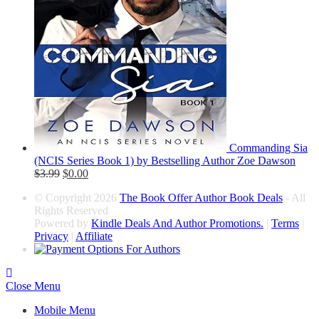
Commanding Sia
(NCIS Series Book 1) by Bestselling Author Zoe Dawson
$
3.99
$
0.00
© Copyright 2026
The Book Offer Author Book Deals
- All
Rights Reserved
Powered by
Kindle Deals And Author Promotions.
|
Terms
|
Privacy
|
Affiliate
Close Menu
Mobile Menu