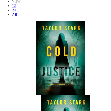
View:
12
24
All