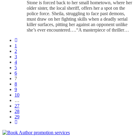
Stone is forced back to her small hometown, where her
older sister, the local sheriff, offers her a spot on the
police force. Sheila, struggling to face past demons,
must draw on her fighting skills when a deadly serial
killer surfaces, pitting her against an opponent unlike
she’s ever encountered….“A masterpiece of thriller…
1
2
3
4
5
6
7
8
9
10
…
27
28
29