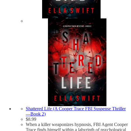
Shattered Life (A Cooper Trace FBI Suspense Thriller
—Book 2)
$
8.99
When a killer weaponizes hypnosis, FBI Agent Cooper
Trace finds himself within a labyrinth of psychological