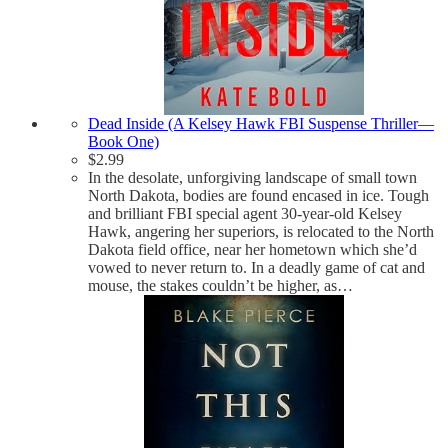
Dead Inside (A Kelsey Hawk FBI Suspense Thriller—
Book One)
$
2.99
In the desolate, unforgiving landscape of small town
North Dakota, bodies are found encased in ice. Tough
and brilliant FBI special agent 30-year-old Kelsey
Hawk, angering her superiors, is relocated to the North
Dakota field office, near her hometown which she’d
vowed to never return to. In a deadly game of cat and
mouse, the stakes couldn’t be higher, as…