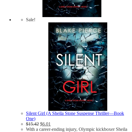
Sale!
Silent Girl (A Sheila Stone Suspense Thriller—Book
One)
$
15.42
$
6.01
With a career-ending injury, Olympic kickboxer Sheila