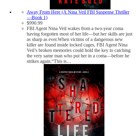
Away From Here (A Nina Veil FBI Suspense Thriller
—Book 1)
$
990.99
FBI Agent Nina Veil wakes from a two-year coma
having forgotten most of her life—but her skills are just
as sharp as ever.When victims of a dangerous new
killer are found inside locked cages, FBI Agent Nina
Veil’s broken memories could hold the key to catching
the very same man who put her in a coma—before he
strikes again.“This is…