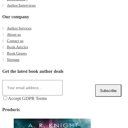
Author Iinterviews
Our company
Author Services
About us
Contact us
Book Articles
Book Genres
Sitemap
Get the latest book author deals
Subscribe
Accept GDPR Terms
Products