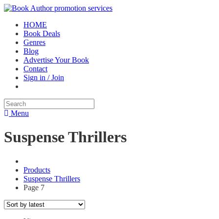
HOME
Book Deals
Genres
Blog
Advertise Your Book
Contact
Sign in / Join
Menu
Suspense Thrillers
Products
Suspense Thrillers
Page 7