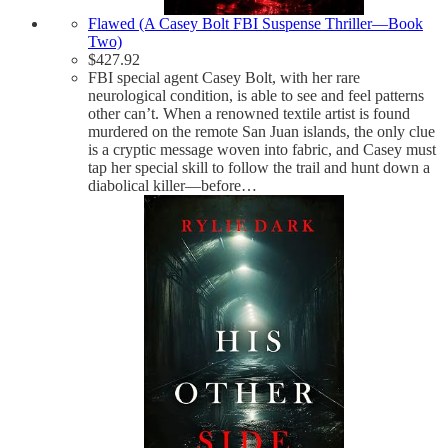
Flawed (A Casey Bolt FBI Suspense Thriller—Book
Two)
$
427.92
FBI special agent Casey Bolt, with her rare
neurological condition, is able to see and feel patterns
other can’t. When a renowned textile artist is found
murdered on the remote San Juan islands, the only clue
is a cryptic message woven into fabric, and Casey must
tap her special skill to follow the trail and hunt down a
diabolical killer—before…