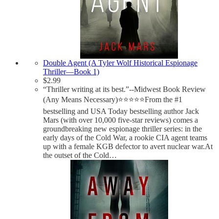
Double Agent (A Tyler Wolf Historical Espionage
Thriller—Book 1)
$
2.99
“Thriller writing at its best.”--Midwest Book Review
(Any Means Necessary)⭐⭐⭐⭐⭐From the #1
bestselling and USA Today bestselling author Jack
Mars (with over 10,000 five-star reviews) comes a
groundbreaking new espionage thriller series: in the
early days of the Cold War, a rookie CIA agent teams
up with a female KGB defector to avert nuclear war.At
the outset of the Cold…