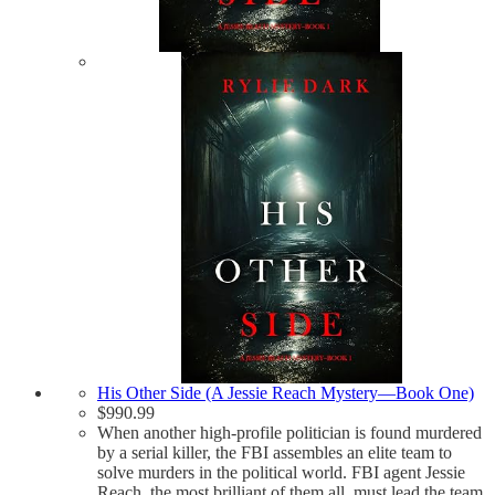
His Other Side (A Jessie Reach Mystery—Book One)
$
990.99
When another high-profile politician is found murdered
by a serial killer, the FBI assembles an elite team to
solve murders in the political world. FBI agent Jessie
Reach, the most brilliant of them all, must lead the team