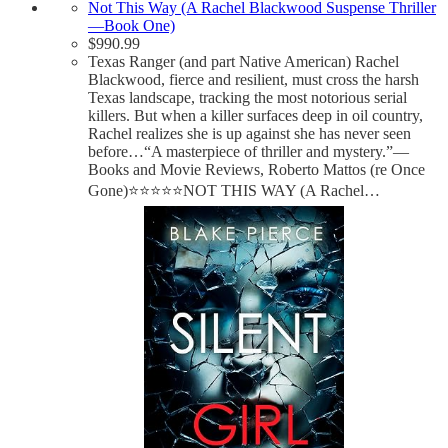
Not This Way (A Rachel Blackwood Suspense Thriller
—Book One)
$
990.99
Texas Ranger (and part Native American) Rachel
Blackwood, fierce and resilient, must cross the harsh
Texas landscape, tracking the most notorious serial
killers. But when a killer surfaces deep in oil country,
Rachel realizes she is up against she has never seen
before…“A masterpiece of thriller and mystery.”—
Books and Movie Reviews, Roberto Mattos (re Once
Gone)⭐⭐⭐⭐⭐NOT THIS WAY (A Rachel…