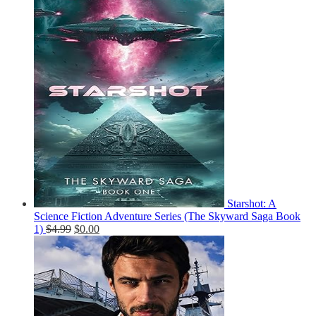
Starshot: A
Science Fiction Adventure Series (The Skyward Saga Book
1)
$
4.99
$
0.00