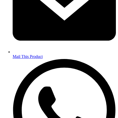
Mail This Product