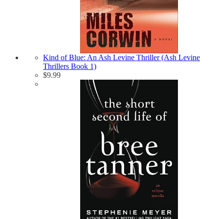
Kind of Blue: An Ash Levine Thriller (Ash Levine
Thrillers Book 1)
$
9.99