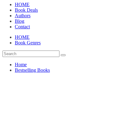
HOME
Book Deals
Authors
Blog
Contact
HOME
Book Genres
Home
Bestselling Books