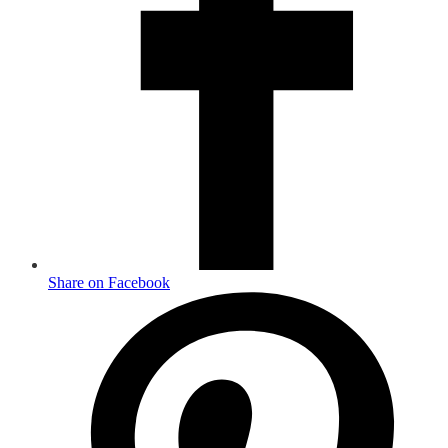
Share on Facebook