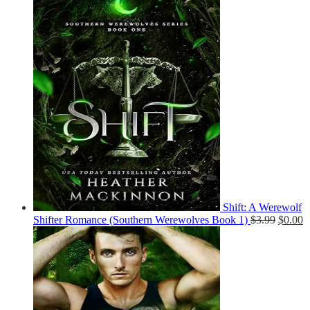
Shift: A Werewolf
Shifter Romance (Southern Werewolves Book 1)
$
3.99
$
0.00