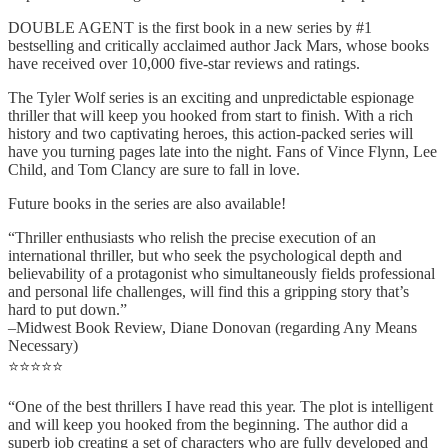
DOUBLE AGENT is the first book in a new series by #1
bestselling and critically acclaimed author Jack Mars, whose books
have received over 10,000 five-star reviews and ratings.
The Tyler Wolf series is an exciting and unpredictable espionage
thriller that will keep you hooked from start to finish. With a rich
history and two captivating heroes, this action-packed series will
have you turning pages late into the night. Fans of Vince Flynn, Lee
Child, and Tom Clancy are sure to fall in love.
Future books in the series are also available!
“Thriller enthusiasts who relish the precise execution of an
international thriller, but who seek the psychological depth and
believability of a protagonist who simultaneously fields professional
and personal life challenges, will find this a gripping story that’s
hard to put down.”
–Midwest Book Review, Diane Donovan (regarding Any Means
Necessary)
⭐⭐⭐⭐⭐
“One of the best thrillers I have read this year. The plot is intelligent
and will keep you hooked from the beginning. The author did a
superb job creating a set of characters who are fully developed and