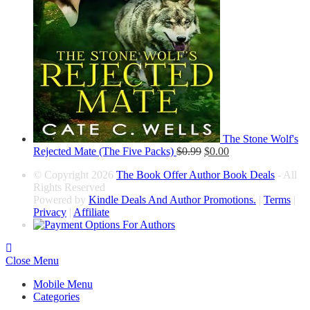
The Stone Wolf's
Rejected Mate (The Five Packs)
$
0.99
$
0.00
© Copyright 2026
The Book Offer Author Book Deals
- All
Rights Reserved
Powered by
Kindle Deals And Author Promotions.
|
Terms
|
Privacy
|
Affiliate
Close Menu
Mobile Menu
Categories