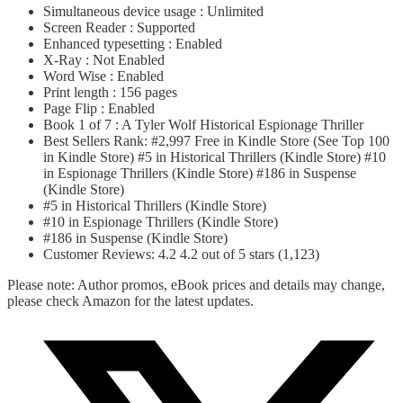
Simultaneous device usage : Unlimited
Screen Reader : Supported
Enhanced typesetting : Enabled
X-Ray : Not Enabled
Word Wise : Enabled
Print length : 156 pages
Page Flip : Enabled
Book 1 of 7 : A Tyler Wolf Historical Espionage Thriller
Best Sellers Rank: #2,997 Free in Kindle Store (See Top 100
in Kindle Store) #5 in Historical Thrillers (Kindle Store) #10
in Espionage Thrillers (Kindle Store) #186 in Suspense
(Kindle Store)
#5 in Historical Thrillers (Kindle Store)
#10 in Espionage Thrillers (Kindle Store)
#186 in Suspense (Kindle Store)
Customer Reviews: 4.2 4.2 out of 5 stars (1,123)
Please note: Author promos, eBook prices and details may change,
please check Amazon for the latest updates.