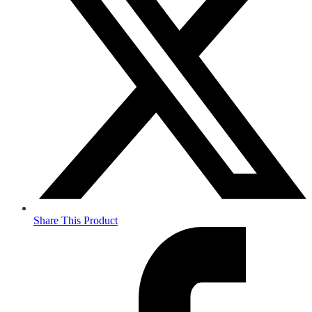
Share This Product