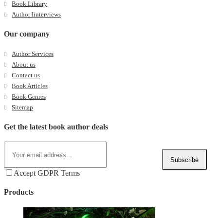
Book Library
Author Iinterviews
Our company
Author Services
About us
Contact us
Book Articles
Book Genres
Sitemap
Get the latest book author deals
Subscribe
Accept GDPR Terms
Products