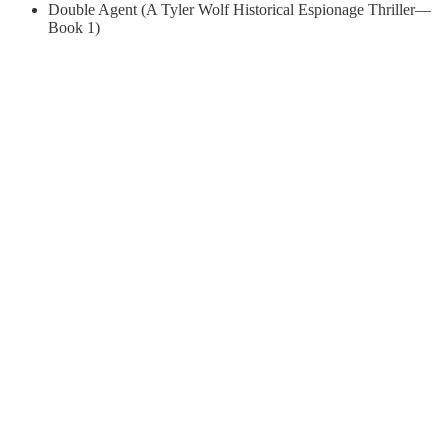
Double Agent (A Tyler Wolf Historical Espionage Thriller—
Book 1)