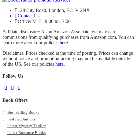
128 City Road, London, EC1V 2NX
Contact Us
Office: M-F - 9:00 to 17:00
Affiliate disclosure: As an Amazon Associate, we may earn
commissions from qualifying purchases from Amazon.com. You can
learn more about our policies
here
.
Disclaimer: Prices checked at the time of posting. Prices can change
without notice and promotion pricing may not be available outside
of the US. See our policies
here
.
Follow Us
Book Offers
Best Selling Books
Featured Authors
Latest Mystery Thriller
Latest Romance Books