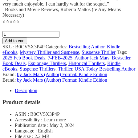
very much enjoyable. I can hardly wait for the sequel.”
–Books and Movie Reviews, Roberto Mattos (re Any Means
Necessary)
⭐⭐⭐⭐⭐
Add to cart
SKU:
B0CV5X3P4P
Categories:
Bestselling Author
,
Kindle
eBooks
,
Mystery Thriller and Suspense
,
Suspense Thriller
Tags:
2025 Feb Book Deals
,
7-FEB-2025
,
Author Jack Mars
,
Bestseller
,
Book Deals
,
Espionage Thrillers
,
Historical Thrillers
,
Kindle
eBooks
,
Suspense Thrillers
,
Thriller
,
USA Today Bestselling Author
Brand:
by Jack Mars (Author) Format: Kindle Edition
Brand:
by Jack Mars (Author) Format: Kindle Edition
Description
Product details
ASIN : B0CV5X3P4P
Accessibility : Learn more
Publication date : May 2, 2024
Language : English
File size : 2.2 MB