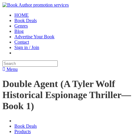
HOME
Book Deals
Genres
Blog
Advertise Your Book
Contact
Sign in / Join
Menu
Double Agent (A Tyler Wolf
Historical Espionage Thriller—
Book 1)
Book Deals
Products