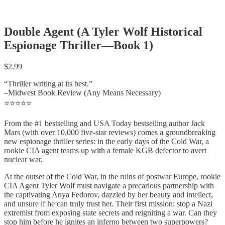
Double Agent (A Tyler Wolf Historical
Espionage Thriller—Book 1)
$
2.99
“Thriller writing at its best.”
–Midwest Book Review (Any Means Necessary)
⭐⭐⭐⭐⭐
From the #1 bestselling and USA Today bestselling author Jack
Mars (with over 10,000 five-star reviews) comes a groundbreaking
new espionage thriller series: in the early days of the Cold War, a
rookie CIA agent teams up with a female KGB defector to avert
nuclear war.
At the outset of the Cold War, in the ruins of postwar Europe, rookie
CIA Agent Tyler Wolf must navigate a precarious partnership with
the captivating Anya Fedorov, dazzled by her beauty and intellect,
and unsure if he can truly trust her. Their first mission: stop a Nazi
extremist from exposing state secrets and reigniting a war. Can they
stop him before he ignites an inferno between two superpowers?