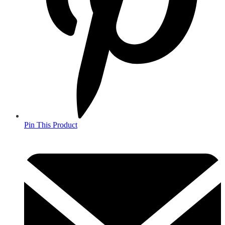
Pin This Product