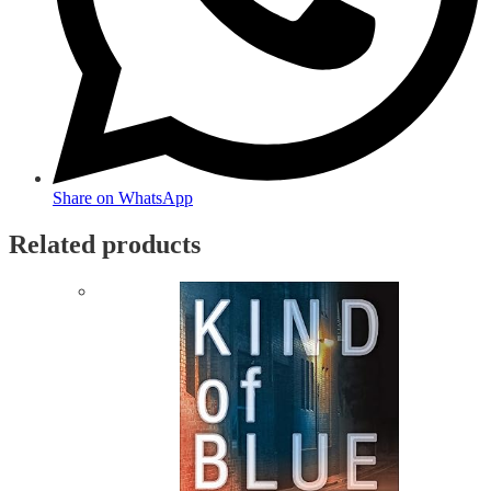
Share on WhatsApp
Related products