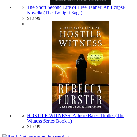
The Short Second Life of Bree Tanner: An Eclipse
Novella (The Twilight Saga)
$
12.99
HOSTILE WITNESS: A Josie Bates Thriller (The
Witness Series Book 1)
$
15.99