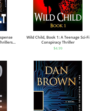
Suspense
Wild Child, Book 1: A Teenage Sci-Fi
hrillers
Conspiracy Thriller
$
4.99