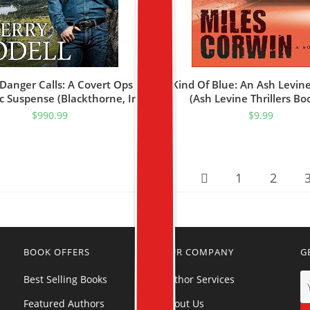
anger Calls: A Covert Ops
Kind Of Blue: An Ash Levine 
 Suspense (Blackthorne, Inc
(Ash Levine Thrillers Bo
Book 1)
$
990.99
$
9.99
1
2
BOOK OFFERS
OUR COMPANY
G
Best Selling Books
Author Services
Featured Authors
About Us