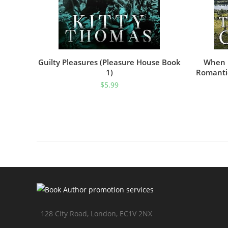
Guilty Pleasures (Pleasure House Book
When D
1)
Romantic
$
5.99
128 City Road, London, EC1V 2NX