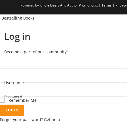
i
s
n
Powered by
Kindle Deals And Author Promotions.
|
Terms
|
Privacy
n
i
a
Bestselling Books
a
n
n
n
a
e
Log in
e
n
w
w
e
t
t
w
a
Become a part of our community!
a
t
b
b
a
b
Username
Password
Remember Me
LOGIN
Forgot your password? Get help