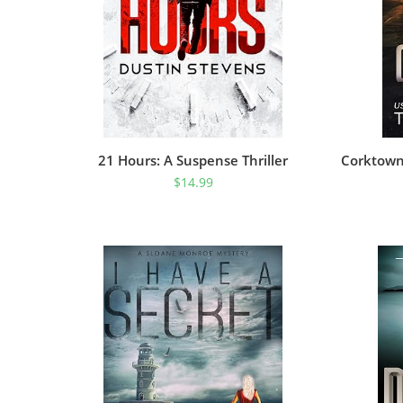
21 Hours: A Suspense Thriller
Corktown 
$
14.99