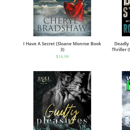
I Have A Secret (Sloane Monroe Book
Deadly 
3)
Thriller
And Sus
$
16.99
M