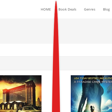
HOME
Book Deals
Genres
Blog