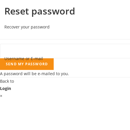
Reset password
Recover your password
Username or E-mail
SEND MY PASSWORD
A password will be e-mailed to you.
Back to
Login
×