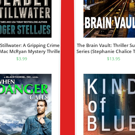
Stillwater: A Gripping Crime
The Brain Vault: Thriller 
 (Mac McRyan Mystery Thriller
Series (Stephanie Chalice T
pense Series Book) (McRyan
Book 3)
$
3.99
$
13.95
ystery Series Book 3)