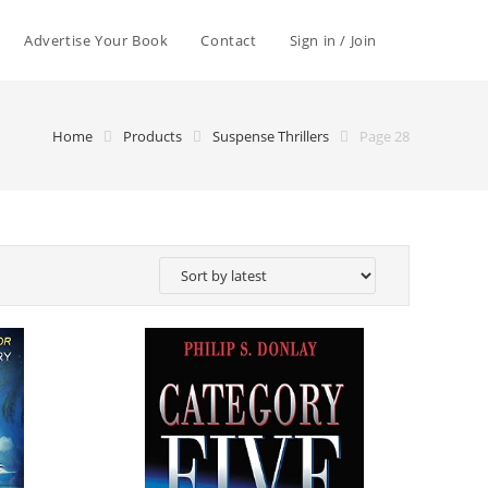
Advertise Your Book
Contact
Sign in / Join
Home
Products
Suspense Thrillers
Page 28