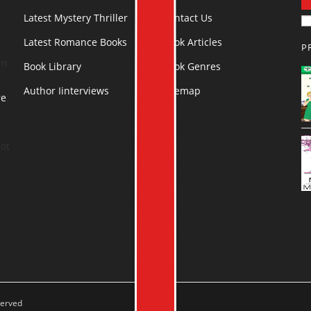
Latest Mystery Thriller
Contact Us
Latest Romance Books
Book Articles
P
rn
Book Library
Book Genres
Author Iinterviews
Sitemap
re
.
ot
served