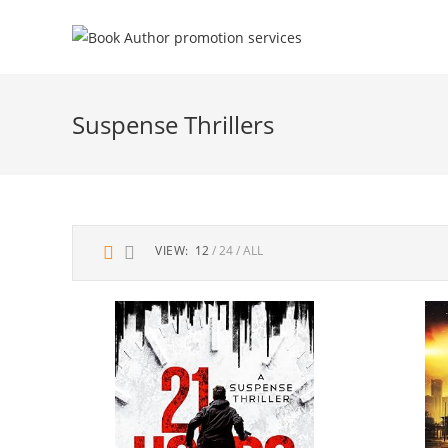
Suspense Thrillers
VIEW:
12
24
ALL