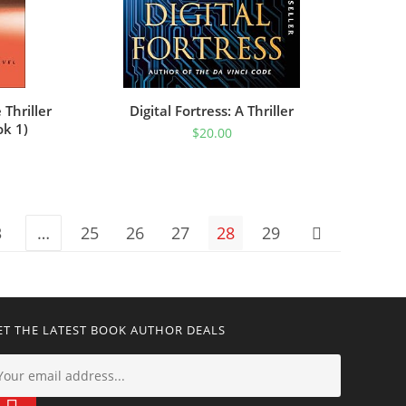
Thriller
Digital Fortress: A Thriller
ok 1)
$
20.00
3
…
25
26
27
28
29
ET THE LATEST BOOK AUTHOR DEALS