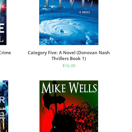
Crime
Category Five: A Novel (Donovan Nash
Thrillers Book 1)
$
16.00