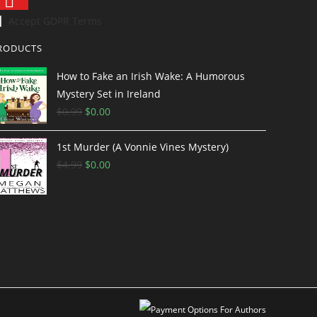
Accept GDPR Terms
RODUCTS
How to Fake an Irish Wake: A Humorous
Mystery Set in Ireland
$
0.99
O
$
0.00
C
r
u
1st Murder (A Vonnie Vines Mystery)
i
r
$
4.99
g
O
$
0.00
r
C
i
r
e
u
n
i
n
r
a
g
t
r
l
i
p
e
p
n
r
n
r
a
i
t
i
l
c
p
c
p
e
r