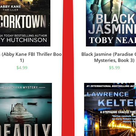
(Abby Kane FBI Thriller Book
Black Jasmine (Paradise 
1)
Mysteries, Book 3)
$
4.99
$
5.99