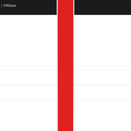
|
Affiliate