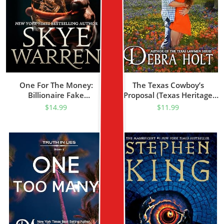
One For The Money:
The Texas Cowboy’s
Billionaire Fake
Proposal (Texas Heritage
Relationship Romance
Book 1)
$
14.99
$
11.99
(Hughes Book 1)