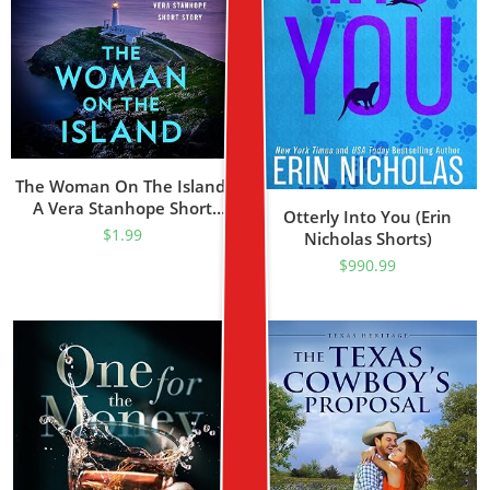
The Woman On The Island:
A Vera Stanhope Short
Otterly Into You (Erin
Story
$
1.99
Nicholas Shorts)
$
990.99