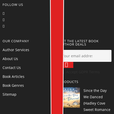
FOLLOW US
OUR COMPANY
GET THE LATEST BOOK
AUTHOR DEALS
Author Services
About Us
Contact Us
Accept GDPR Terms
Book Articles
PRODUCTS
Book Genres
Since the Day
Sitemap
We Danced
(Hadley Cove
Sweet Romance