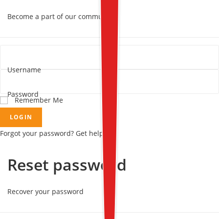
Become a part of our community!
Username
Password
Remember Me
LOGIN
Forgot your password? Get help
Reset password
Recover your password