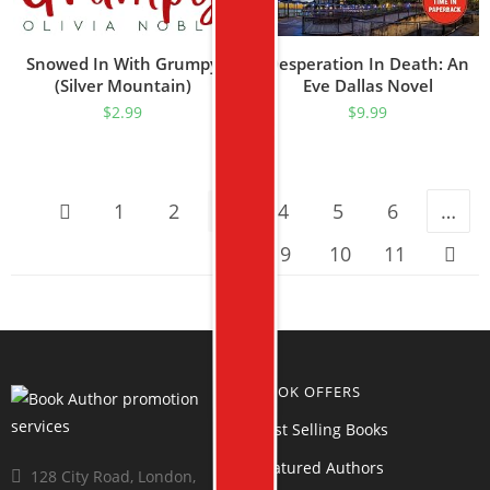
Snowed In With Grumpy
Desperation In Death: An
(Silver Mountain)
Eve Dallas Novel
$
2.99
$
9.99
1
2
3
4
5
6
…
9
10
11
BOOK OFFERS
Best Selling Books
Featured Authors
128 City Road, London,