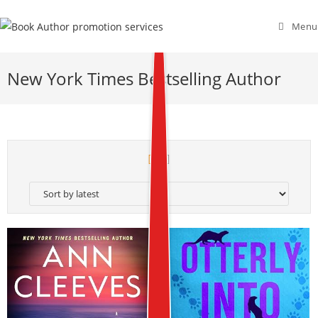
Menu
New York Times Bestselling Author