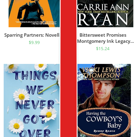
Sparring Partners: Novellas
Bittersweet Promises
(Montgomery Ink Legacy
$
9.99
Book 1)
$
15.24