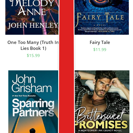
One Too Many (Truth In
Fairy Tale
Lies Book 1)
$
11.99
$
15.99