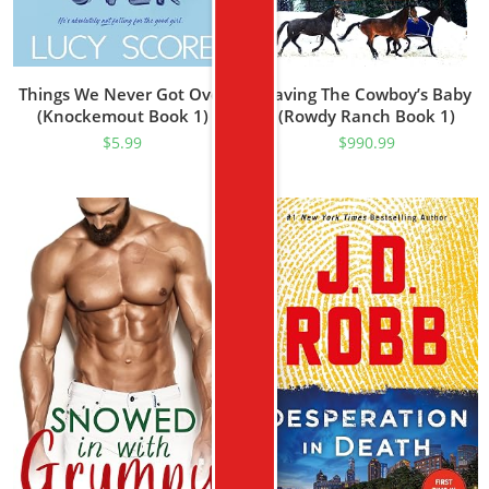
Things We Never Got Over
Having The Cowboy’s Baby
(Knockemout Book 1)
(Rowdy Ranch Book 1)
$
5.99
$
990.99