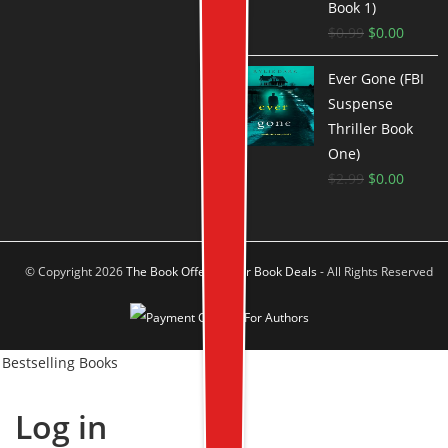
Book 1)
$
0.99
$
0.00
Ever Gone (FBI
Suspense
Thriller Book
One)
$
2.99
$
0.00
© Copyright 2026
The Book Offer Author Book Deals
- All Rights Reserved
Bestselling Books
Log in