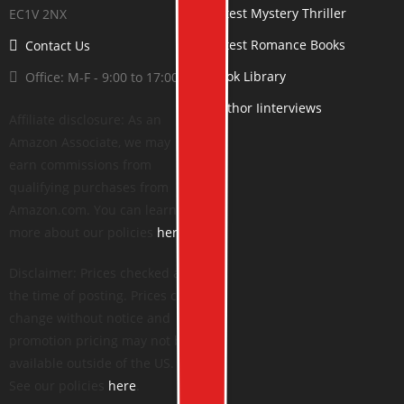
Latest Mystery Thriller
EC1V 2NX
Latest Romance Books
Contact Us
Book Library
Office: M-F - 9:00 to 17:00
Author Iinterviews
Affiliate disclosure: As an
Amazon Associate, we may
earn commissions from
qualifying purchases from
Amazon.com. You can learn
more about our policies
here
.
Disclaimer: Prices checked at
the time of posting. Prices can
change without notice and
promotion pricing may not be
available outside of the US.
See our policies
here
.