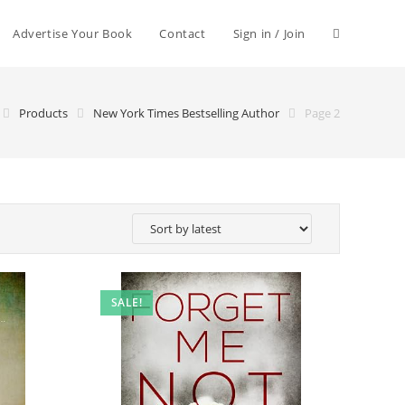
Advertise Your Book
Contact
Sign in / Join
Products
New York Times Bestselling Author
Page 2
SALE!