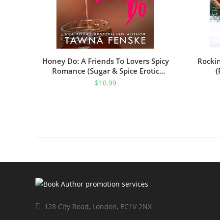
Honey Do: A Friends To Lovers Spicy
Rocki
Romance (Sugar & Spice Erotic
(
Romance Book 3)
$
10.99
128 City Road, London, EC1V 2NX