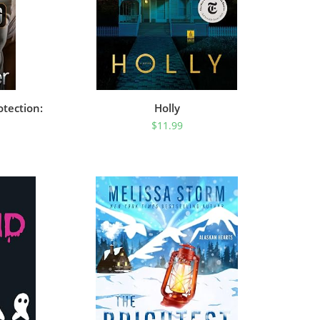
otection:
Holly
$
11.99