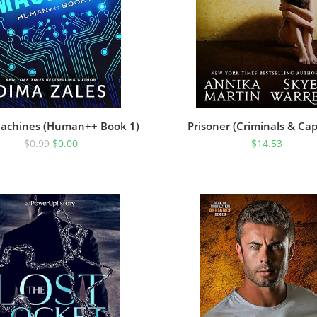
achines (Human++ Book 1)
Prisoner (Criminals & Cap
$
0.99
$
0.00
$
14.53