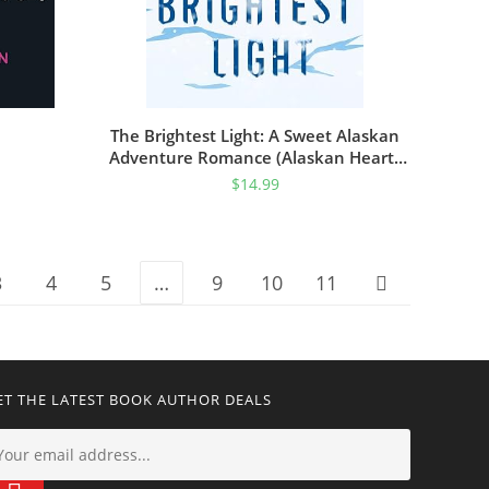
The Brightest Light: A Sweet Alaskan
Adventure Romance (Alaskan Hearts
Book 2)
$
14.99
3
4
5
…
9
10
11
ET THE LATEST BOOK AUTHOR DEALS