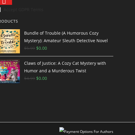
Accept GDPR Terms
RODUCTS
Bundle of Trouble (A Humorous Cozy
Mystery): Amateur Sleuth Detective Novel
$
5.99
$
0.00
Claws of Justice: A Cozy Cat Mystery with
Humor and a Murderous Twist
$
4.99
$
0.00