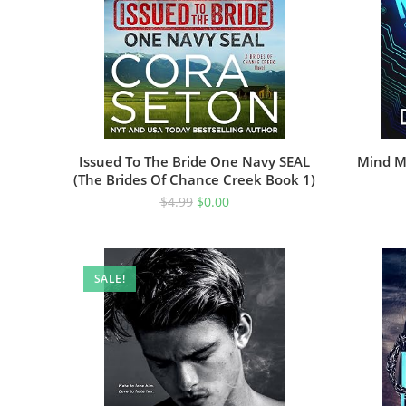
Issued To The Bride One Navy SEAL
Mind M
(The Brides Of Chance Creek Book 1)
$
4.99
$
0.00
SALE!