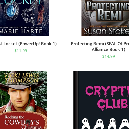
t Locket (PowerUp! Book 1)
Protecting Remi (SEAL Of Pr
Alliance Book 1)
$
11.99
$
14.99