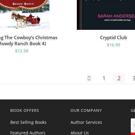
ng The Cowboy’s Christmas
Cryptid Club
Rowdy Ranch Book 4)
$
16.99
$
12.99
1
2
BOOK OFFERS
OUR COMPANY
G
Best Selling Books
Author Services
Featured Authors
About Us