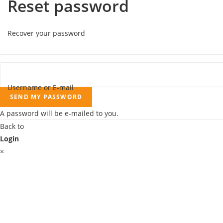
Reset password
Recover your password
Username or E-mail
SEND MY PASSWORD
A password will be e-mailed to you.
Back to
Login
×