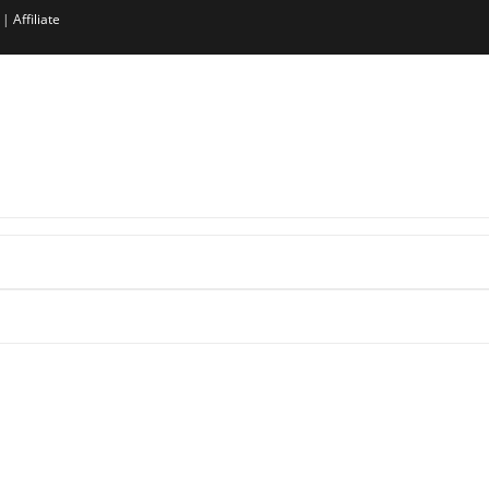
|
Affiliate