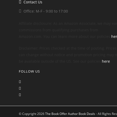
Contact Us
Office: M-F - 9:00 to 17:00
Affiliate disclosure: As an Amazon Associate, we may ea
commissions from qualifying purchases from
Amazon.com. You can learn more about our policies
he
Disclaimer: Prices checked at the time of posting. Prices
can change without notice and promotion pricing may n
be available outside of the US. See our policies
here
.
FOLLOW US
© Copyright 2026
The Book Offer Author Book Deals
- All Rights Re