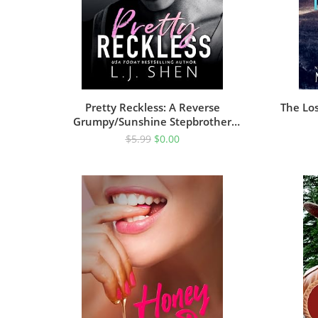
Pretty Reckless: A Reverse
The Los
Grumpy/Sunshine Stepbrother
Romance
$
5.99
$
0.00