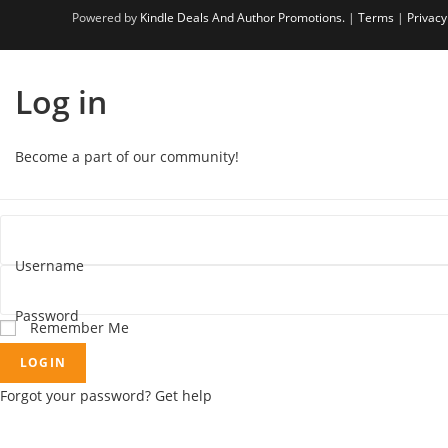
Powered by
Kindle Deals And Author Promotions.
|
Terms
|
Privacy
Log in
Become a part of our community!
Username
Password
Remember Me
LOGIN
Forgot your password? Get help