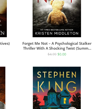
tives)
Forget Me Not – A Psychological Stalker
Thriller With A Shocking Twist (Summit
Lake Thriller Book 1)
$
4.99
$
0.00