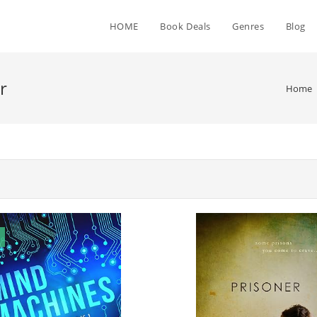
HOME
Book Deals
Genres
Blog
r
Home