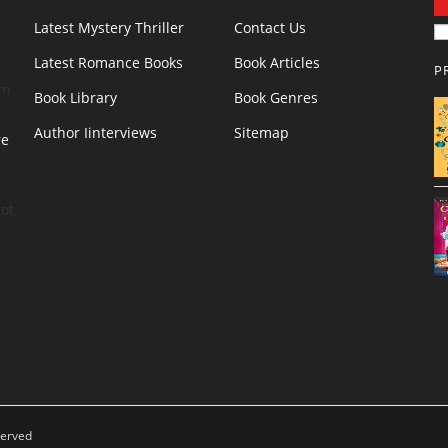
Latest Mystery Thriller
Contact Us
Latest Romance Books
Book Articles
P
rn
Book Library
Book Genres
Author Iinterviews
Sitemap
re
.
ot
served