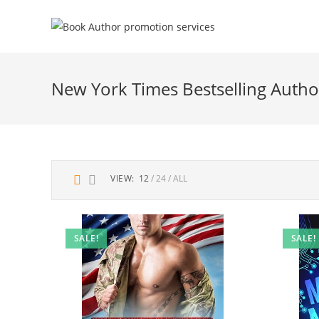
New York Times Bestselling Autho
VIEW:
12
24
ALL
SALE!
SALE!