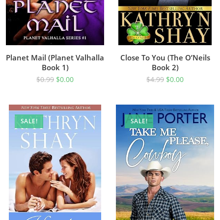
Planet Mail (Planet Valhalla
Close To You (The O’Neils
Book 1)
Book 2)
$
0.99
$
0.00
$
4.99
$
0.00
SALE!
SALE!