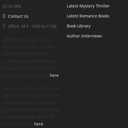
Latest Mystery Thriller
EC1V 2NX
Latest Romance Books
Contact Us
Book Library
Office: M-F - 9:00 to 17:00
Author Iinterviews
Affiliate disclosure: As an
Amazon Associate, we may
earn commissions from
qualifying purchases from
Amazon.com. You can learn
more about our policies
here
.
Disclaimer: Prices checked at
the time of posting. Prices can
change without notice and
promotion pricing may not be
available outside of the US.
See our policies
here
.