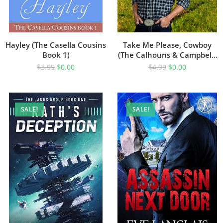
Hayley (The Casella Cousins
Take Me Please, Cowboy
Book 1)
(The Calhouns & Campbells
Of Cold Canyon Ranch Book
$
3.99
$
0.00
$
4.99
$
0.00
1)
SALE!
SALE!