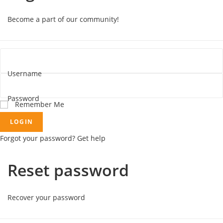
Become a part of our community!
Username
Password
Remember Me
LOGIN
Forgot your password? Get help
Reset password
Recover your password