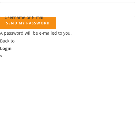
Username or E-mail
SEND MY PASSWORD
A password will be e-mailed to you.
Back to
Login
×