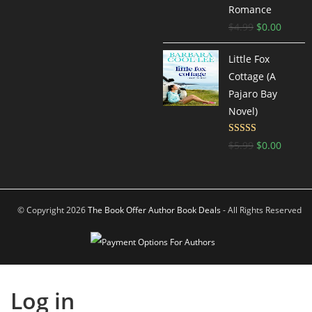
Romance
$
4.99
$
0.00
Little Fox
Cottage (A
Pajaro Bay
Novel)
Rated
4.42
$
5.99
$
0.00
out of 5
© Copyright 2026
The Book Offer Author Book Deals
- All Rights Reserved
Log in