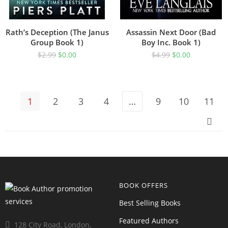
Rath’s Deception (The Janus
Assassin Next Door (Bad
Group Book 1)
Boy Inc. Book 1)
$
2.99
$
0.00
$
4.99
$
0.00
1
2
3
4
…
9
10
11
BOOK OFFERS
Best Selling Books
Featured Authors
128 City Road, London,