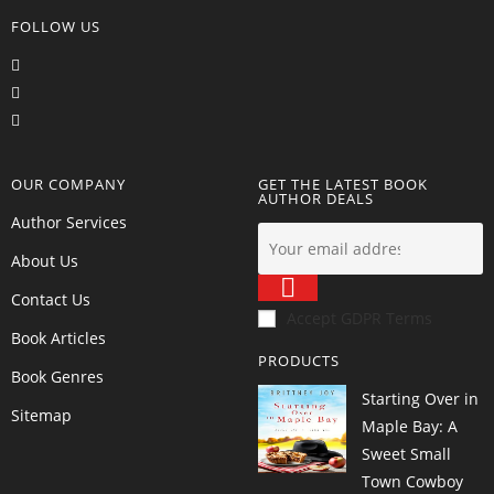
FOLLOW US
OUR COMPANY
GET THE LATEST BOOK
AUTHOR DEALS
Author Services
About Us
Contact Us
Accept GDPR Terms
Book Articles
PRODUCTS
Book Genres
Starting Over in
Sitemap
Maple Bay: A
Sweet Small
Town Cowboy