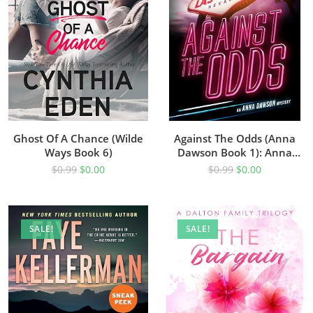
Ghost Of A Chance (Wilde
Against The Odds (Anna
Ways Book 6)
Dawson Book 1): Anna
Dawson Mystery Series
$
0.99
$
0.00
$
0.99
$
0.00
SALE!
SALE!