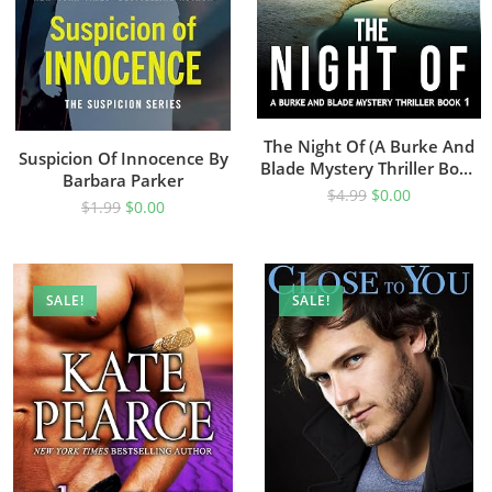
The Night Of (A Burke And
Suspicion Of Innocence By
Blade Mystery Thriller Book
Barbara Parker
1)
$
4.99
$
0.00
$
1.99
$
0.00
SALE!
SALE!