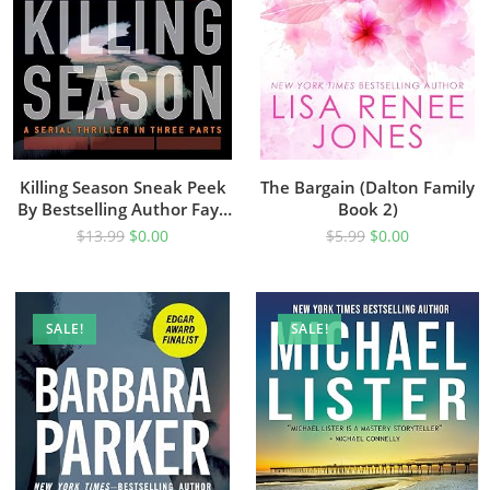
Killing Season Sneak Peek
The Bargain (Dalton Family
By Bestselling Author Faye
Book 2)
Kellerman
$
13.99
$
0.00
$
5.99
$
0.00
SALE!
SALE!