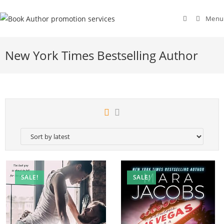
Menu
New York Times Bestselling Author
SALE!
SALE!