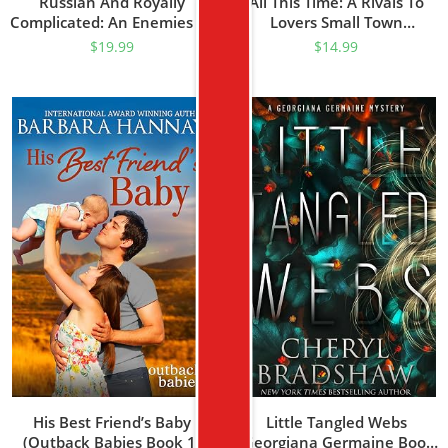
Russian And Royally
All This Time: A Rivals To
Complicated: An Enemies To
Lovers Small Town
Lovers Forced Proximity
Romance Novel (A
$
19.99
$
14.99
Secret Baby Hidden Royal
Brandywood Small Town
Romance (The Crowned
Romance Book 1)
Hearts Series Book 2)
His Best Friend’s Baby
Little Tangled Webs
(Outback Babies Book 1)
(Georgiana Germaine Book