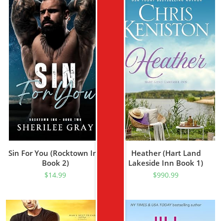
Sin For You (Rocktown Ink
Heather (Hart Land
Book 2)
Lakeside Inn Book 1)
$
14.99
$
990.99