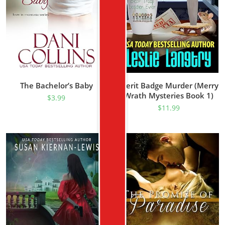
The Bachelor’s Baby
Merit Badge Murder (Merry
Wrath Mysteries Book 1)
$
3.99
$
11.99