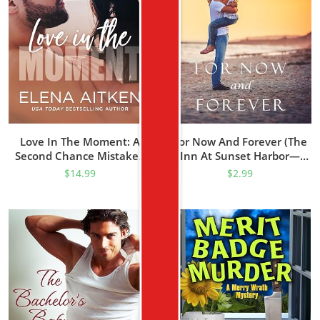
Love In The Moment: A
For Now And Forever (The
Second Chance Mistaken
Inn At Sunset Harbor—
Identity Small Town
Book 1)
$
14.99
$
2.99
Romance (The McCormicks
Book 1)