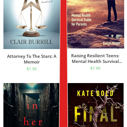
Raising Resilient Teens:
Attorney To The Stars: A
Mental Health Survival
Memoir
Guide For Parents.
$
7.99
$
1.95
Psychological State,
Emotional Stability, And
Brain Energy. Focus On The
Present And Heal
Developmental Trauma