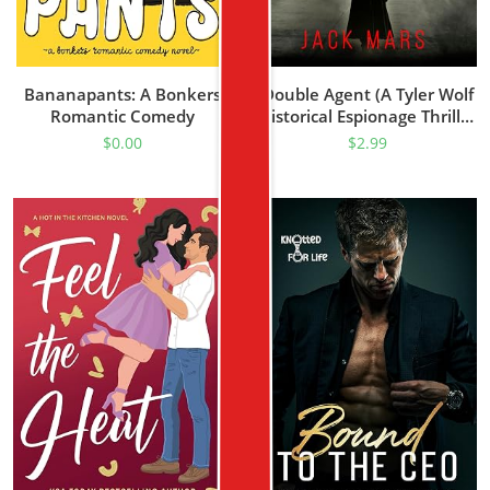
Bananapants: A Bonkers
Double Agent (A Tyler Wolf
Romantic Comedy
Historical Espionage Thriller
—Book 1)
$
0.00
$
2.99