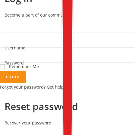
Become a part of our community!
Username
Password
Remember Me
LOGIN
Forgot your password? Get help
Reset password
Recover your password