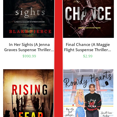
In Her Sights (A Jenna
Final Chance (A Maggie
Graves Suspense Thriller—
Flight Suspense Thriller—
Book 1)
Book Two)
$
990.99
$
2.99