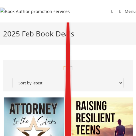
Menu
2025 Feb Book Deals