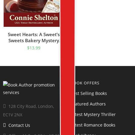
Sweet Hearts: A Sweet’s
Sweets Bakery Mystery
(Samantha Sweet Mysteries
$
13.99
Book 4)
BOOK OFFERS
Best Selling Books
Featured Authors
128 City Road, London,
Latest Mystery Thriller
EC1V 2NX
Latest Romance Books
Contact Us