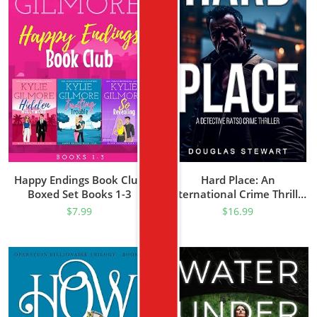
Happy Endings Book Club
Hard Place: An
Boxed Set Books 1-3
International Crime Thriller
(Detective Ratso Book 1)
$
7.99
$
16.99