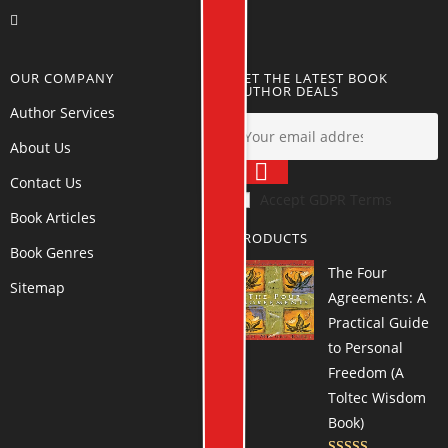
OUR COMPANY
GET THE LATEST BOOK
AUTHOR DEALS
Author Services
About Us
Contact Us
Accept GDPR Terms
Book Articles
PRODUCTS
Book Genres
The Four
Sitemap
Agreements: A
Practical Guide
to Personal
Freedom (A
Toltec Wisdom
Book)