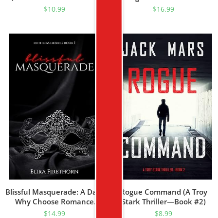
5)
$
10.99
$
16.99
Blissful Masquerade: A Dark
Rogue Command (A Troy
Why Choose Romance
Stark Thriller—Book #2)
(Ruthless Desires Book 1)
$
14.99
$
8.99