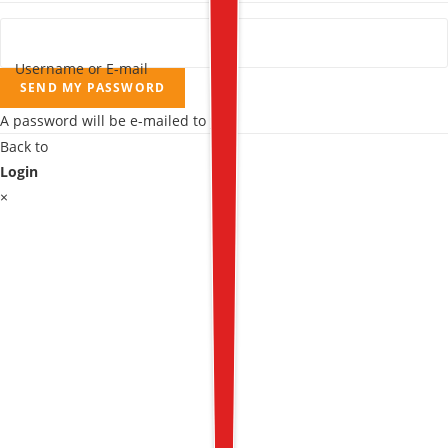
Username or E-mail
SEND MY PASSWORD
A password will be e-mailed to you.
Back to
Login
×