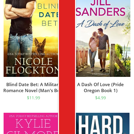
Blind Date Bet: A Military
A Dash Of Love (Pride
Romance Novel (Man’s Best
Oregon Book 1)
Friend Book 1)
$
11.99
$
4.99