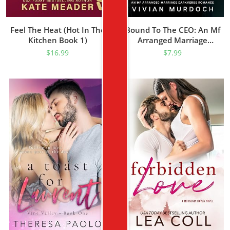
Feel The Heat (Hot In The
Bound To The CEO: An Mf
Kitchen Book 1)
Arranged Marriage
Darkverse Romance
$
16.99
$
7.99
(Knotted For Life)