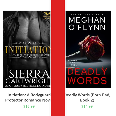
Initiation: A Bodyguard
Deadly Words (Born Bad,
Protector Romance Novel
Book 2)
(Hawkeye Denver Book 1)
$
16.99
$
14.99