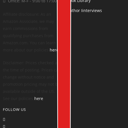
Book Library
Office: M-F - 9:00 to 17:00
Author Iinterviews
Affiliate disclosure: As an
Amazon Associate, we may
earn commissions from
qualifying purchases from
Amazon.com. You can learn
more about our policies
here
.
Disclaimer: Prices checked at
the time of posting. Prices can
change without notice and
promotion pricing may not be
available outside of the US.
See our policies
here
.
FOLLOW US