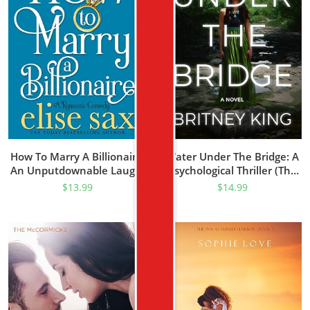
How To Marry A Billionaire:
Water Under The Bridge: A
An Unputdownable Laugh-
Psychological Thriller (The
Out-Loud Romantic
Water Trilogy Book 1)
$
13.99
$
14.99
Comedy (Operation
Billionaire Trilogy Book 1)