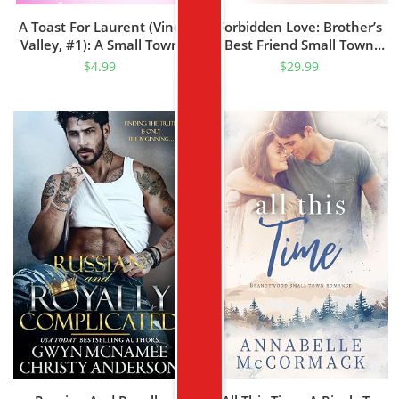
A Toast For Laurent (Vine
Forbidden Love: Brother’s
Valley, #1): A Small Town
Best Friend Small Town
Fake Relationship Romance
Romance (Mountain Haven
$
4.99
$
29.99
Series Book 6)