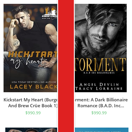
Kickstart My Heart (Burgers
Torment: A Dark Billionaire
And Brew Crüe Book 1)
Romance (B.A.D. Inc
Billionaires Book 1)
$
990.99
$
990.99