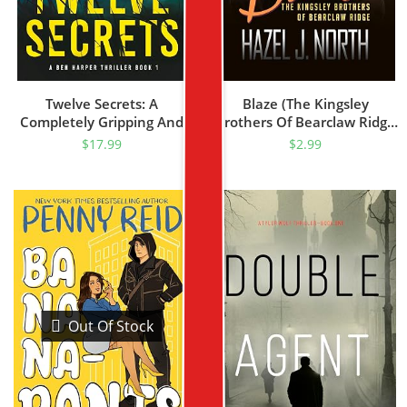
Twelve Secrets: A
Blaze (The Kingsley
Completely Gripping And
Brothers Of Bearclaw Ridge
Nail-Biting Crime Thriller
Book 3)
$
17.99
$
2.99
(Ben Harper Book 1)
Out Of Stock