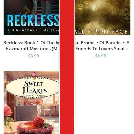
Reckless: Book 1 Of The Mia
The Promise Of Paradise: A
Kazmaroff Mysteries (Mia
Friends To Lovers Small
Kazmaroff Mystery Series)
Town Romance (Hometown
$
3.99
$
4.99
Heroes Prequel)
(Hometown Heroes Series)