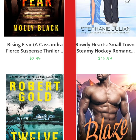
Rising Fear (A Cassandra
Rowdy Hearts: Small Town
Fierce Suspense Thriller—
Steamy Hockey Romance
Book Two)
(Devils Hockey Book 1)
$
2.99
$
15.99