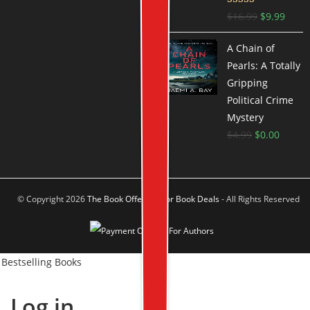
Rated
4.66
$
16.99
$
9.99
out of 5
A Chain of
Pearls: A Totally
Gripping
Political Crime
Mystery
$
4.99
$
0.00
© Copyright 2026
The Book Offer Author Book Deals
- All Rights Reserved
Bestselling Books
Log in