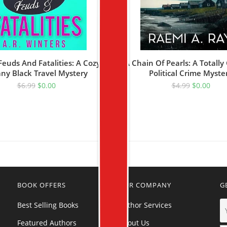
Feuds And Fatalities: A Cozy
A Chain Of Pearls: A Totally
any Black Travel Mystery
Political Crime Myste
$
6.99
$
0.00
$
4.99
$
0.00
BOOK OFFERS
OUR COMPANY
G
Best Selling Books
Author Services
Featured Authors
About Us