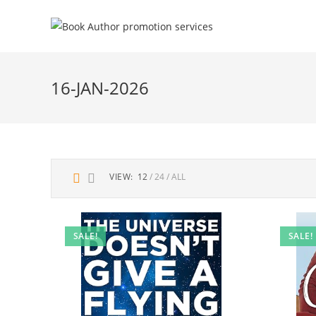
16-JAN-2026
VIEW:
12
24
ALL
SALE!
SALE!