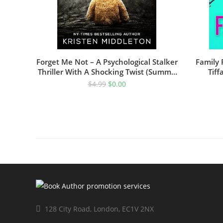
Forget Me Not – A Psychological Stalker
Family 
Thriller With A Shocking Twist (Summit
Tiff
Lake Thriller Book 1)
$
4.99
$
0.00
128 City Road, London, EC1V 2NX