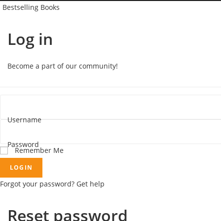
Bestselling Books
Log in
Become a part of our community!
Username
Password
Remember Me
LOGIN
Forgot your password? Get help
Reset password