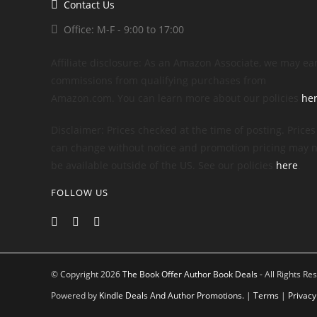
Contact Us
Office: M-F - 9:00 to 17:00
Affiliate disclosure: As an Amazon Associate, we may ea
commissions from qualifying purchases from
Amazon.com. You can learn more about our policies
he
Disclaimer: Prices checked at the time of posting. Prices
can change without notice and promotion pricing may n
be available outside of the US. See our policies
here
.
FOLLOW US
© Copyright 2026
The Book Offer Author Book Deals
- All Rights Re
Powered by
Kindle Deals And Author Promotions.
|
Terms
|
Privacy