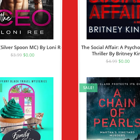
Silver Spoon MC) By Loni Ree
The Social Affair: A Psycho
Thriller By Britney Ki
$
3.99
$
0.00
$
4.99
$
0.00
SALE!