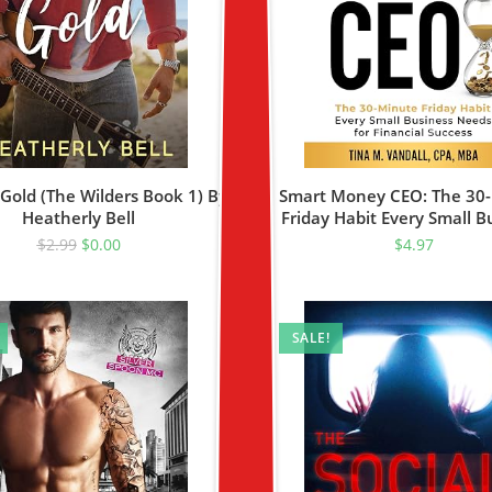
Gold (The Wilders Book 1) By
Smart Money CEO: The 30
Heatherly Bell
Friday Habit Every Small B
Needs For Financial Suc
$
2.99
$
0.00
$
4.97
SALE!