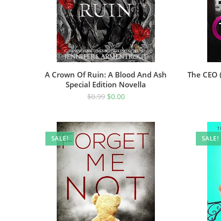
A Crown Of Ruin: A Blood And Ash
The CEO (
Special Edition Novella
$
0.99
$
0.00
SALE!
SALE!