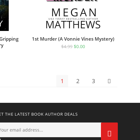
 Gripping
1st Murder (A Vonnie Vines Mystery)
ry
$
4.99
$
0.00
1
2
3
ET THE LATEST BOOK AUTHOR DEALS