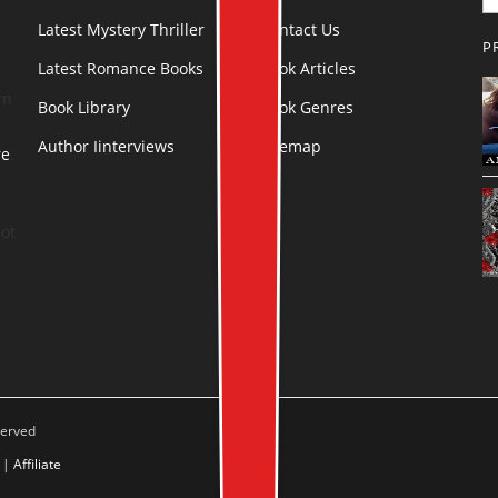
Latest Mystery Thriller
Contact Us
P
Latest Romance Books
Book Articles
rn
Book Library
Book Genres
Author Iinterviews
Sitemap
re
.
ot
served
|
Affiliate