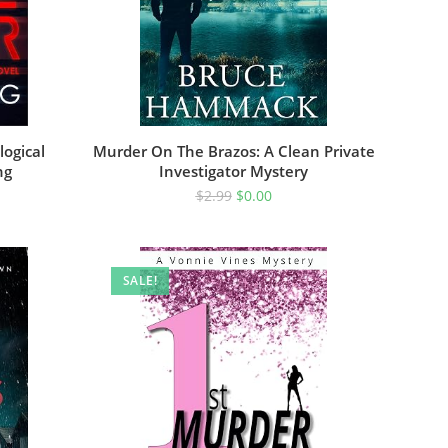
logical
Murder On The Brazos: A Clean Private
ng
Investigator Mystery
$
2.99
$
0.00
SALE!