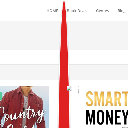
HOME
Book Deals
Genres
Blog