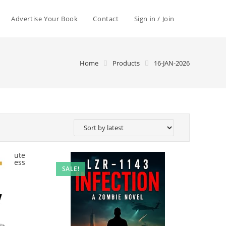
Advertise Your Book
Contact
Sign in / Join
Home
Products
16-JAN-2026
SALE!