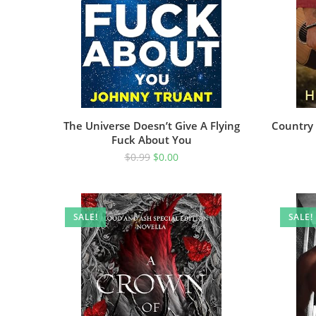
The Universe Doesn’t Give A Flying
Country 
Fuck About You
$
0.99
$
0.00
SALE!
SALE!