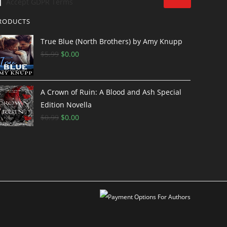
Accept GDPR Terms
RODUCTS
True Blue (North Brothers) by Amy Knupp
$
5.99
$
0.00
A Crown of Ruin: A Blood and Ash Special
Edition Novella
$
0.99
$
0.00