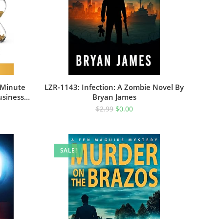
-Minute
LZR-1143: Infection: A Zombie Novel By
usiness
Bryan James
cess
$
2.99
$
0.00
SALE!