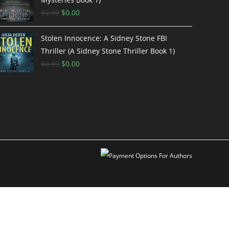
$
2.99
$
0.00
Stolen Innocence: A Sidney Stone FBI
Thriller (A Sidney Stone Thriller Book 1)
$
2.99
$
0.00