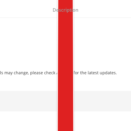
Description
ls may change, please check Amazon for the latest updates.