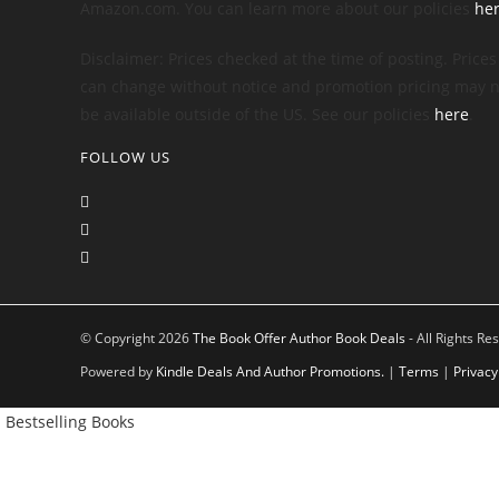
Amazon.com. You can learn more about our policies
he
Disclaimer: Prices checked at the time of posting. Prices
can change without notice and promotion pricing may n
be available outside of the US. See our policies
here
.
FOLLOW US
© Copyright 2026
The Book Offer Author Book Deals
- All Rights Re
Powered by
Kindle Deals And Author Promotions.
|
Terms
|
Privacy
Bestselling Books