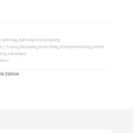
,
Self-Help
,
Self-Help & Counselling
r J. Truant
,
Bestseller
,
Book Deals
,
Entrepreneurship
,
Kindle
ting a Business
dition
le Edition