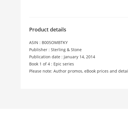
Product details
ASIN : B005OMBTKY
Publisher : Sterling & Stone
Publication date : January 14, 2014
Book 1 of 4 : Epic series
Please note: Author promos, eBook prices and detai