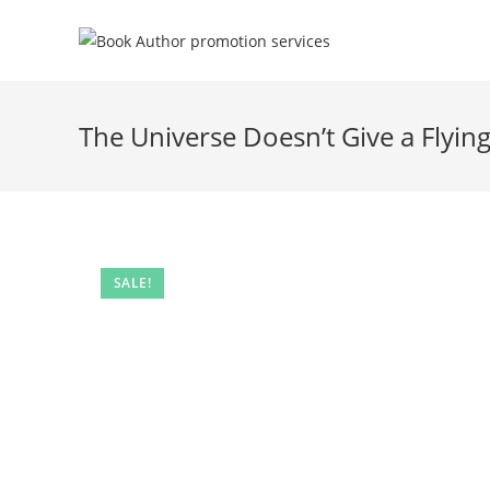
The Universe Doesn’t Give a Flyin
SALE!