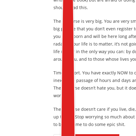
should read this.
The universe is very big. You are very sma
big picture that you don’t even register
you were born and will be here long after 
radar. If your life is to matter, it’s not 
life matter in the only way you can: by d
around you, and to those whose lives yo
Time is short. You have exactly NOW to do
inexorable passage of hours and days and y
The universe doesn’t hate you, but it does
workings.
The universe doesn’t care if you live, die
up to you. Stop worrying so much about
to be. It’s time to do some epic shit.