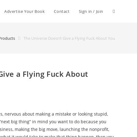
Advertise Your Book
Contact
Sign in / Join
Products
The Universe Doesn’t Give a Flying Fuck About You
Give a Flying Fuck About
s, nervous about making a mistake or looking stupid,
 “next big thing” in mind you want to do because you
siness, making the big move, launching the nonprofit,
g what it would take to make that thing happen, then you