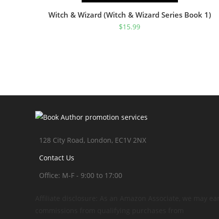
Witch & Wizard (Witch & Wizard Series Book 1)
$
15.99
128 City Road, London, EC1V 2NX
Contact Us
Office: M-F - 9:00 to 17:00
Affiliate disclosure: As an Amazon Associate, we may ea
commissions from qualifying purchases from