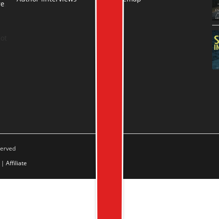
re
.
ot
served
|
Affiliate