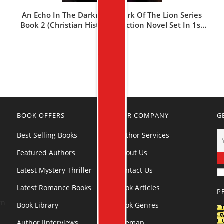
An Echo In The Darkness: Mark Of The Lion Series
Book 2 (Christian Historical Fiction Novel Set In 1st
Century Rome)
$
18.99
BOOK OFFERS
OUR COMPANY
G
Best Selling Books
Author Services
Featured Authors
About Us
Latest Mystery Thriller
Contact Us
Latest Romance Books
Book Articles
P
rn
Book Library
Book Genres
Author Iinterviews
Sitemap