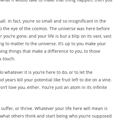
ll. In fact, you’re so small and so insignificant in the
 to the eye of the cosmos. The universe was here before
you’re gone, and your life is but a blip on its vast, vast
going to matter to the universe. It’s up to you make your
oing things that make a difference to you, to those
u touch.
 whatever it is you’re here to do, or to let the
ears kill your potential like fruit left to die on a vine.
n’t love you, either. You’re just an atom in its infinite
, suffer, or thrive. Whatever your life here will mean is
 what others think and start being who you’re supposed