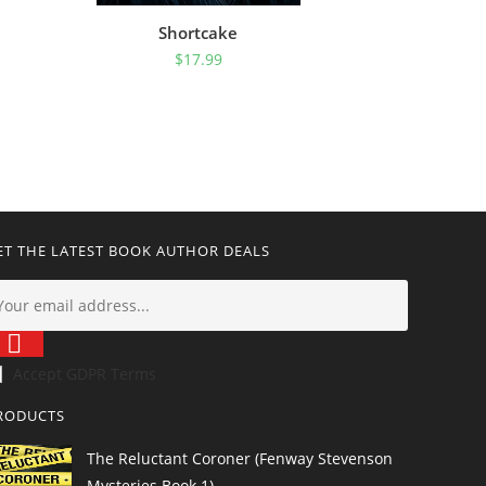
Shortcake
$
17.99
ET THE LATEST BOOK AUTHOR DEALS
Accept GDPR Terms
RODUCTS
The Reluctant Coroner (Fenway Stevenson
Mysteries Book 1)