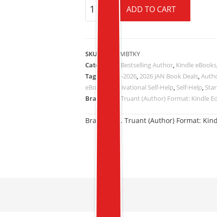
ADD TO CART
SKU:
B005OMBTKY
Categories:
Bestselling Author
,
Kindle eBooks
Tags:
16-JAN-2026
,
2026 JAN Book Deals
,
Autho
eBooks
,
Motivational Self-Help
,
Self-Help
,
Star
Brand:
by J. Truant (Author) Format: Kindle E
Brand:
by J. Truant (Author) Format: Kind