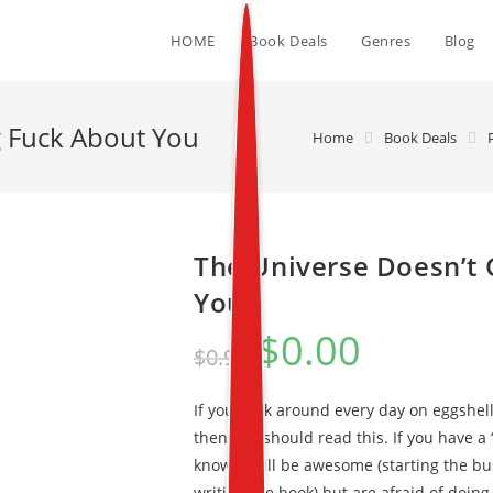
HOME
Book Deals
Genres
Blog
g Fuck About You
Home
Book Deals
The Universe Doesn’t 
You
$
0.00
$
0.99
If you walk around every day on eggshell
then you should read this. If you have a
know it will be awesome (starting the bu
writing the book) but are afraid of doin