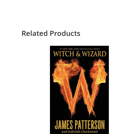
Related Products