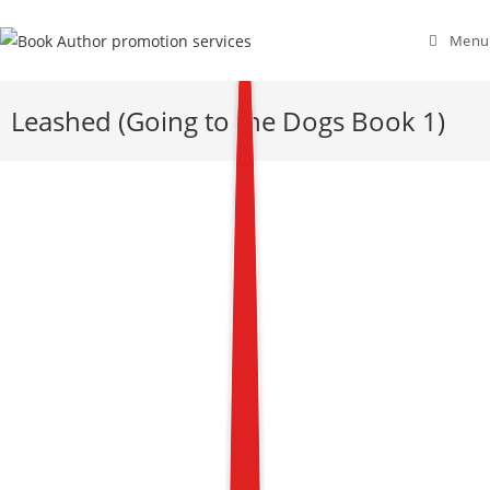
Menu
Leashed (Going to the Dogs Book 1)