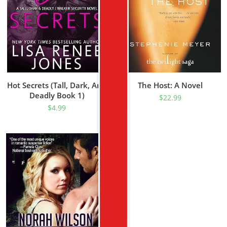
Hot Secrets (Tall, Dark, And
The Host: A Novel
Deadly Book 1)
$
22.99
$
4.99