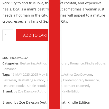
York City to find true love, the perfect cocktail, and expensive
heels. Dog is a man’s best friend, but sometimes a woman just
needs a hot man in the city. This series will appeal to a mature
crowd, especially fans of Sex in The City.
ADD TO CART
SKU:
B009JVSCO2
Categories:
Bestselling Author
,
Contemporary Romance
,
Kindle eBooks
,
Romance
Tags:
16-MAY-2025
,
2025 May Book Deals
,
Author Zoe Dawson
,
Bestseller
,
Bestselling Author
,
Book Deals
,
Contemporary Romance
,
Featured Books
,
Kindle eBooks
,
Romance
,
Romantic Comedy
Brand:
by Zoe Dawson (Author) Format: Kindle Edition
Brand:
by Zoe Dawson (Author) Format: Kindle Edition