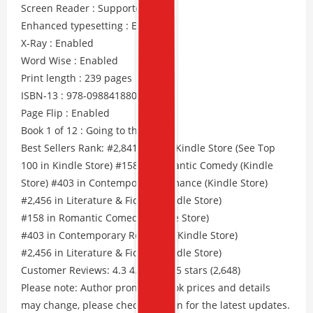
Screen Reader : Supported
Enhanced typesetting : Enabled
X-Ray : Enabled
Word Wise : Enabled
Print length : 239 pages
ISBN-13 : 978-0988418806
Page Flip : Enabled
Book 1 of 12 : Going to the Dogs
Best Sellers Rank: #2,841 Free in Kindle Store (See Top
100 in Kindle Store) #158 in Romantic Comedy (Kindle
Store) #403 in Contemporary Romance (Kindle Store)
#2,456 in Literature & Fiction (Kindle Store)
#158 in Romantic Comedy (Kindle Store)
#403 in Contemporary Romance (Kindle Store)
#2,456 in Literature & Fiction (Kindle Store)
Customer Reviews: 4.3 4.3 out of 5 stars (2,648)
Please note: Author promos, eBook prices and details
may change, please check Amazon for the latest updates.