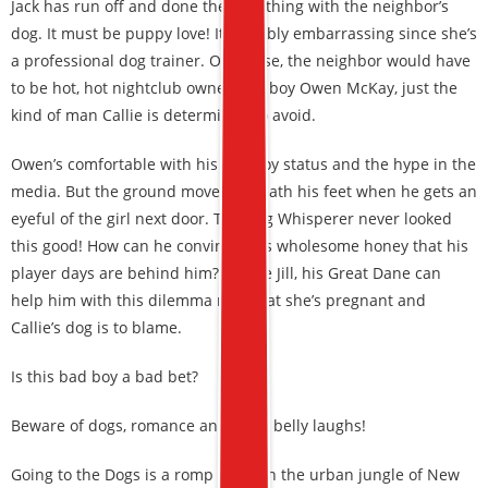
Jack has run off and done the wild thing with the neighbor’s
dog. It must be puppy love! It’s doubly embarrassing since she’s
a professional dog trainer. Of course, the neighbor would have
to be hot, hot nightclub owner bad boy Owen McKay, just the
kind of man Callie is determined to avoid.
Owen’s comfortable with his playboy status and the hype in the
media. But the ground moves beneath his feet when he gets an
eyeful of the girl next door. The Dog Whisperer never looked
this good! How can he convince this wholesome honey that his
player days are behind him? Maybe Jill, his Great Dane can
help him with this dilemma now that she’s pregnant and
Callie’s dog is to blame.
Is this bad boy a bad bet?
Beware of dogs, romance and deep belly laughs!
Going to the Dogs is a romp through the urban jungle of New