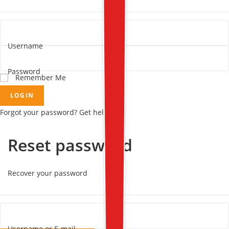
Username
Password
Remember Me
LOGIN
Forgot your password? Get help
Reset password
Recover your password
Username or E-mail