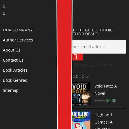
OUR COMPANY
GET THE LATEST BOOK
AUTHOR DEALS
Author Services
About Us
Contact Us
Accept GDPR Terms
Book Articles
PRODUCTS
Book Genres
Void Fate: A
Sitemap
Novel
$
0.99
$
0.00
Highland
Games: A