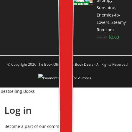
Grumpy
Sunshine,
Enemies-to-
Lovers, Steamy
Romcom
$
4.99
$
0.00
© Copyright 2026
The Book Offer Author Book Deals
- All Rights Reserved
Bestselling Books
Log in
Become a part of our community!