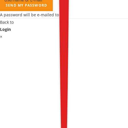
SEND MY PASSWORD
A password will be e-mailed to you.
Back to
Login
×