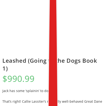
Leashed (Going to the Dogs Book
1)
$
990.99
Jack has some ‘splainin’ to do!
That’s right! Callie Lassiter’s normally well-behaved Great Dane