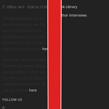
Book Library
Office: M-F - 9:00 to 17:00
Author Iinterviews
Affiliate disclosure: As an
Amazon Associate, we may
earn commissions from
qualifying purchases from
Amazon.com. You can learn
more about our policies
here
.
Disclaimer: Prices checked at
the time of posting. Prices can
change without notice and
promotion pricing may not be
available outside of the US.
See our policies
here
.
FOLLOW US