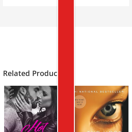
Related Products