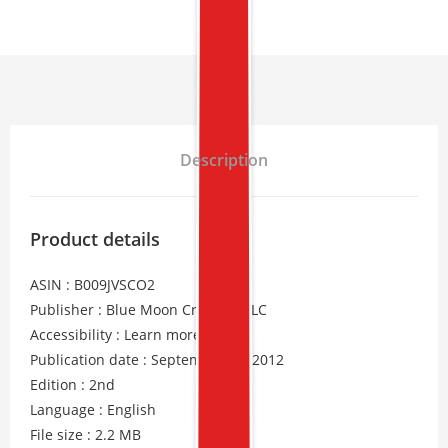
Description
Product details
ASIN : B009JVSCO2
Publisher : Blue Moon Creative, LLC
Accessibility : Learn more
Publication date : September 30, 2012
Edition : 2nd
Language : English
File size : 2.2 MB