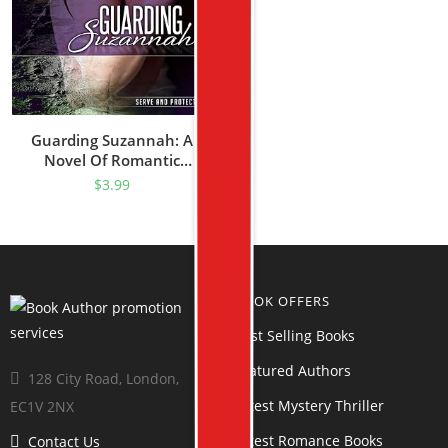
Guarding Suzannah: A
Novel Of Romantic
Suspense (Serve And
$
3.99
Protect Series Book 1)
BOOK OFFERS
Best Selling Books
Featured Authors
128 City Road, London,
Latest Mystery Thriller
EC1V 2NX
Latest Romance Books
Contact Us