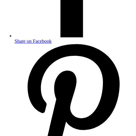
Share on Facebook