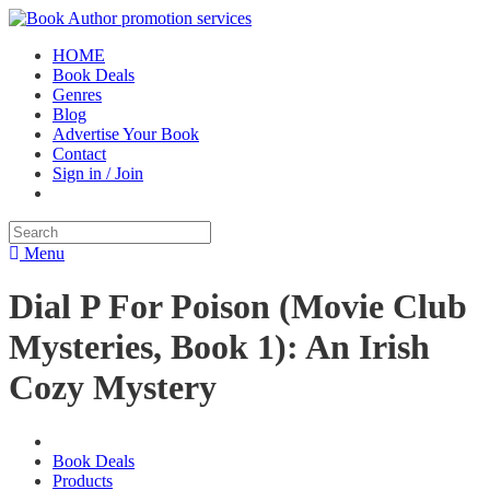
HOME
Book Deals
Genres
Blog
Advertise Your Book
Contact
Sign in / Join
Menu
Dial P For Poison (Movie Club
Mysteries, Book 1): An Irish
Cozy Mystery
Book Deals
Products