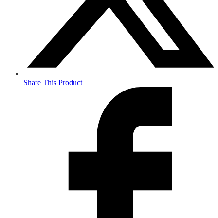
Share This Product