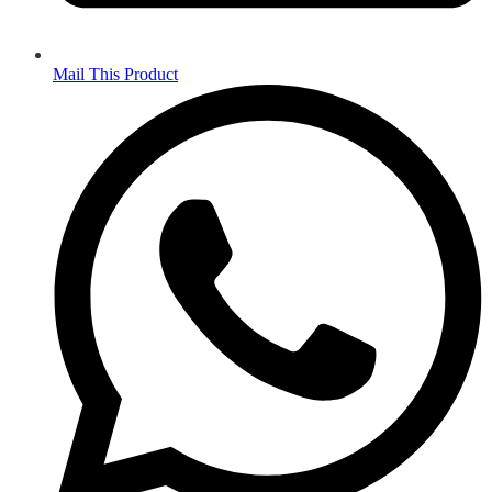
Mail This Product