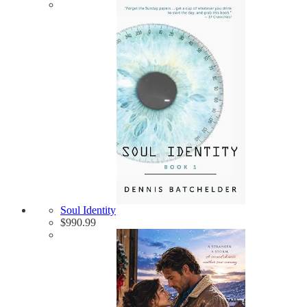
Soul Identity
$
990.99