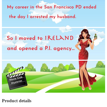
Product details