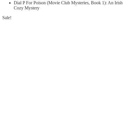
Dial P For Poison (Movie Club Mysteries, Book 1): An Irish
Cozy Mystery
Sale!