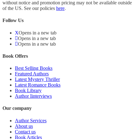
without notice and promotion pricing may not be available outside
of the US. See our policies
here
.
Follow Us
Opens in a new tab
Opens in a new tab
Opens in a new tab
Book Offers
Best Selling Books
Featured Authors
Latest Mystery Thriller
Latest Romance Books
Book Library
Author Iinterviews
Our company
Author Services
About us
Contact us
Book Articles