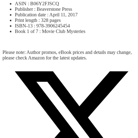
ASIN : B06Y2FJSCQ
Publisher : Beaverstone Press
Publication date : April 11, 2017
Print length : 328 pages
ISBN-13 : 978-3906245454
Book 1 of 7 : Movie Club Mysteries
Please note: Author promos, eBook prices and details may change,
please check Amazon for the latest updates.