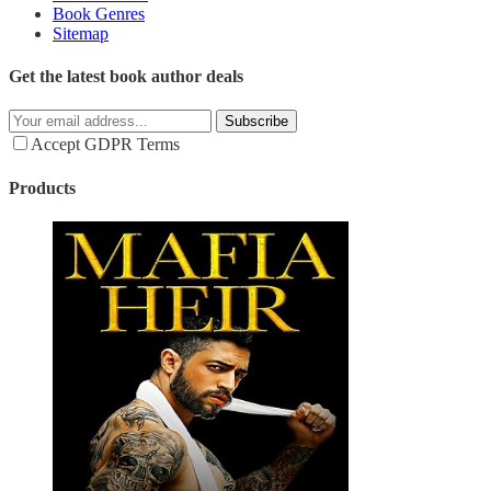
Book Genres
Sitemap
Get the latest book author deals
Subscribe
Accept GDPR Terms
Products