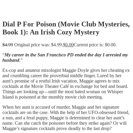
Dial P For Poison (Movie Club Mysteries,
Book 1): An Irish Cozy Mystery
$
4.99
Original price was: $4.99.
$
0.00
Current price is: $0.00.
“
My career in the San Francisco PD ended the day I arrested my
husband
.”
Ex-cop and amateur mixologist Maggie Doyle gives her cheating ex
and crumbling career the proverbial middle finger. Lured by her
aunt’s promise of a restful Irish vacation, Maggie agrees to mix
cocktails at the Movie Theater Café in exchange for bed and board.
Things are looking up—until the most hated woman on Whisper
Island is poisoned at the monthly movie club meeting.
When her aunt is accused of murder, Maggie and her signature
cocktails are on the case. With the help of her UFO-obsessed friend,
a nun, and a feral puppy, Maggie is determined to clear her aunt’s
name. Can she catch the poisoner before they strike again? Or will
Maggie’s signature cocktails prove deadly to the last drop?