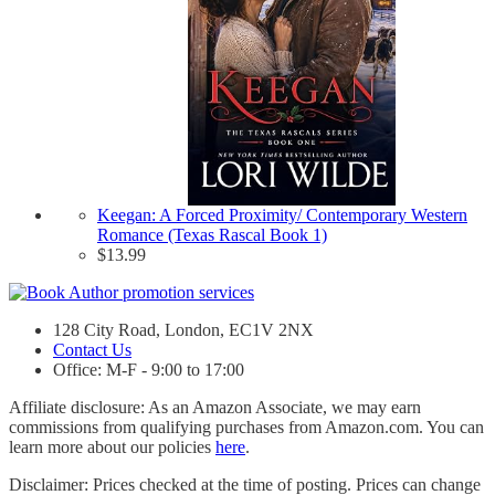
Keegan: A Forced Proximity/ Contemporary Western
Romance (Texas Rascal Book 1)
$
13.99
128 City Road, London, EC1V 2NX
Contact Us
Office: M-F - 9:00 to 17:00
Affiliate disclosure: As an Amazon Associate, we may earn
commissions from qualifying purchases from Amazon.com. You can
learn more about our policies
here
.
Disclaimer: Prices checked at the time of posting. Prices can change