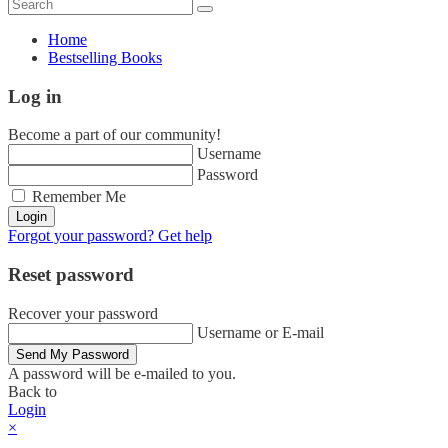
Home
Bestselling Books
Log in
Become a part of our community!
Username
Password
Remember Me
Login
Forgot your password? Get help
Reset password
Recover your password
Username or E-mail
Send My Password
A password will be e-mailed to you.
Back to
Login
×