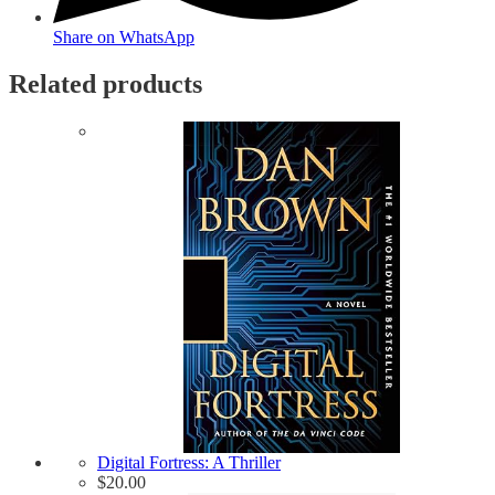
Share on WhatsApp
Related products
Digital Fortress: A Thriller
$
20.00