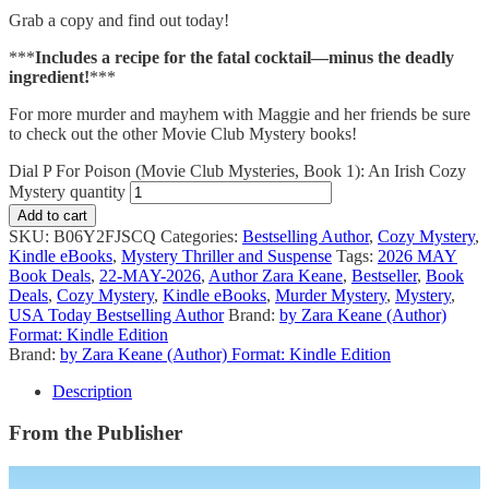
Grab a copy and find out today!
***
Includes a recipe for the fatal cocktail—minus the deadly
ingredient!
***
For more murder and mayhem with Maggie and her friends be sure
to check out the other Movie Club Mystery books!
Dial P For Poison (Movie Club Mysteries, Book 1): An Irish Cozy
Mystery quantity
Add to cart
SKU:
B06Y2FJSCQ
Categories:
Bestselling Author
,
Cozy Mystery
,
Kindle eBooks
,
Mystery Thriller and Suspense
Tags:
2026 MAY
Book Deals
,
22-MAY-2026
,
Author Zara Keane
,
Bestseller
,
Book
Deals
,
Cozy Mystery
,
Kindle eBooks
,
Murder Mystery
,
Mystery
,
USA Today Bestselling Author
Brand:
by Zara Keane (Author)
Format: Kindle Edition
Brand:
by Zara Keane (Author) Format: Kindle Edition
Description
From the Publisher