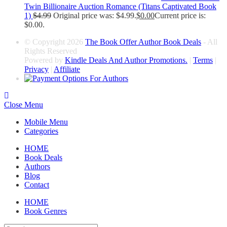
Twin Billionaire Auction Romance (Titans Captivated Book
1)
$
4.99
Original price was: $4.99.
$
0.00
Current price is:
$0.00.
© Copyright 2026
The Book Offer Author Book Deals
- All
Rights Reserved
Powered by
Kindle Deals And Author Promotions.
|
Terms
|
Privacy
|
Affiliate
Close Menu
Mobile Menu
Categories
HOME
Book Deals
Authors
Blog
Contact
HOME
Book Genres