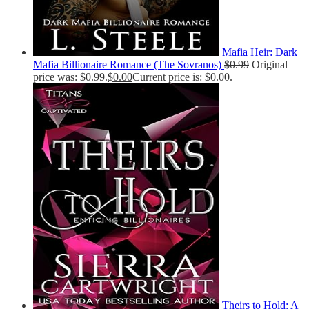
Mafia Heir: Dark
Mafia Billionaire Romance (The Sovranos)
$
0.99
Original
price was: $0.99.
$
0.00
Current price is: $0.00.
Theirs to Hold: A