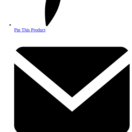
Pin This Product