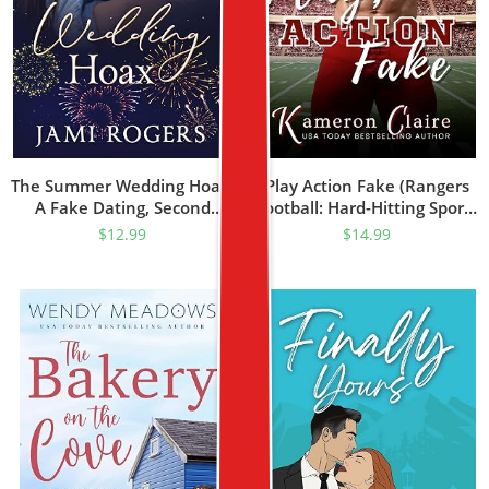
The Summer Wedding Hoax:
Play Action Fake (Rangers
A Fake Dating, Second
Football: Hard-Hitting Sports
Chance Romance (The
Romance Book 1)
$
12.99
$
14.99
Evergreen Brothers Book 2)