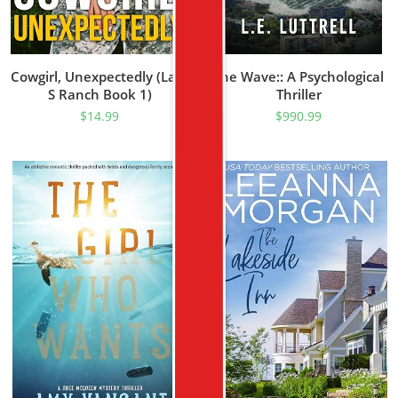
Cowgirl, Unexpectedly (Lazy
The Wave:: A Psychological
S Ranch Book 1)
Thriller
$
14.99
$
990.99