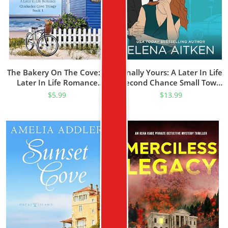
The Bakery On The Cove: A
Finally Yours: A Later In Life
Later In Life Romance
Second Chance Small Town
(Chickadee Cove Trilogy
Romance (Finally Series
$
5.99
$
13.99
Book 1)
Book 1)