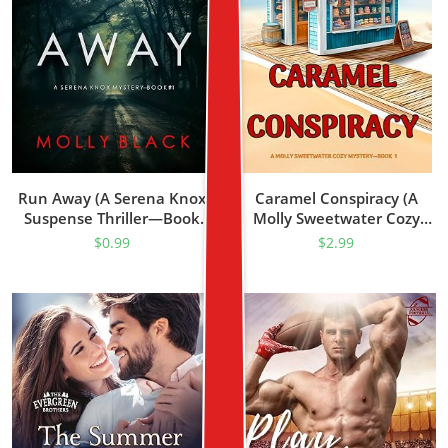
Run Away (A Serena Knox
Caramel Conspiracy (A
Suspense Thriller—Book
Molly Sweetwater Cozy
One)
Mystery—Book One)
$
0.99
$
2.99