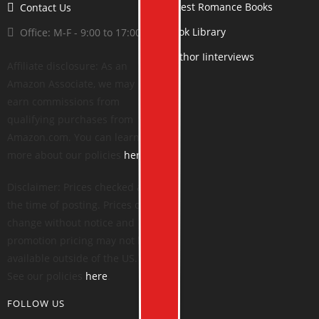
Latest Romance Books
Contact Us
Book Library
Office: M-F - 9:00 to 17:00
Author Iinterviews
Affiliate disclosure: As an
Amazon Associate, we may
earn commissions from
qualifying purchases from
Amazon.com. You can learn
more about our policies
here
.
Disclaimer: Prices checked at
the time of posting. Prices can
change without notice and
promotion pricing may not be
available outside of the US.
See our policies
here
.
FOLLOW US