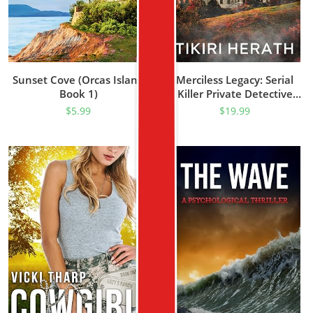
Sunset Cove (Orcas Island
Merciless Legacy: Serial
Book 1)
Killer Private Detective
Mystery Thriller (Asha Kade
$
5.99
$
19.99
Private Detective Mystery
Thrillers Book 1)