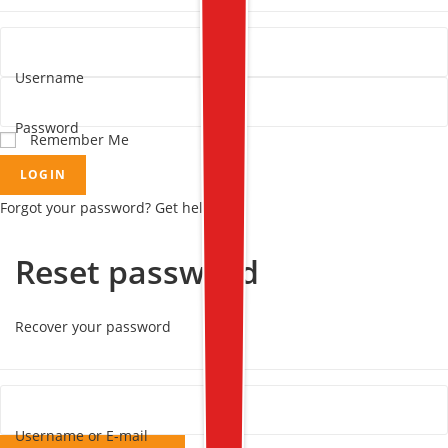
Username
Password
Remember Me
LOGIN
Forgot your password? Get help
Reset password
Recover your password
Username or E-mail