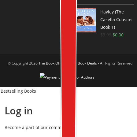
Hayley (The
Casella Cousins
Book 1)
$
3.99
$
0.00
© Copyright 2026
The Book Offer Author Book Deals
- All Rights Reserved
Bestselling Books
Log in
Become a part of our community!