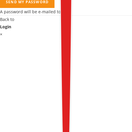
SEND MY PASSWORD
A password will be e-mailed to you.
Back to
Login
×