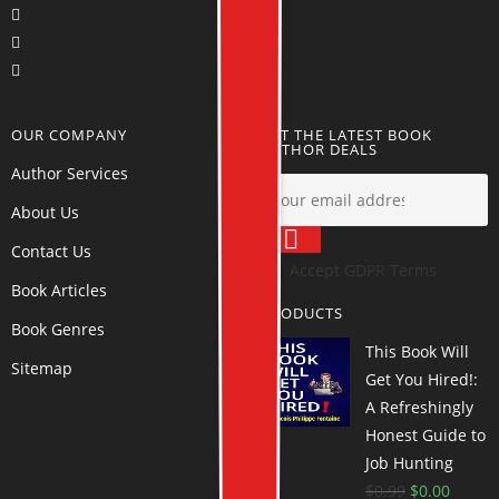
OUR COMPANY
GET THE LATEST BOOK
AUTHOR DEALS
Author Services
About Us
Contact Us
Accept GDPR Terms
Book Articles
PRODUCTS
Book Genres
This Book Will
Sitemap
Get You Hired!:
A Refreshingly
Honest Guide to
Job Hunting
$
0.99
$
0.00