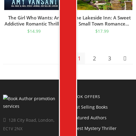
The Girl Who Wants: An
The Lakeside Inn: A Sweet
Addictive Romantic Thriller
Small Town Romance
Packed With Twists And
(Return To Sapphire Bay
$
14.99
$
17.99
Dangerous Family Secrets.
Book 1)
(The Shee McQueen
Mystery Thriller Series Book
1)
1
2
3
BOOK OFFERS
Best Selling Books
Featured Authors
128 City Road, London,
Latest Mystery Thriller
EC1V 2NX