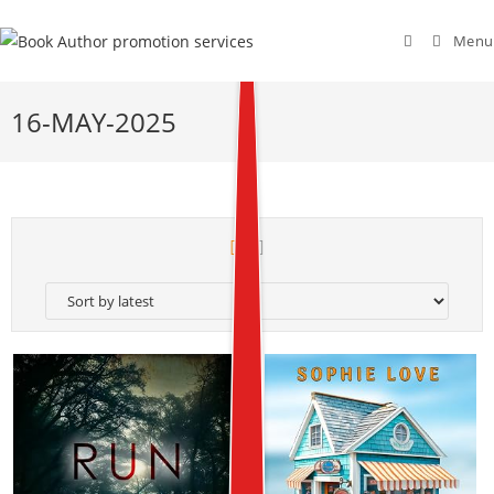
Menu
16-MAY-2025