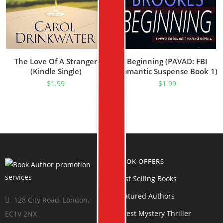
The Love Of A Stranger
Beginning (PAVAD: FBI
(Kindle Single)
Romantic Suspense Book 1)
$
1.99
$
1.99
BOOK OFFERS
Best Selling Books
Featured Authors
128 City Road, London,
Latest Mystery Thriller
EC1V 2NX