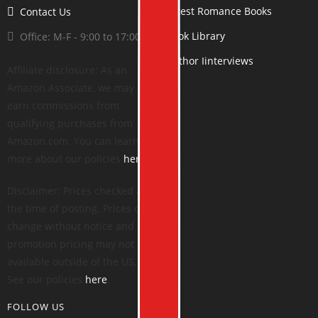
Latest Romance Books
Contact Us
Book Library
Office: M-F - 9:00 to 17:00
Author Iinterviews
Affiliate disclosure: As an
Amazon Associate, we may
earn commissions from
qualifying purchases from
Amazon.com. You can learn
more about our policies
here
.
Disclaimer: Prices checked at
the time of posting. Prices can
change without notice and
promotion pricing may not be
available outside of the US.
See our policies
here
.
FOLLOW US