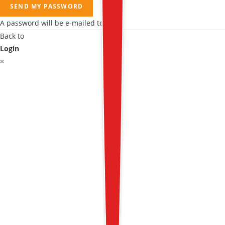
SEND MY PASSWORD
A password will be e-mailed to you.
Back to
Login
×