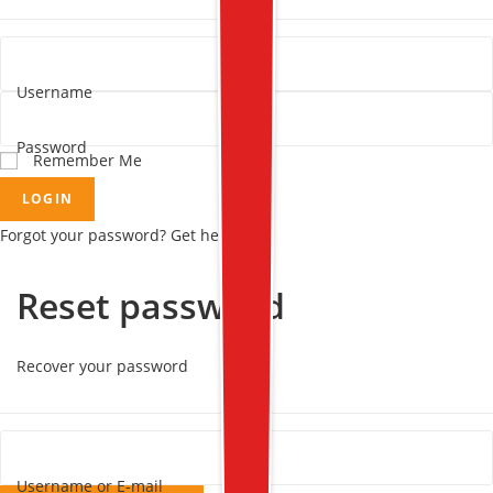
Username
Password
Remember Me
LOGIN
Forgot your password? Get help
Reset password
Recover your password
Username or E-mail