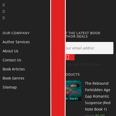
OUR COMPANY
GET THE LATEST BOOK
AUTHOR DEALS
Author Services
About Us
Contact Us
Accept GDPR Terms
Book Articles
PRODUCTS
Book Genres
The Rebound:
Sitemap
Forbidden Age
Gap Romantic
Suspense (Red
Note Book 1)
$
0.99
$
0.00