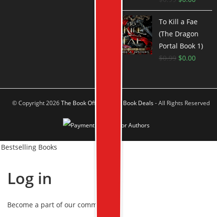
To Kill a Fae
(The Dragon
Portal Book 1)
$
0.99
$
0.00
© Copyright 2026
The Book Offer Author Book Deals
- All Rights Reserved
Bestselling Books
Log in
Become a part of our community!