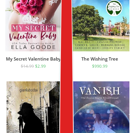
My Secret Valentine Baby
The Wishing Tree
$
14.99
$
2.99
$
990.99