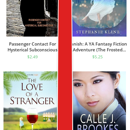
Passenger Contact For
Vanish: A YA Fantasy Fiction
Hysterical Subconscious
Adventure (The Frosted
Realm Series Prequel)
$
2.49
$
5.25