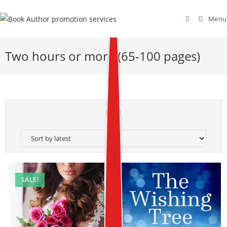
Menu
Two hours or more (65-100 pages)
SALE!