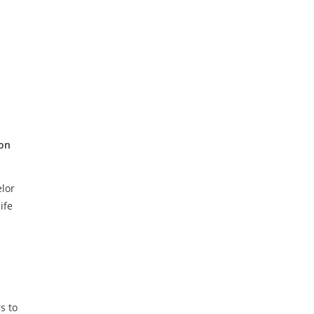
ion
lor
ife
s to