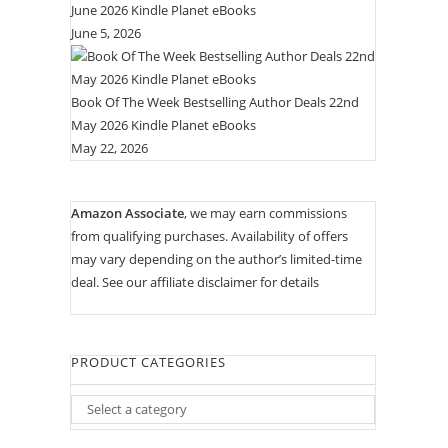
June 2026 Kindle Planet eBooks
June 5, 2026
Book Of The Week Bestselling Author Deals 22nd
May 2026 Kindle Planet eBooks
May 22, 2026
Amazon Associate
, we may earn commissions
from qualifying purchases. Availability of offers
may vary depending on the author’s limited-time
deal. See our
affiliate disclaimer for details
PRODUCT CATEGORIES