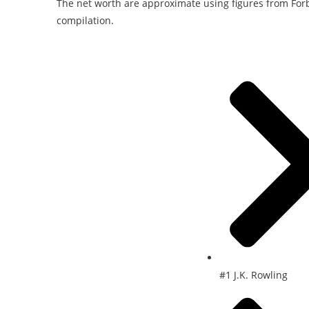
The net worth are approximate using figures from Forb
compilation.
#1 J.K. Rowling