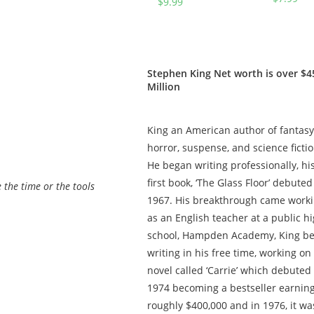
$
9.99
(The
(Jake
Whistler
Brigance
Book 2)
Book 3)
Stephen King Net worth is over $4
Million
King an American author of fantasy
horror, suspense, and science fictio
He began writing professionally, hi
first book, ‘The Glass Floor’ debuted
e the time or the tools
1967. Hіѕ brеаkthrоugh саmе work
as an English teacher at a public h
school, Hampden Academy, King b
writing in his free time, working on
novel called ‘Carrie’ which debuted 
1974 becoming a bestseller earnin
roughly $400,000 and in 1976, it wa