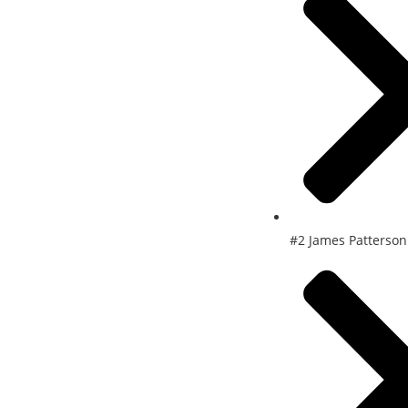
#2 James Patterson