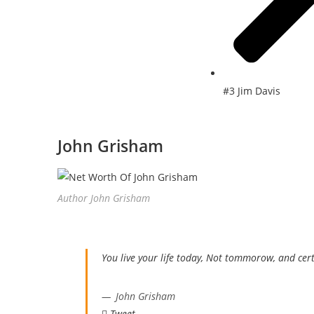
#3 Jim Davis
John Grisham
Author John Grisham
You live your life today, Not tommorow, and cert
John Grisham
Tweet