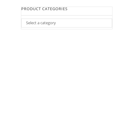
PRODUCT CATEGORIES