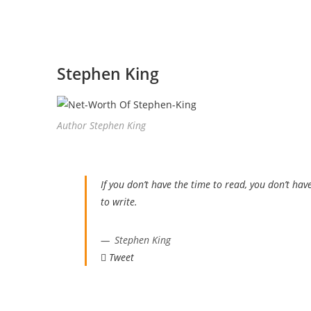
Stephen King
Author Stephen King
If you don’t have the time to read, you don’t hav
to write.
Stephen King
Tweet