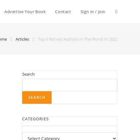
Advertise Your Book
Contact
Sign in / Join
ome
Articles
Top 6 Richest Authors In The World In 2022
Search
SEARCH
CATEGORIES