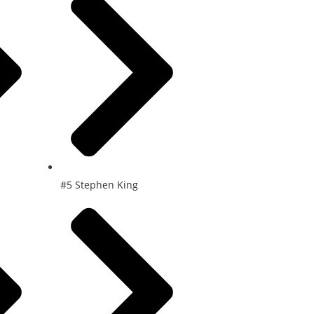
#5 Stephen King