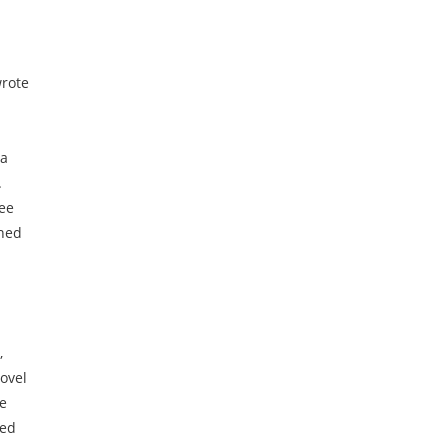
wrote
 a
.
ree
rned
,
ovel
te
ned