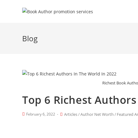
Blog
Richest Book Autho
Top 6 Richest Authors
February 6, 2022
Articles
Author Net Worth
Featured Ar
/
/