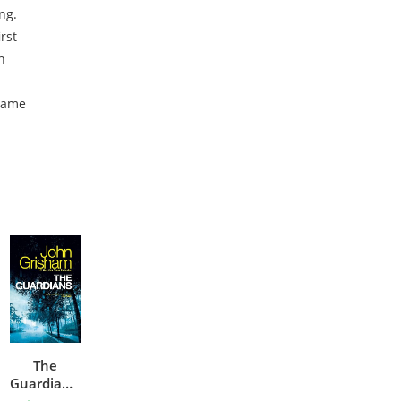
ing.
rst
h
 same
h
The
Guardians: