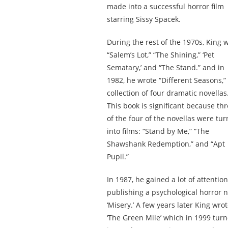
made into a successful horror film
starring Sissy Spacek.
During the rest of the 1970s, King 
“Salem’s Lot,” “The Shining,” ‘Pet
Sematary,’ and “The Stand.” and in
1982, he wrote “Different Seasons,”
collection of four dramatic novellas
This book is significant because th
of the four of the novellas were tu
into films: “Stand by Me,” “The
Shawshank Redemption,” and “Apt
Pupil.”
In 1987, he gained a lot of attention
publishing a psychological horror n
‘Misery.’ A few years later King wro
‘
The Green Mile
’ which in 1999 tur