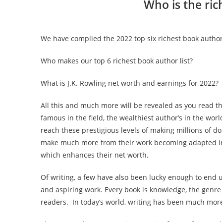
Who is the ric
We have complied the 2022 top six richest book author
Who makes our top 6 richest book author list?
What is
J.K. Rowling
net worth and earnings for 2022?
All this and much more will be revealed as you read th
famous in the field, the wealthiest author’s in the wor
reach these prestigious levels of making millions of do
make much more from their work becoming adapted into
which enhances their net worth.
Of writing, a few have also been lucky enough to end 
and aspiring work. Every book is knowledge, the genre
readers. In today’s world, writing has been much mo