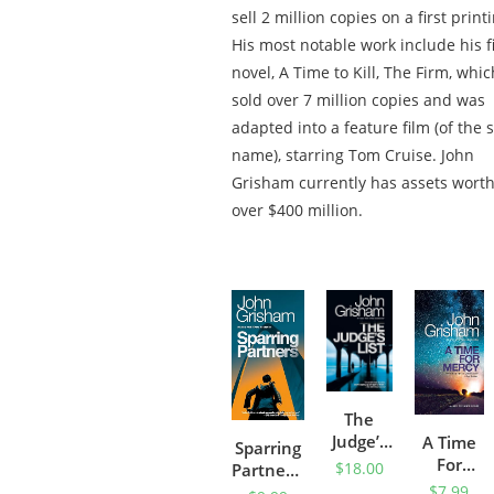
sell 2 million copies on a first print
His most notable work include his fi
novel, A Time to Kill, The Firm, whic
sold over 7 million copies and was
adapted into a feature film (of the
name), starring Tom Cruise. John
Grisham currently has assets wort
over $400 million.
The
Judge’s
A Time
Sparring
List: A
For
$
18.00
Partners:
Novel
Mercy
$
7.99
Novellas