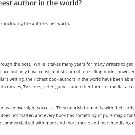
hest author in the world?
s including the author’s net worth.
rough the post. While it takes many years for many writers to get
ld are not only have consistent stream of top selling books, however
llars writing, the richest book authors in the world have been able 
 movies, TV series, video games, and other forms of media; all of
up as an overnight success. They nourish humanity with their artis
 does not matter, and every book has something of pure magic for 
re commercialized with more and more movie and merchandising d