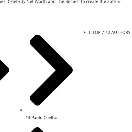
es, Celebrity Net Worth and The Richest to create the author
TOP 7-12 AUTHORS
#4 Paulo Coelho