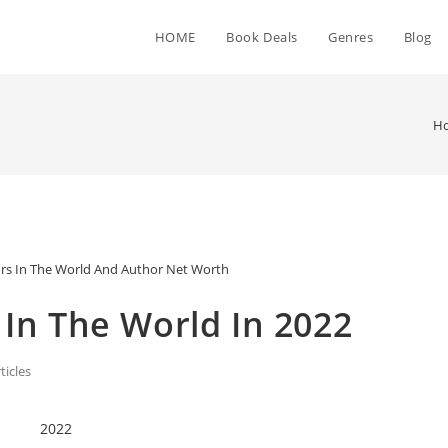
HOME
Book Deals
Genres
Blog
H
rs In The World And Author Net Worth
 In The World In 2022
ticles
2022