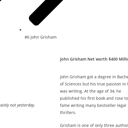
#6 John Grisham
John Grisham Net worth $400 Mill
John Grisham got a degree in Bache
of Sciences but his true passion in l
was writing. At the age of 34, he
published his first book and rose to
ainly not yesterday.
fame writing many bestseller legal
thrillers.
Grisham is one of only three author