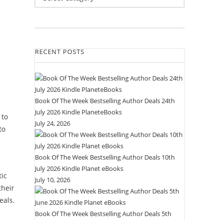
RECENT POSTS
Book Of The Week Bestselling Author Deals 24th
July 2026 Kindle PlaneteBooks
 to
July 24, 2026
to
Book Of The Week Bestselling Author Deals 10th
July 2026 Kindle Planet eBooks
tic
July 10, 2026
their
eals.
Book Of The Week Bestselling Author Deals 5th