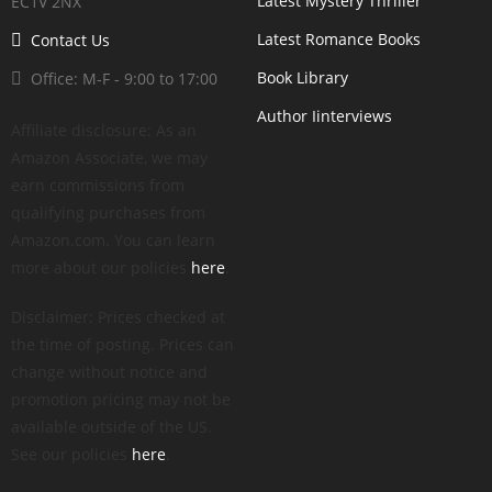
Latest Mystery Thriller
EC1V 2NX
Latest Romance Books
Contact Us
Book Library
Office: M-F - 9:00 to 17:00
Author Iinterviews
Affiliate disclosure: As an
Amazon Associate, we may
earn commissions from
qualifying purchases from
Amazon.com. You can learn
more about our policies
here
.
Disclaimer: Prices checked at
the time of posting. Prices can
change without notice and
promotion pricing may not be
available outside of the US.
See our policies
here
.