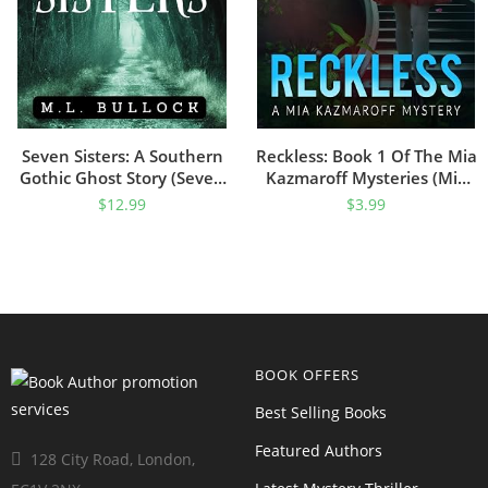
Seven Sisters: A Southern
Reckless: Book 1 Of The Mia
Gothic Ghost Story (Seven
Kazmaroff Mysteries (Mia
Sisters Series Book 1)
Kazmaroff Mystery Series)
$
12.99
$
3.99
BOOK OFFERS
Best Selling Books
Featured Authors
128 City Road, London,