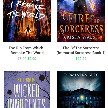
The Rib From Which I
Fire Of The Sorceress
Remake The World
(Immortal Sorceress Book 1)
$
5.99
$
0.00
$
19.99