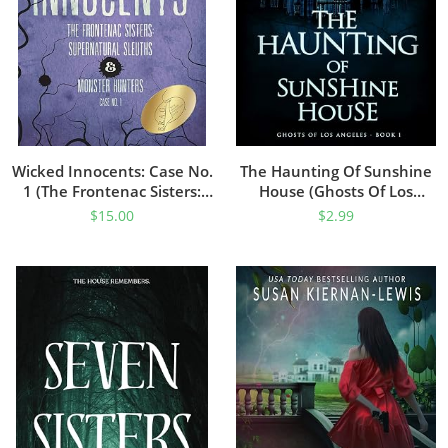
Wicked Innocents: Case No.
The Haunting Of Sunshine
1 (The Frontenac Sisters:
House (Ghosts Of Los
Supernatural Sleuths &
Angeles Book 1)
$
15.00
$
2.99
Monster Hunters)