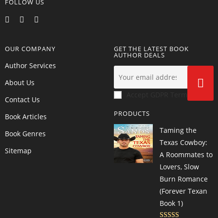
FOLLOW US
OUR COMPANY
GET THE LATEST BOOK
AUTHOR DEALS
Author Services
About Us
Accept GDPR Terms
Contact Us
PRODUCTS
Book Articles
Taming the
Book Genres
Texas Cowboy:
Sitemap
A Roommates to
Lovers, Slow
Burn Romance
(Forever Texan
Book 1)