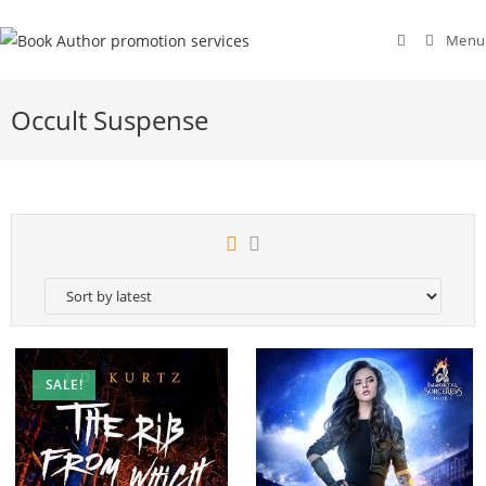
Menu
Occult Suspense
SALE!