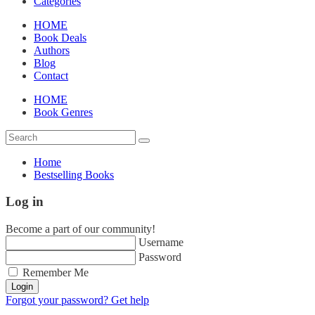
Categories
HOME
Book Deals
Authors
Blog
Contact
HOME
Book Genres
Home
Bestselling Books
Log in
Become a part of our community!
Username
Password
Remember Me
Login
Forgot your password? Get help