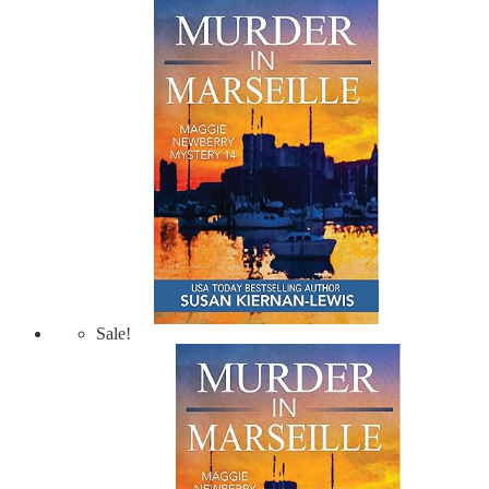
Sale!