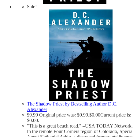
Sale!
The Shadow Priest by Bestselling Author D.C.
Alexander
$
9.99
Original price was: $9.99.
$
0.00
Current price is:
$0.00.
"This is a great beach read." –USA TODAY Network.
In the remote Four Corners region of Colorado, Special
Agent Nathaniel Arkin, a disgraced former intelligence