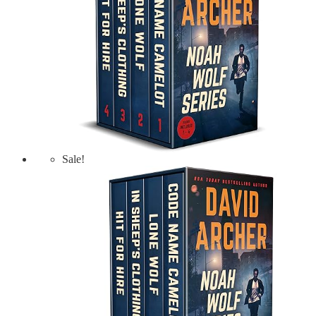
Sale!