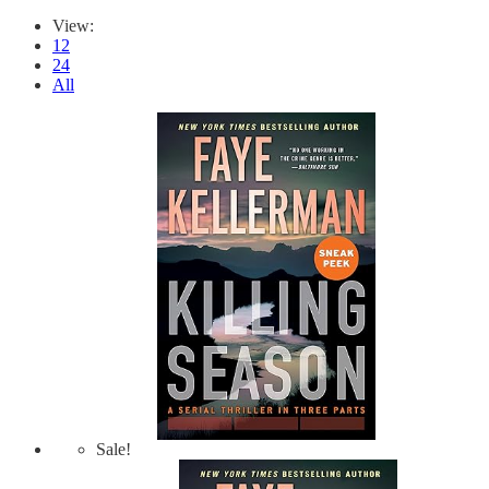
View:
12
24
All
Sale!