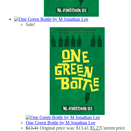
Sale!
One Green Bottle by M Jonathan Lee
$
13.41
Original price was: $13.41.
$
5.27
Current price