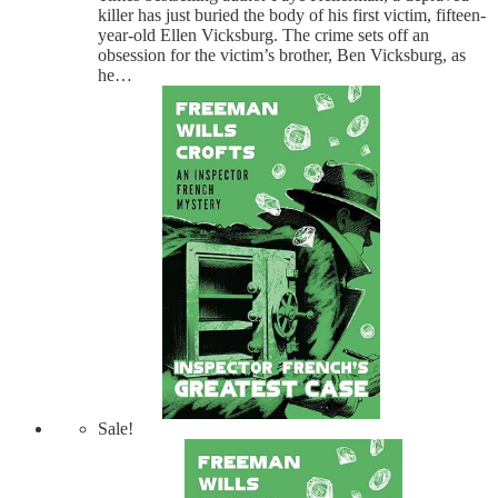
killer has just buried the body of his first victim, fifteen-
year-old Ellen Vicksburg. The crime sets off an
obsession for the victim’s brother, Ben Vicksburg, as
he…
Sale!