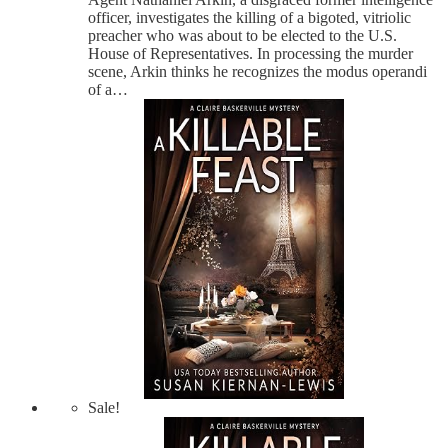
officer, investigates the killing of a bigoted, vitriolic
preacher who was about to be elected to the U.S.
House of Representatives. In processing the murder
scene, Arkin thinks he recognizes the modus operandi
of a…
Sale!