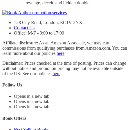
revenge, deceit, and hidden double…
128 City Road, London, EC1V 2NX
Contact Us
Office: M-F - 9:00 to 17:00
Affiliate disclosure: As an Amazon Associate, we may earn
commissions from qualifying purchases from Amazon.com. You can
learn more about our policies
here
.
Disclaimer: Prices checked at the time of posting. Prices can change
without notice and promotion pricing may not be available outside
of the US. See our policies
here
.
Follow Us
Opens in a new tab
Opens in a new tab
Opens in a new tab
Book Offers
Best Selling Books