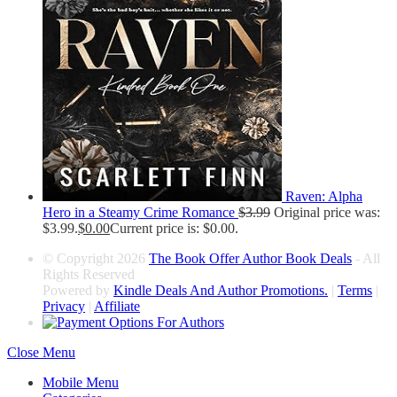
Raven: Alpha
Hero in a Steamy Crime Romance
$
3.99
Original price was:
$3.99.
$
0.00
Current price is: $0.00.
© Copyright 2026
The Book Offer Author Book Deals
- All
Rights Reserved
Powered by
Kindle Deals And Author Promotions.
|
Terms
|
Privacy
|
Affiliate
Close Menu
Mobile Menu