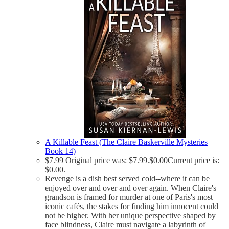
A Killable Feast (The Claire Baskerville Mysteries
Book 14)
$
7.99
Original price was: $7.99.
$
0.00
Current price is:
$0.00.
Revenge is a dish best served cold--where it can be
enjoyed over and over and over again. When Claire's
grandson is framed for murder at one of Paris's most
iconic cafés, the stakes for finding him innocent could
not be higher. With her unique perspective shaped by
face blindness, Claire must navigate a labyrinth of