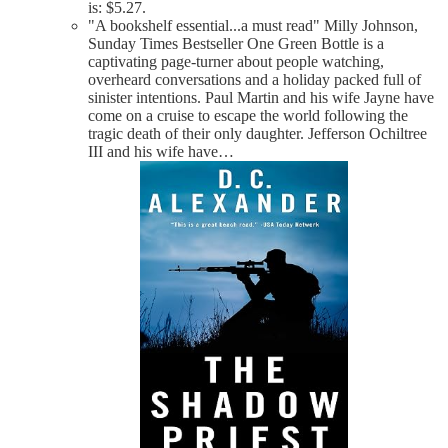
is: $5.27.
"A bookshelf essential...a must read" Milly Johnson,
Sunday Times Bestseller One Green Bottle is a
captivating page-turner about people watching,
overheard conversations and a holiday packed full of
sinister intentions. Paul Martin and his wife Jayne have
come on a cruise to escape the world following the
tragic death of their only daughter. Jefferson Ochiltree
III and his wife have…