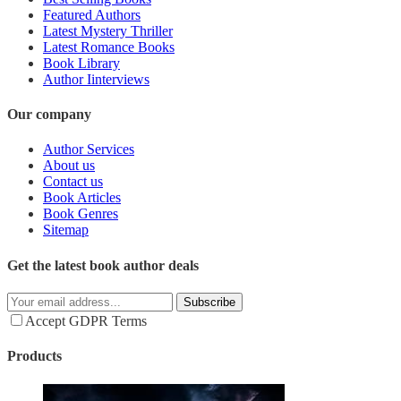
Featured Authors
Latest Mystery Thriller
Latest Romance Books
Book Library
Author Iinterviews
Our company
Author Services
About us
Contact us
Book Articles
Book Genres
Sitemap
Get the latest book author deals
Subscribe
Accept GDPR Terms
Products