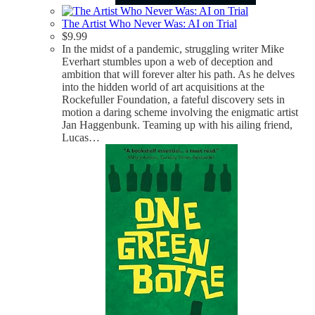
The Artist Who Never Was: AI on Trial
$
9.99
In the midst of a pandemic, struggling writer Mike
Everhart stumbles upon a web of deception and
ambition that will forever alter his path. As he delves
into the hidden world of art acquisitions at the
Rockefuller Foundation, a fateful discovery sets in
motion a daring scheme involving the enigmatic artist
Jan Haggenbunk. Teaming up with his ailing friend,
Lucas…