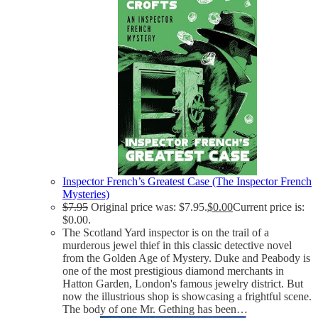
Inspector French’s Greatest Case (The Inspector French
Mysteries)
$
7.95
Original price was: $7.95.
$
0.00
Current price is:
$0.00.
The Scotland Yard inspector is on the trail of a
murderous jewel thief in this classic detective novel
from the Golden Age of Mystery. Duke and Peabody is
one of the most prestigious diamond merchants in
Hatton Garden, London's famous jewelry district. But
now the illustrious shop is showcasing a frightful scene.
The body of one Mr. Gething has been…