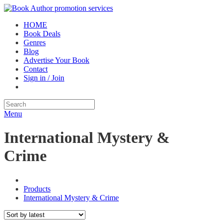
HOME
Book Deals
Genres
Blog
Advertise Your Book
Contact
Sign in / Join
Menu
International Mystery &
Crime
Products
International Mystery & Crime