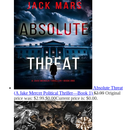
Absolute Threat
(A Jake Mercer Political Thriller—Book 1)
$
2.99
Original
price was: $2.99.
$
0.00
Current price is: $0.00.