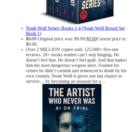
Noah Wolf Series: Books 1-4 (Noah Wolf Boxed Set
Book 1)
$
9.99
Original price was: $9.99.
$
0.00
Current price is:
$0.00.
Over 2 MILLION copies sold. 125,000+ five-star
reviews. 28+ books readers can’t stop binging. He
doesn’t feel fear. He doesn’t feel guilt. And that makes
him the most dangerous weapon alive. Framed for
crimes he didn’t commit and sentenced to death by his
own country, Noah Wolf is given one last chance to
survive… by becoming an assassin for a…