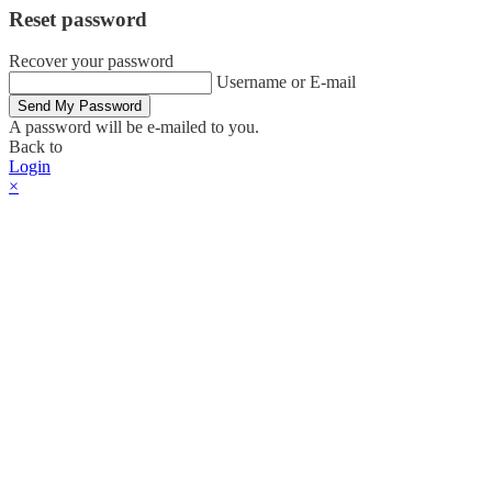
Reset password
Recover your password
Username or E-mail
Send My Password
A password will be e-mailed to you.
Back to
Login
×