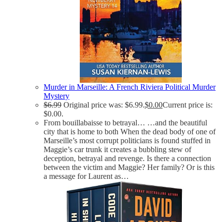
Murder in Marseille: A French Riviera Political Murder
Mystery
$
6.99
Original price was: $6.99.
$
0.00
Current price is:
$0.00.
From bouillabaisse to betrayal… …and the beautiful
city that is home to both When the dead body of one of
Marseille’s most corrupt politicians is found stuffed in
Maggie’s car trunk it creates a bubbling stew of
deception, betrayal and revenge. Is there a connection
between the victim and Maggie? Her family? Or is this
a message for Laurent as…