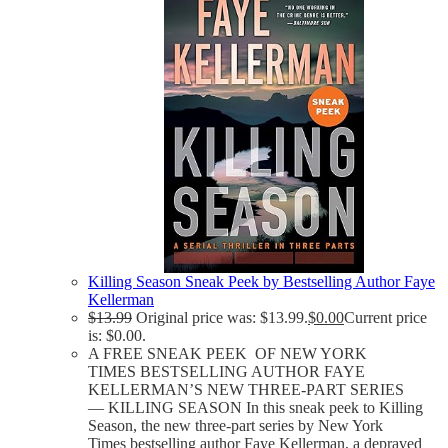
Killing Season Sneak Peek by Bestselling Author Faye
Kellerman
$
13.99
Original price was: $13.99.
$
0.00
Current price
is: $0.00.
A FREE SNEAK PEEK OF NEW YORK
TIMES BESTSELLING AUTHOR FAYE
KELLERMAN’S NEW THREE-PART SERIES
— KILLING SEASON In this sneak peek to Killing
Season, the new three-part series by New York
Times bestselling author Faye Kellerman, a depraved