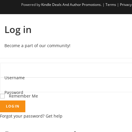
Powered by
Kindle Deals And Author Promotions.
|
Terms
|
Privacy
Log in
Become a part of our community!
Username
Password
Remember Me
LOGIN
Forgot your password? Get help