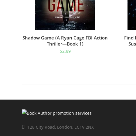
Shadow Game (A Ryan Cage FBI Action
Find 
Thriller—Book 1)
Sus
$
2.99
128 City Road, London, EC1V 2NX