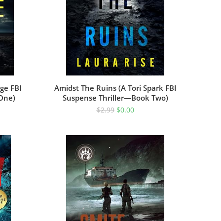
ge FBI
Amidst The Ruins (A Tori Spark FBI
 One)
Suspense Thriller—Book Two)
$
2.99
$
0.00