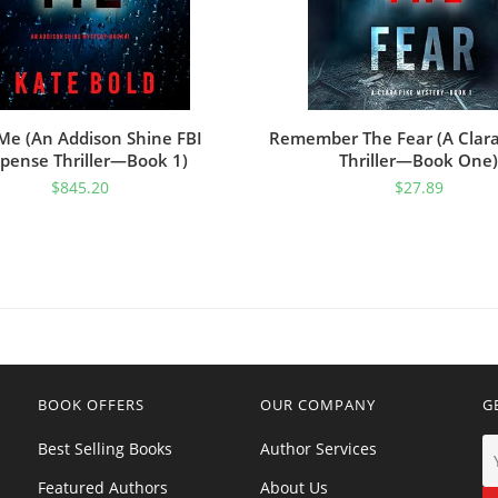
Me (An Addison Shine FBI
Remember The Fear (A Clara
pense Thriller—Book 1)
Thriller—Book One)
$
845.20
$
27.89
BOOK OFFERS
OUR COMPANY
G
Best Selling Books
Author Services
Featured Authors
About Us