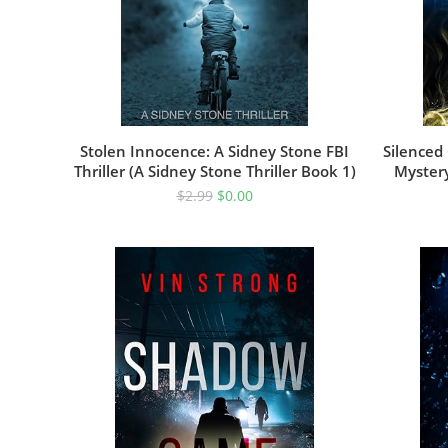
Stolen Innocence: A Sidney Stone FBI
Silenced 
Thriller (A Sidney Stone Thriller Book 1)
Mystery
$
2.99
$
0.00