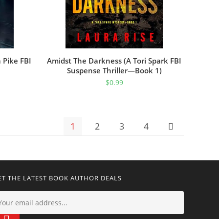
 Pike FBI
Amidst The Darkness (A Tori Spark FBI
Suspense Thriller—Book 1)
$
0.99
1
2
3
4
ET THE LATEST BOOK AUTHOR DEALS