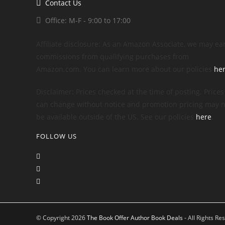
Contact Us
Office: M-F - 9:00 to 17:00
Affiliate disclosure: As an Amazon Associate, we may ea
commissions from qualifying purchases from
Amazon.com. You can learn more about our policies
he
Disclaimer: Prices checked at the time of posting. Prices
can change without notice and promotion pricing may n
be available outside of the US. See our policies
here
.
FOLLOW US
© Copyright 2026
The Book Offer Author Book Deals
- All Rights Re