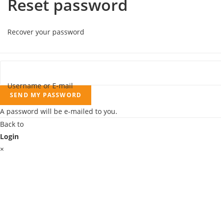
Reset password
Recover your password
Username or E-mail
SEND MY PASSWORD
A password will be e-mailed to you.
Back to
Login
×