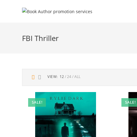
FBI Thriller
VIEW:
12
24
ALL
SALE!
SALE!