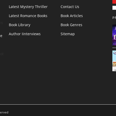
Latest Mystery Thriller
Contact Us
Latest Romance Books
Book Articles
P
rn
Book Library
Book Genres
Author Iinterviews
Sitemap
re
.
ot
served