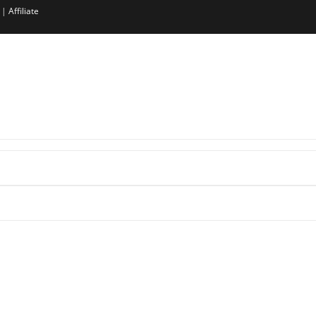
|
Affiliate