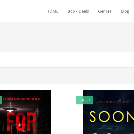
HOME
Book Deals
Genres
Blog
SALE!