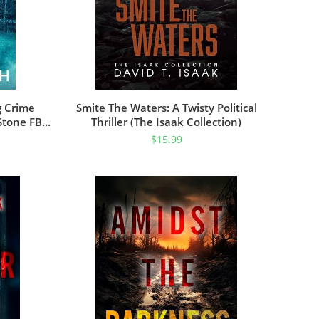
g Crime
Smite The Waters: A Twisty Political
Stone FBI
Thriller (The Isaak Collection)
ok 1)
$
15.99