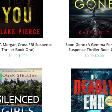
(A Morgan Cross FBI Suspense
Soon Gone (A Gemma For
Thriller Book One)
Suspense Thriller Book
$
0.99
$
0.00
$
0.99
$
0.00