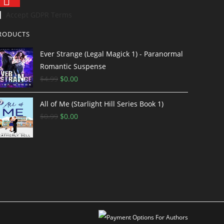
Accept GDPR Terms
RODUCTS
Ever Strange (Legal Magick 1) - Paranormal
Romantic Suspense
$
4.99
$
0.00
All of Me (Starlight Hill Series Book 1)
$
0.99
$
0.00