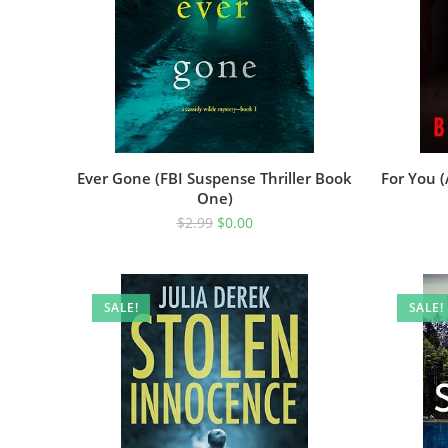
Ever Gone (FBI Suspense Thriller Book
For You 
One)
$
2.99
$
0.00
SALE!
SALE!