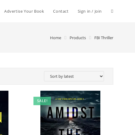
Advertise Your Book
Contact
Sign in / Join
Home
Products
FBI Thriller
SALE!