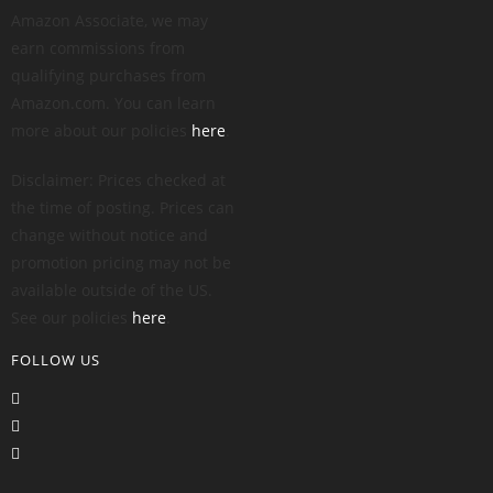
Amazon Associate, we may
earn commissions from
qualifying purchases from
Amazon.com. You can learn
more about our policies
here
.
Disclaimer: Prices checked at
the time of posting. Prices can
change without notice and
promotion pricing may not be
available outside of the US.
See our policies
here
.
FOLLOW US