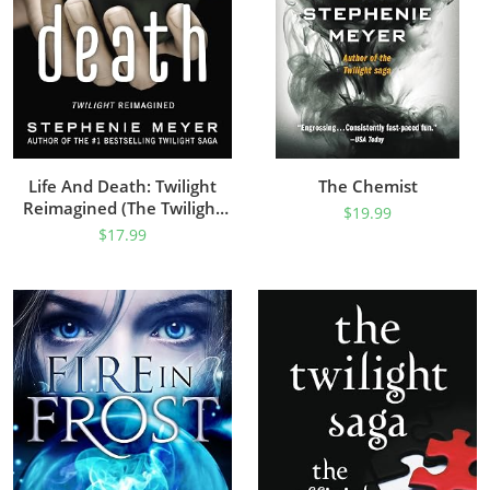
Life And Death: Twilight
The Chemist
Reimagined (The Twilight
$
19.99
Saga)
$
17.99