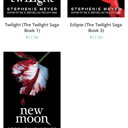
Twilight (The Twilight Saga
Eclipse (The Twilight Saga
Book 1)
Book 3)
$
17.99
$
17.99