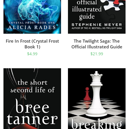
Fire In Frost (Crystal Frost
The Twilight Saga: The
Book 1)
Official Illustrated Guide
$
4.99
$
21.99