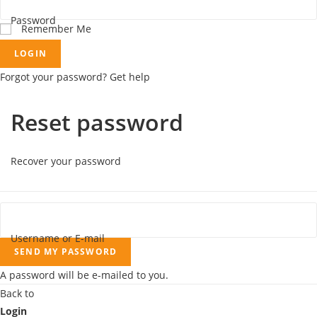
Password
Remember Me
LOGIN
Forgot your password? Get help
Reset password
Recover your password
Username or E-mail
SEND MY PASSWORD
A password will be e-mailed to you.
Back to
Login