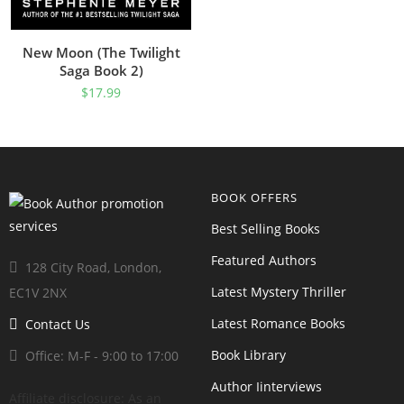
New Moon (The Twilight
Saga Book 2)
$
17.99
BOOK OFFERS
Best Selling Books
Featured Authors
128 City Road, London,
Latest Mystery Thriller
EC1V 2NX
Latest Romance Books
Contact Us
Book Library
Office: M-F - 9:00 to 17:00
Author Iinterviews
Affiliate disclosure: As an