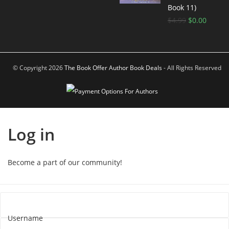
Book 11)
$
4.99
$
0.00
© Copyright 2026
The Book Offer Author Book Deals
- All Rights Reserved
Log in
Become a part of our community!
Username