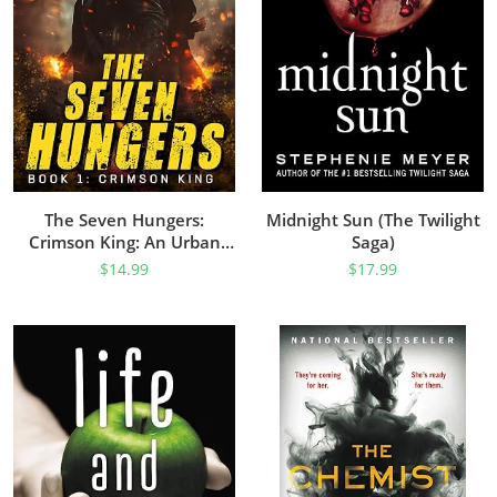
The Seven Hungers:
Midnight Sun (The Twilight
Crimson King: An Urban
Saga)
Fantasy Action Adventure
$
14.99
$
17.99