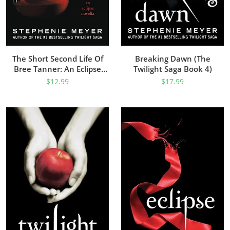
The Short Second Life Of
Breaking Dawn (The
Bree Tanner: An Eclipse
Twilight Saga Book 4)
Novella (The Twilight Saga)
$
12.99
$
17.99