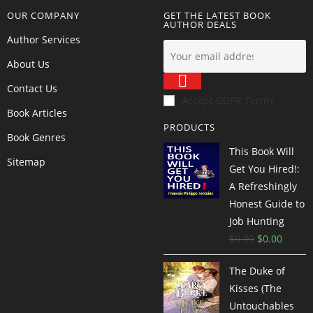
OUR COMPANY
GET THE LATEST BOOK
AUTHOR DEALS
Author Services
About Us
Contact Us
Accept GDPR Terms
Book Articles
PRODUCTS
Book Genres
This Book Will
Sitemap
Get You Hired!:
A Refreshingly
Honest Guide to
Job Hunting
$
0.99
$
0.00
The Duke of
Kisses (The
Untouchables