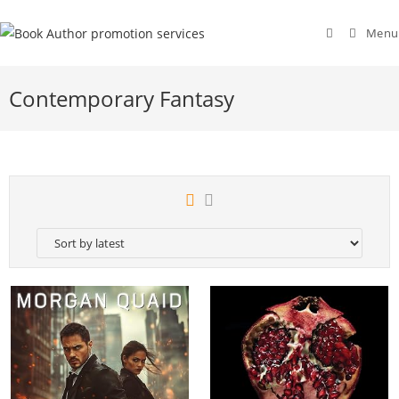
Menu
Contemporary Fantasy