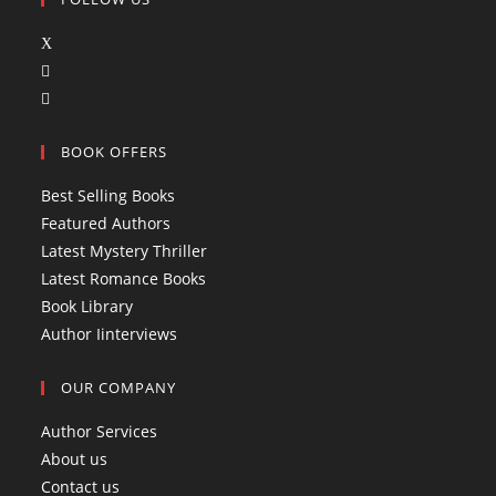
O
O
p
p
O
e
e
p
n
BOOK OFFERS
n
e
s
s
n
i
Best Selling Books
i
s
n
Featured Authors
n
i
a
Latest Mystery Thriller
a
n
n
Latest Romance Books
n
a
e
Book Library
e
n
w
Author Iinterviews
w
e
t
t
w
a
OUR COMPANY
a
t
b
b
a
Author Services
b
About us
Contact us