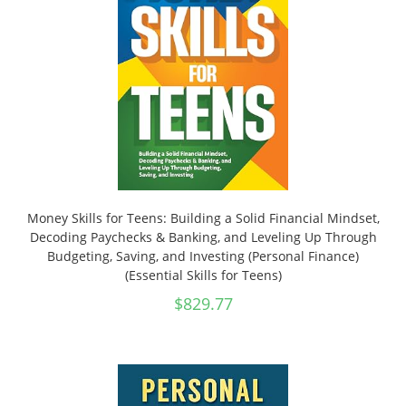
Money Skills for Teens: Building a Solid Financial Mindset,
Decoding Paychecks & Banking, and Leveling Up Through
Budgeting, Saving, and Investing (Personal Finance)
(Essential Skills for Teens)
$
829.77