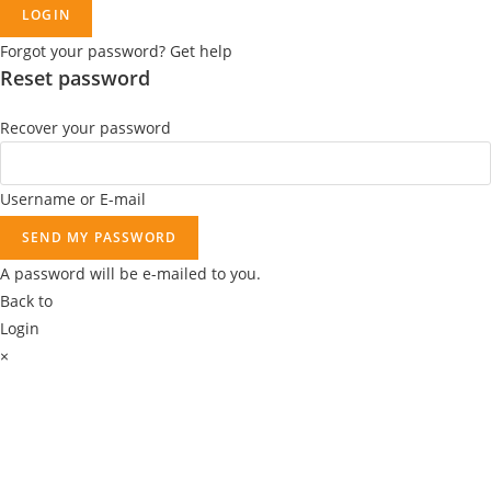
.
0
0
LOGIN
.
0
Forgot your password? Get help
9
.
Reset password
9
.
Recover your password
Username or E-mail
SEND MY PASSWORD
A password will be e-mailed to you.
Back to
Login
×