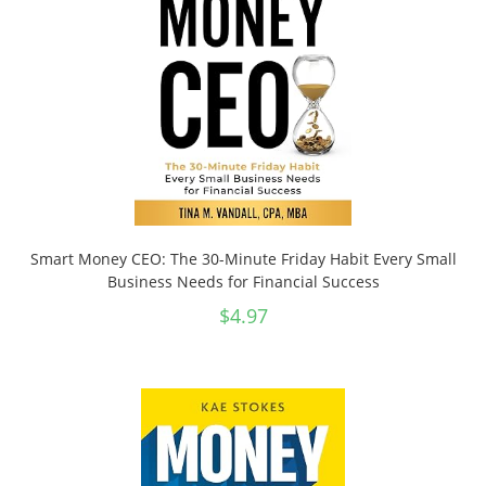
Smart Money CEO: The 30-Minute Friday Habit Every Small
Business Needs for Financial Success
$
4.97