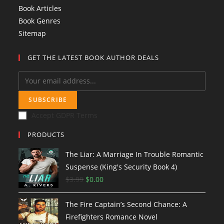
Book Articles
Book Genres
Sitemap
GET THE LATEST BOOK AUTHOR DEALS
SUBSCRIBE
Accept GDPR Terms
PRODUCTS
The Liar: A Marriage In Trouble Romantic
Suspense (King's Security Book 4)
$
3.99
O
$
0.00
C
r
u
The Fire Captain’s Second Chance: A
i
r
Firefighters Romance Novel
g
r