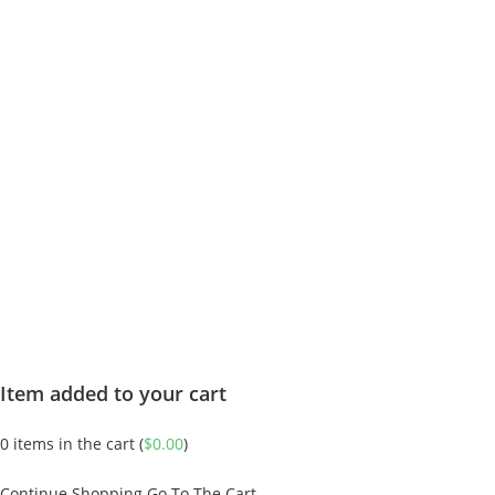
Item added to your cart
0
items in the cart (
$
0.00
)
Continue Shopping
Go To The Cart