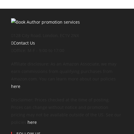
128 City Road, London, EC1V 2NX
Contact Us
Office: M-F - 9:00 to 17:00
Affiliate disclosure: As an Amazon Associate, we may
earn commissions from qualifying purchases from
Amazon.com. You can learn more about our policies
here
.
Disclaimer: Prices checked at the time of posting.
Prices can change without notice and promotion
pricing may not be available outside of the US. See our
policies
here
.
FOLLOW US