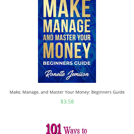
Make, Manage, and Master Your Money: Beginners Guide
$
3.58