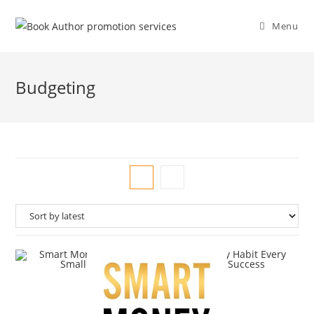
Menu
Budgeting