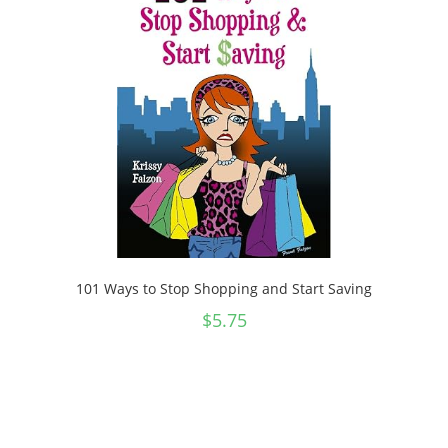
101 Ways to Stop Shopping and Start Saving
$
5.75