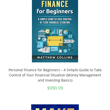
Personal Finance for Beginners – A Simple Guide to Take
Control of Your Financial Situation (Money Management
and Investing Basics)
$
990.99