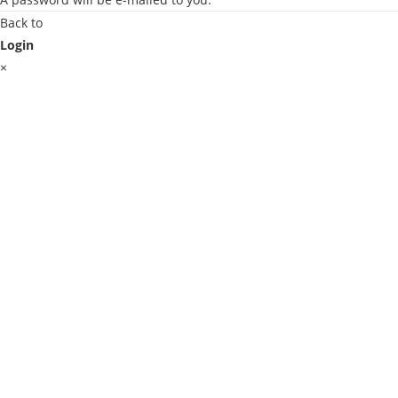
Back to
Login
×