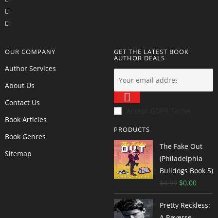
OUR COMPANY
GET THE LATEST BOOK
AUTHOR DEALS
Author Services
About Us
Contact Us
Accept GDPR Terms
Book Articles
PRODUCTS
Book Genres
The Fake Out
Sitemap
(Philadelphia
Bulldogs Book 5)
$
4.99
$
0.00
Pretty Reckless:
A Reverse