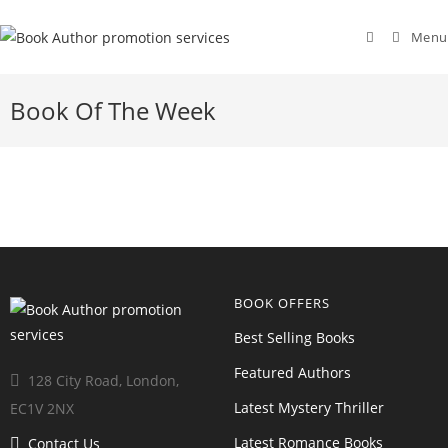
Menu
Book Of The Week
BOOK OFFERS
Best Selling Books
Featured Authors
128 City Road, London,
Latest Mystery Thriller
EC1V 2NX
Latest Romance Books
Contact Us