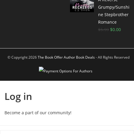
Grumpy/Sunshi
ne Stepbrother
Romance
$
5.99
$
0.00
© Copyright 2026
The Book Offer Author Book Deals
- All Rights Reserved
Log in
Become a part of our community!