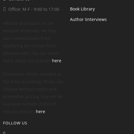
Book Library
Office: M-F - 9:00 to 17:00
Author Iinterviews
Affiliate disclosure: As an
Amazon Associate, we may
earn commissions from
qualifying purchases from
Amazon.com. You can learn
more about our policies
here
.
Disclaimer: Prices checked at
the time of posting. Prices can
change without notice and
promotion pricing may not be
available outside of the US.
See our policies
here
.
FOLLOW US