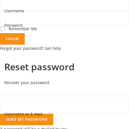
Username
Password
Remember Me
LOGIN
Forgot your password? Get help
Reset password
Recover your password
Username or E-mail
SEND MY PASSWORD
A password will be e-mailed to you.