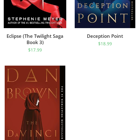
Eclipse (The Twilight Saga
Deception Point
Book 3)
$
18.99
$
17.99