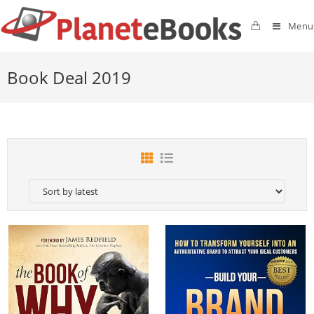
Menu
Book Deal 2019