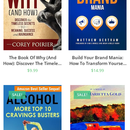
The Book Of Why (and
Build Your Brand Mania:
How): Discover The Timeless
How To Transform Yourself
Secrets To Meaning, Success
Into An Authoritative Brand
$
9.99
$
14.99
And Abundance
That Will Attract Your Ideal
Customers
SALE!
SALE!