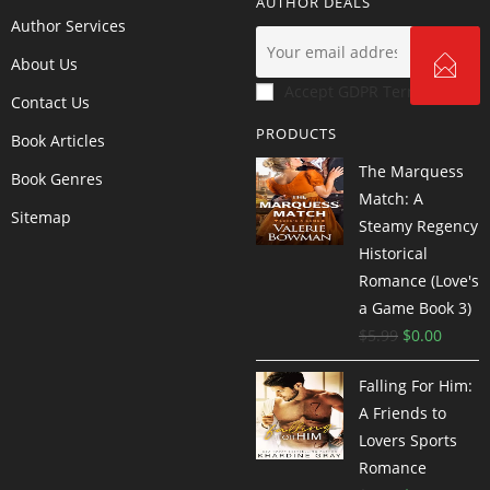
AUTHOR DEALS
Author Services
About Us
Accept GDPR Terms
Contact Us
PRODUCTS
Book Articles
The Marquess
Book Genres
Match: A
Sitemap
Steamy Regency
Historical
Romance (Love's
a Game Book 3)
$
5.99
$
0.00
Falling For Him:
A Friends to
Lovers Sports
Romance