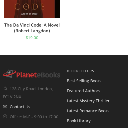
The Da Vinci Code: A Novel
(Robert Langdon)
$
19.00
BOOK OFFERS
Best Selling Books
128 City Road, London,
Featured Authors
EC1V 2NX
Latest Mystery Thriller
Contact Us
Latest Romance Books
Office: M-F - 9:00 to 17:00
Book Library