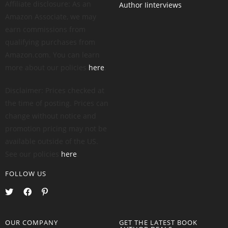
Affiliate disclosure: As an
Author Iinterviews
Amazon Associate, we may
earn commissions from
qualifying purchases from
Amazon.com. You can learn
more about our policies
here
.
Disclaimer: Prices checked at
the time of posting. Prices can
change without notice and
promotion pricing may not be
available outside of the US.
See our policies
here
.
FOLLOW US
OUR COMPANY
GET THE LATEST BOOK