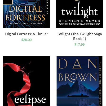
Digital Fortress: A Thriller
Twilight (The Twilight Saga
Book 1)
$
20.00
$
17.99