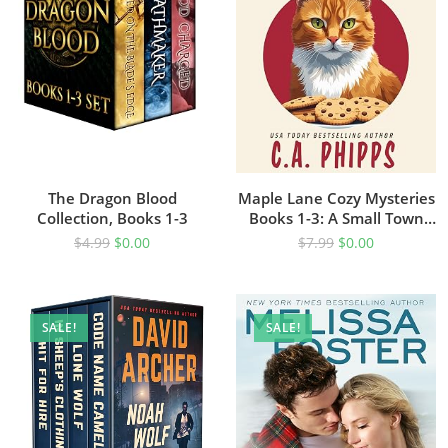
The Dragon Blood
Maple Lane Cozy Mysteries
Collection, Books 1-3
Books 1-3: A Small Town
Culinary Cozy Mystery Box
$
4.99
$
0.00
$
7.99
$
0.00
Set
SALE!
SALE!