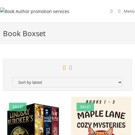
Menu
Book Boxset
SALE!
SALE!