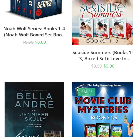
Noah Wolf Series: Books 1-4
(Noah Wolf Boxed Set Book
1)
$
9.99
$
0.00
Seaside Summers (Books 1-
3, Boxed Set): Love In
Bloom (Steamy
$
9.99
$
0.00
Contemporary Romance)
SALE!