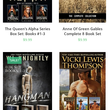
The Queen’s Alpha Series
Anne Of Green Gables
Box Set: Books #1-3
Complete 8 Book Set
$
9.99
$
9.99
SALE!