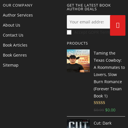
OUR COMPANY
GET THE LATEST BOOK
AUTHOR DEALS
Author Services
About Us
Accept GDPR Terms
Contact Us
PRODUCTS
Book Articles
Taming the
Book Genres
Texas Cowboy:
Sitemap
A Roommates to
Lovers, Slow
Burn Romance
(Forever Texan
Book 1)
Rated
4.57
$
0.99
$
0.00
out of 5
Cut: Dark