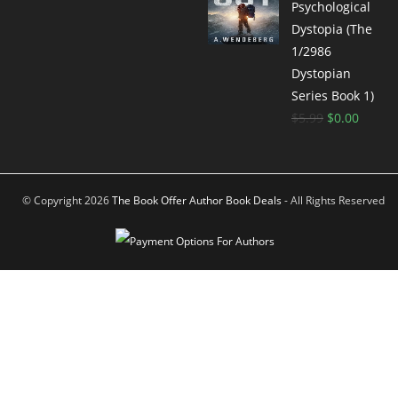
Psychological
Dystopia (The
1/2986
Dystopian
Series Book 1)
$
5.99
$
0.00
© Copyright 2026
The Book Offer Author Book Deals
- All Rights Reserved