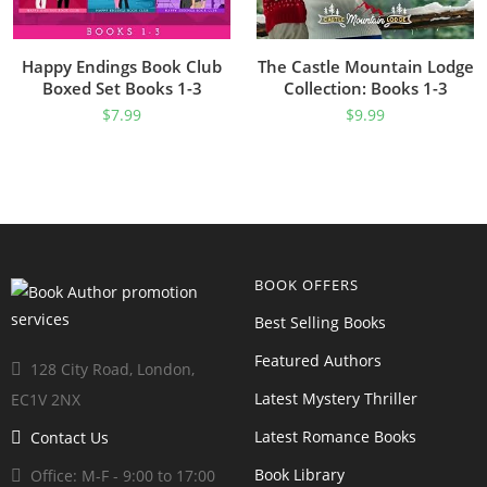
Happy Endings Book Club
The Castle Mountain Lodge
Boxed Set Books 1-3
Collection: Books 1-3
$
7.99
$
9.99
BOOK OFFERS
Best Selling Books
Featured Authors
128 City Road, London,
Latest Mystery Thriller
EC1V 2NX
Latest Romance Books
Contact Us
Book Library
Office: M-F - 9:00 to 17:00