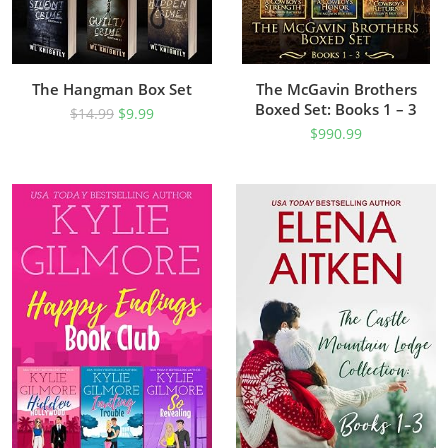
The Hangman Box Set
The McGavin Brothers
Boxed Set: Books 1 – 3
$
14.99
$
9.99
$
990.99