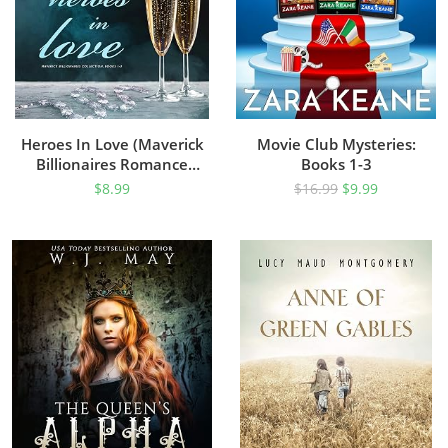
Heroes In Love (Maverick
Movie Club Mysteries:
Billionaires Romance
Books 1-3
Collection, Books 1-3)
$
8.99
$
16.99
$
9.99