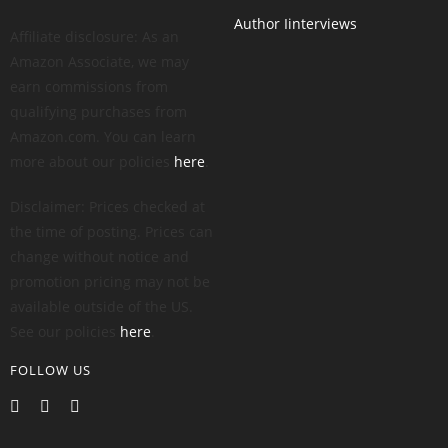
Author Iinterviews
Affiliate disclosure: As an
Amazon Associate, we may
earn commissions from
qualifying purchases from
Amazon.com. You can learn
more about our policies
here
.
Disclaimer: Prices checked at
the time of posting. Prices can
change without notice and
promotion pricing may not be
available outside of the US.
See our policies
here
.
FOLLOW US