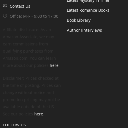
Latest Mystery Thriller
Contact Us
Latest Romance Books
Office: M-F - 9:00 to 17:00
Book Library
Affiliate disclosure: As an
Author Iinterviews
Amazon Associate, we may
earn commissions from
qualifying purchases from
Amazon.com. You can learn
more about our policies
here
.
Disclaimer: Prices checked at
the time of posting. Prices can
change without notice and
promotion pricing may not be
available outside of the US.
See our policies
here
.
FOLLOW US