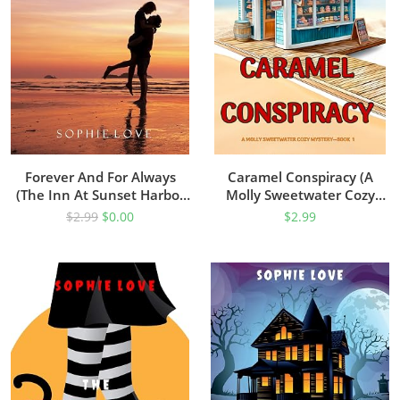
Forever And For Always
Caramel Conspiracy (A
(The Inn At Sunset Harbor
Molly Sweetwater Cozy
Book 2)
Mystery—Book One)
$
2.99
$
0.00
$
2.99