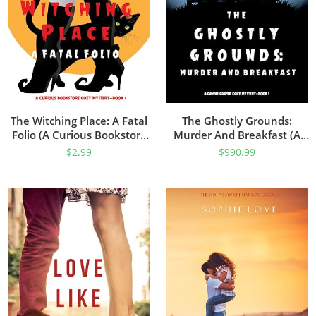
The Witching Place: A Fatal
The Ghostly Grounds:
Folio (A Curious Bookstore
Murder And Breakfast (A
Cozy Mystery—Book 1)
Canine Casper Cozy
$
2.99
$
990.99
Mystery—Book 1)