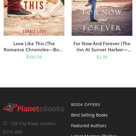
Love Like This (The
For Now And Forever (The
Romance Chronicles—Book
Inn At Sunset Harbor—
#1)
Book 1)
$
990.99
$
2.99
BOOK OFFERS
Best Selling Books
128 City Road, London,
Featured Authors
EC1V 2NX