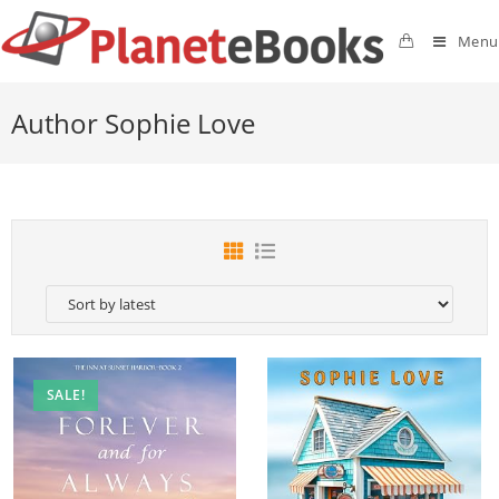
Menu
Author Sophie Love
SALE!