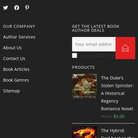
OUR COMPANY
GET THE LATEST BOOK
AUTHOR DEALS
Author Services
About Us
Accept GDPR Terms
Contact Us
PRODUCTS
Book Articles
The Duke's
Book Genres
Stolen Spinster:
Sitemap
A Historical
Regency
Romance Novel
$
0.99
$
0.00
The Hybrid: