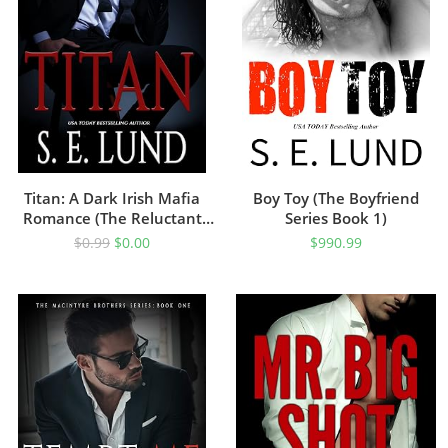
Titan: A Dark Irish Mafia
Boy Toy (The Boyfriend
Romance (The Reluctant
Series Book 1)
Prince Book 1)
$
0.99
$
0.00
$
990.99