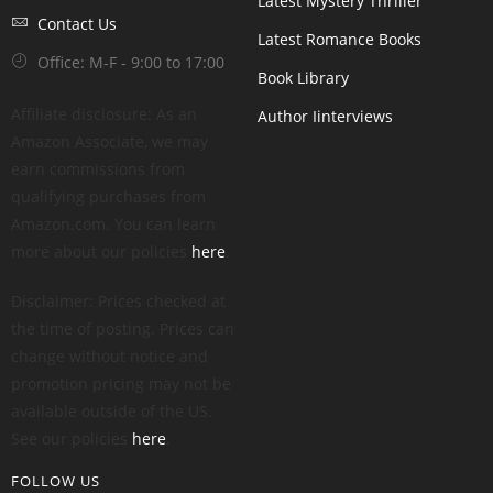
Latest Mystery Thriller
Contact Us
Latest Romance Books
Office: M-F - 9:00 to 17:00
Book Library
Affiliate disclosure: As an
Author Iinterviews
Amazon Associate, we may
earn commissions from
qualifying purchases from
Amazon.com. You can learn
more about our policies
here
.
Disclaimer: Prices checked at
the time of posting. Prices can
change without notice and
promotion pricing may not be
available outside of the US.
See our policies
here
.
FOLLOW US