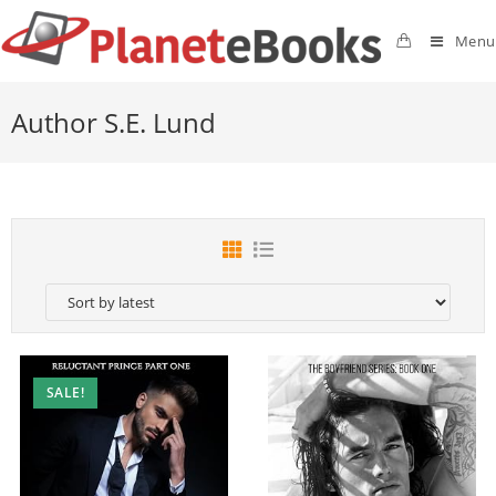
Menu
Author S.E. Lund
SALE!