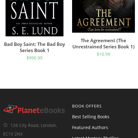
The Agreement (The
Bad Boy Saint: The Bad Boy
Unrestrained Series Book 1)
Series Book 1
$
10.99
$
990.99
BOOK OFFERS
Best Selling Books
128 City Road, London,
Featured Authors
EC1V 2NX