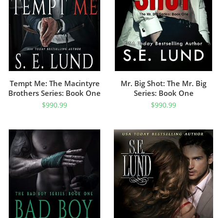
Tempt Me: The Macintyre
Mr. Big Shot: The Mr. Big
Brothers Series: Book One
Series: Book One
$
990.99
$
990.99