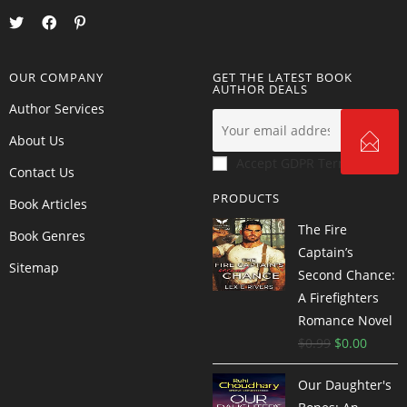
OUR COMPANY
GET THE LATEST BOOK
AUTHOR DEALS
Author Services
About Us
Accept GDPR Terms
Contact Us
PRODUCTS
Book Articles
The Fire
Book Genres
Captain’s
Sitemap
Second Chance:
A Firefighters
Romance Novel
$
0.99
$
0.00
Our Daughter's