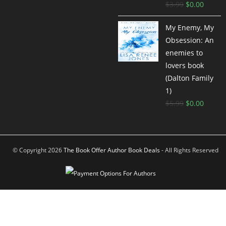
$
3.99
$
0.00
My Enemy, My
Obsession: An
enemies to
lovers book
(Dalton Family
1)
$
5.99
$
0.00
© Copyright 2026
The Book Offer Author Book Deals
- All Rights Reserved