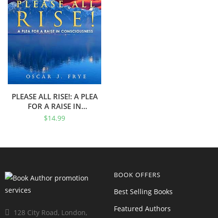
PLEASE ALL RISE!: A PLEA
FOR A RAISE IN
CONSCIOUSNESS
$
14.99
BOOK OFFERS
Best Selling Books
Featured Authors
128 City Road, London,