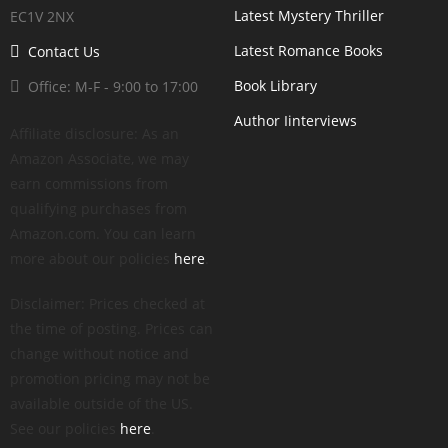
Latest Mystery Thriller
EC1V 2NX
Latest Romance Books
Contact Us
Book Library
Office: M-F - 9:00 to 17:00
Author Iinterviews
Affiliate disclosure: As an
Amazon Associate, we may
earn commissions from
qualifying purchases from
Amazon.com. You can learn
more about our policies
here
.
Disclaimer: Prices checked at
the time of posting. Prices can
change without notice and
promotion pricing may not be
available outside of the US.
See our policies
here
.