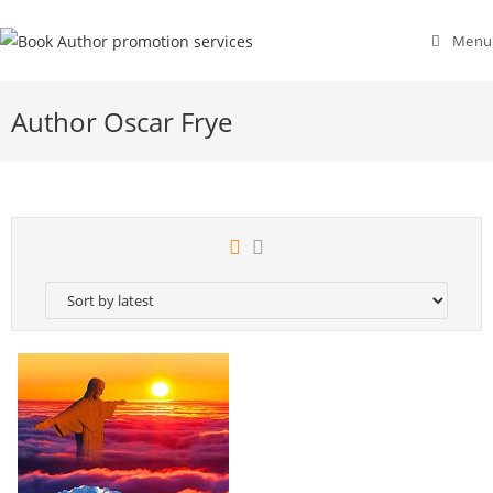
Menu
Author Oscar Frye