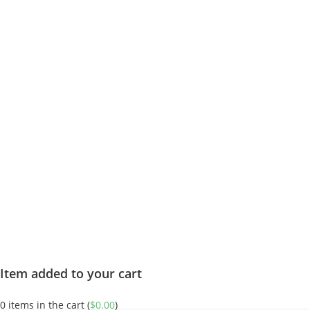
Item added to your cart
0
items in the cart (
$
0.00
)