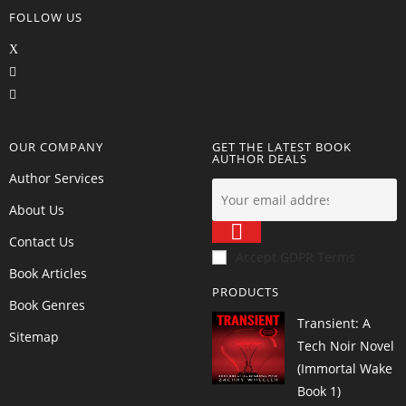
FOLLOW US
OUR COMPANY
GET THE LATEST BOOK
AUTHOR DEALS
Author Services
About Us
Contact Us
Accept GDPR Terms
Book Articles
PRODUCTS
Book Genres
Transient: A
Sitemap
Tech Noir Novel
(Immortal Wake
Book 1)