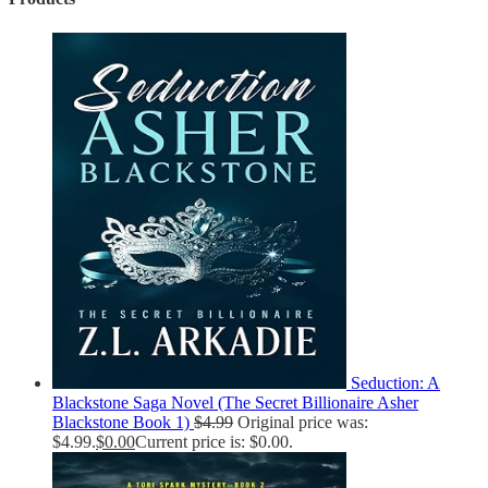
Seduction: A
Blackstone Saga Novel (The Secret Billionaire Asher
Blackstone Book 1)
$
4.99
Original price was:
$4.99.
$
0.00
Current price is: $0.00.