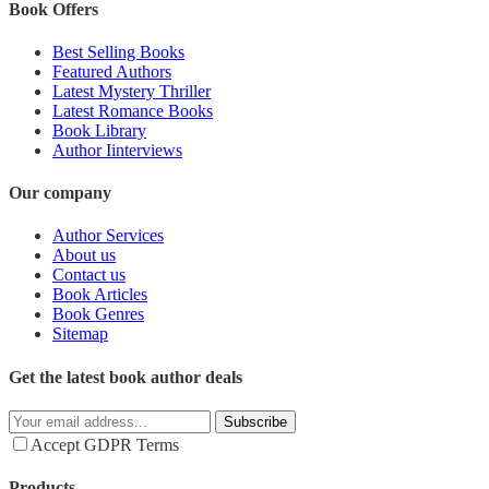
Book Offers
Best Selling Books
Featured Authors
Latest Mystery Thriller
Latest Romance Books
Book Library
Author Iinterviews
Our company
Author Services
About us
Contact us
Book Articles
Book Genres
Sitemap
Get the latest book author deals
Subscribe
Accept GDPR Terms
Products