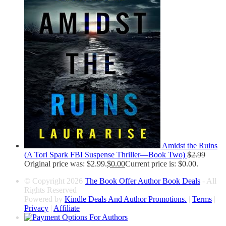
Amidst the Ruins
(A Tori Spark FBI Suspense Thriller—Book Two)
$
2.99
Original price was: $2.99.
$
0.00
Current price is: $0.00.
© Copyright 2026
The Book Offer Author Book Deals
- All
Rights Reserved
Powered by
Kindle Deals And Author Promotions.
|
Terms
|
Privacy
|
Affiliate