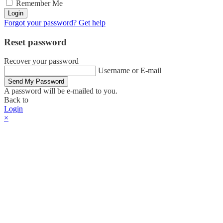
Remember Me
Login
Forgot your password? Get help
Reset password
Recover your password
Username or E-mail
Send My Password
A password will be e-mailed to you.
Back to
Login
×