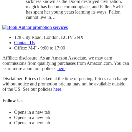
sickness known as the Doom destroyed civilization,
magick has become commonplace, and Fallon Swift
has spent her young years learning its ways. Fallon
cannot live in…
128 City Road, London, EC1V 2NX
Contact Us
Office: M-F - 9:00 to 17:00
Affiliate disclosure: As an Amazon Associate, we may earn
commissions from qualifying purchases from Amazon.com. You can
learn more about our policies
here
.
Disclaimer: Prices checked at the time of posting. Prices can change
without notice and promotion pricing may not be available outside
of the US. See our policies
here
.
Follow Us
Opens in a new tab
Opens in a new tab
Opens in a new tab