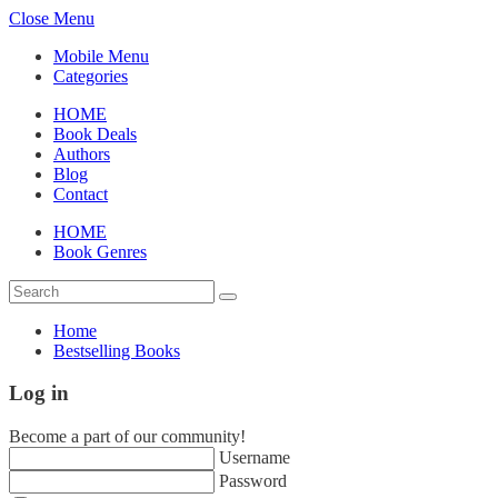
Close Menu
Mobile Menu
Categories
HOME
Book Deals
Authors
Blog
Contact
HOME
Book Genres
Home
Bestselling Books
Log in
Become a part of our community!
Username
Password