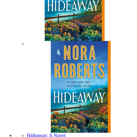
Hideaway: A Novel