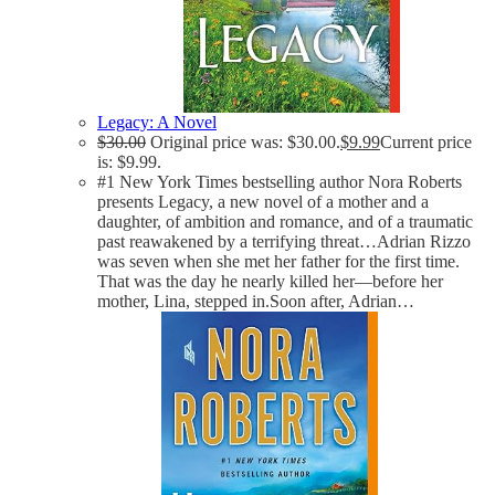
Legacy: A Novel
$
30.00
Original price was: $30.00.
$
9.99
Current price
is: $9.99.
#1 New York Times bestselling author Nora Roberts
presents Legacy, a new novel of a mother and a
daughter, of ambition and romance, and of a traumatic
past reawakened by a terrifying threat…Adrian Rizzo
was seven when she met her father for the first time.
That was the day he nearly killed her—before her
mother, Lina, stepped in.Soon after, Adrian…