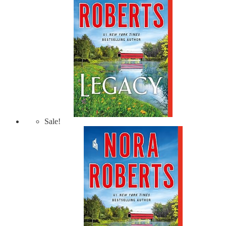
Sale!