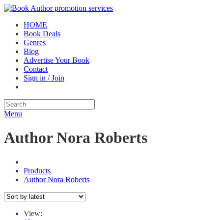
HOME
Book Deals
Genres
Blog
Advertise Your Book
Contact
Sign in / Join
Menu
Author Nora Roberts
Products
Author Nora Roberts
View: