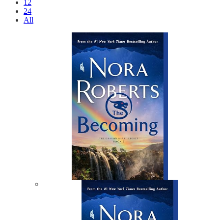
12
24
All