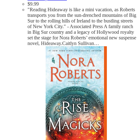
$
9.99
"Reading Hideaway is like a mini vacation, as Roberts
transports you from the sun-drenched mountains of Big
Sur to the rolling hills of Ireland to the bustling streets
of New York City." - Associated Press A family ranch
in Big Sur country and a legacy of Hollywood royalty
set the stage for Nora Roberts’ emotional new suspense
novel, Hideaway.Caitlyn Sullivan…