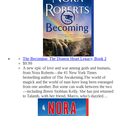
The Becoming: The Dragon Heart Legacy, Book 2
$
9.99
A new epic of love and war among gods and humans,
from Nora Roberts—the #1 New York Times
bestselling author of The Awakening.The world of
magick and the world of man have long been estranged
from one another. But some can walk between the two
—including Breen Siobhan Kelly. She has just returned
to Talamh, with her friend, Marco, who’s dazzled…