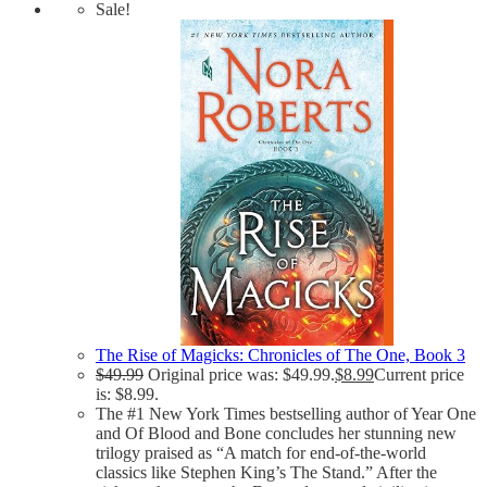
Sale!
The Rise of Magicks: Chronicles of The One, Book 3
$
49.99
Original price was: $49.99.
$
8.99
Current price
is: $8.99.
The #1 New York Times bestselling author of Year One
and Of Blood and Bone concludes her stunning new
trilogy praised as “A match for end-of-the-world
classics like Stephen King’s The Stand.” After the