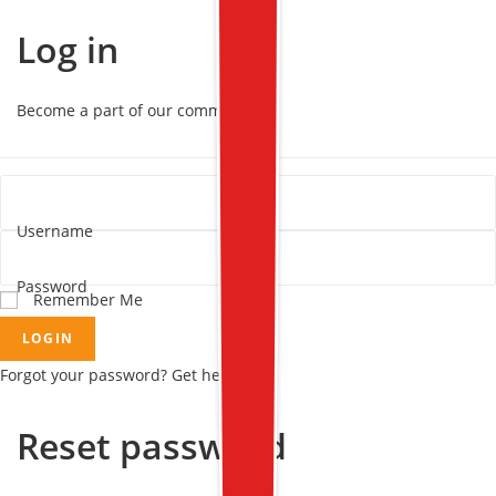
Log in
Become a part of our community!
Username
Password
Remember Me
LOGIN
Forgot your password? Get help
Reset password