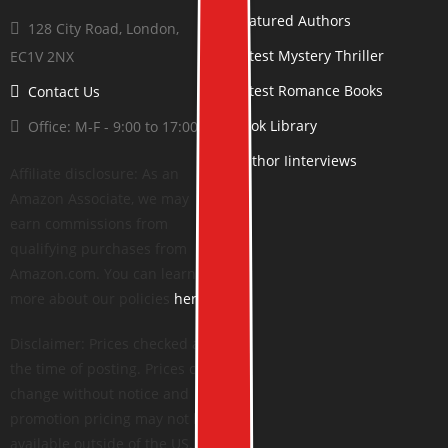
Featured Authors
128 City Road, London,
Latest Mystery Thriller
EC1V 2NX
Latest Romance Books
Contact Us
Book Library
Office: M-F - 9:00 to 17:00
Author Iinterviews
Affiliate disclosure: As an
Amazon Associate, we may
earn commissions from
qualifying purchases from
Amazon.com. You can learn
more about our policies
here
.
Disclaimer: Prices checked at
the time of posting. Prices can
change without notice and
promotion pricing may not be
available outside of the US.