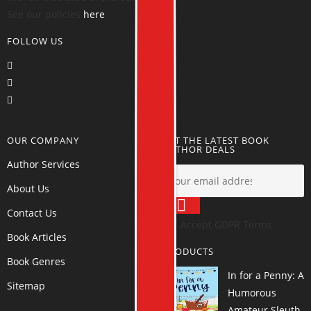
See our policies
here
.
FOLLOW US
OUR COMPANY
GET THE LATEST BOOK
AUTHOR DEALS
Author Services
About Us
Contact Us
Accept GDPR Terms
Book Articles
PRODUCTS
Book Genres
In for a Penny: A
Sitemap
Humorous
Amateur Sleuth