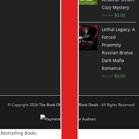
Cozy Mystery
$
4.99
$
0.00
Lethal Legacy: A
Forced
Proximity
Russian Bratva
Dark Mafia
Romance
$
0.99
$
0.00
© Copyright 2026
The Book Offer Author Book Deals
- All Rights Reserved
Bestselling Books