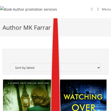
Menu
Author MK Farrar