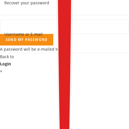
Recover your password
Username or E-mail
SEND MY PASSWORD
A password will be e-mailed to you.
Back to
Login
×