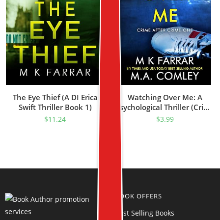
The Eye Thief (A DI Erica
Watching Over Me: A
Swift Thriller Book 1)
Psychological Thriller (Crime
After Crime Book 1)
$
11.24
$
3.99
BOOK OFFERS
Best Selling Books