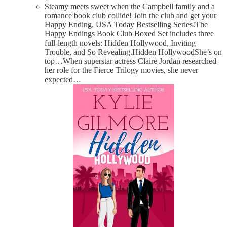
Steamy meets sweet when the Campbell family and a
romance book club collide! Join the club and get your
Happy Ending. USA Today Bestselling Series!The
Happy Endings Book Club Boxed Set includes three
full-length novels: Hidden Hollywood, Inviting
Trouble, and So Revealing.Hidden HollywoodShe’s on
top…When superstar actress Claire Jordan researched
her role for the Fierce Trilogy movies, she never
expected…