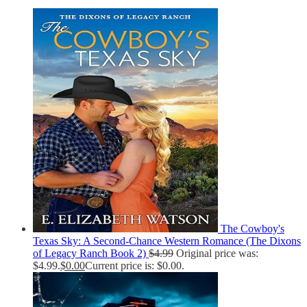
The Cowboy's
Texas Sky: A Second-Chance Western Romance (The Dixons
of Legacy Ranch Book 2)
$
4.99
Original price was:
$4.99.
$
0.00
Current price is: $0.00.