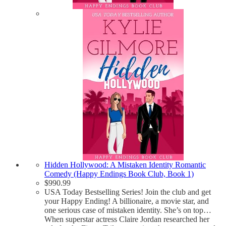
Hidden Hollywood: A Mistaken Identity Romantic
Comedy (Happy Endings Book Club, Book 1)
$
990.99
USA Today Bestselling Series! Join the club and get
your Happy Ending! A billionaire, a movie star, and
one serious case of mistaken identity. She’s on top…
When superstar actress Claire Jordan researched her