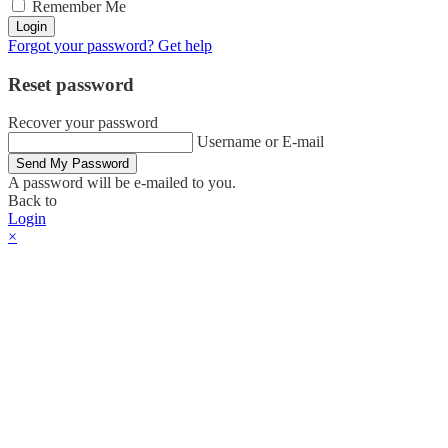
Remember Me
Login
Forgot your password? Get help
Reset password
Recover your password
Username or E-mail
Send My Password
A password will be e-mailed to you.
Back to
Login
×