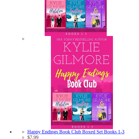
Happy Endings Book Club Boxed Set Books 1-3
$
7.99