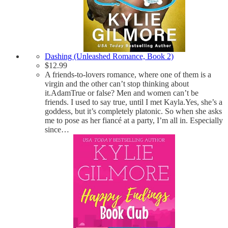
Dashing (Unleashed Romance, Book 2)
$
12.99
A friends-to-lovers romance, where one of them is a
virgin and the other can’t stop thinking about
it.AdamTrue or false? Men and women can’t be
friends. I used to say true, until I met Kayla.Yes, she’s a
goddess, but it’s completely platonic. So when she asks
me to pose as her fiancé at a party, I’m all in. Especially
since…