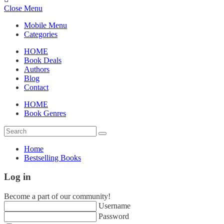
Close Menu
Mobile Menu
Categories
HOME
Book Deals
Authors
Blog
Contact
HOME
Book Genres
Home
Bestselling Books
Log in
Become a part of our community!
Username
Password