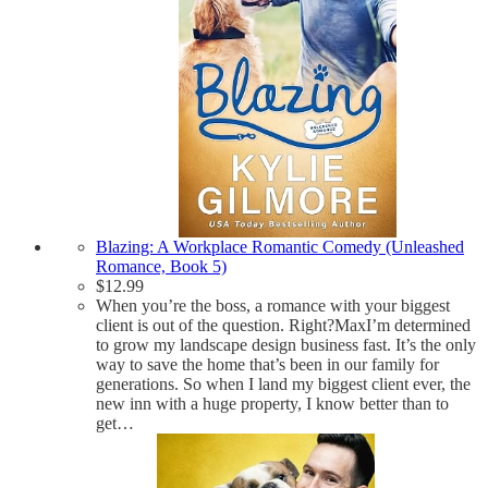
Blazing: A Workplace Romantic Comedy (Unleashed
Romance, Book 5)
$
12.99
When you’re the boss, a romance with your biggest
client is out of the question. Right?MaxI’m determined
to grow my landscape design business fast. It’s the only
way to save the home that’s been in our family for
generations. So when I land my biggest client ever, the
new inn with a huge property, I know better than to
get…