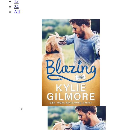
12
24
All