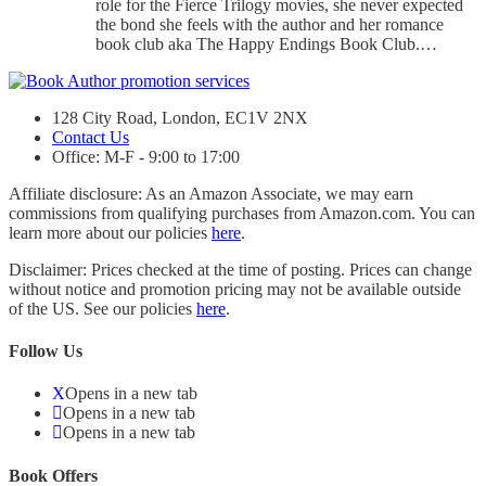
role for the Fierce Trilogy movies, she never expected
the bond she feels with the author and her romance
book club aka The Happy Endings Book Club.…
128 City Road, London, EC1V 2NX
Contact Us
Office: M-F - 9:00 to 17:00
Affiliate disclosure: As an Amazon Associate, we may earn
commissions from qualifying purchases from Amazon.com. You can
learn more about our policies
here
.
Disclaimer: Prices checked at the time of posting. Prices can change
without notice and promotion pricing may not be available outside
of the US. See our policies
here
.
Follow Us
Opens in a new tab
Opens in a new tab
Opens in a new tab
Book Offers