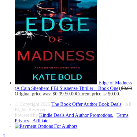
Edge of Madness
(A Cain Shepherd FBI Suspense Thriller—Book One)
$
0.99
Original price was: $0.99.
$
0.00
Current price is: $0.00.
© Copyright 2026
The Book Offer Author Book Deals
- All
Rights Reserved
Powered by
Kindle Deals And Author Promotions.
|
Terms
|
Privacy
|
Affiliate