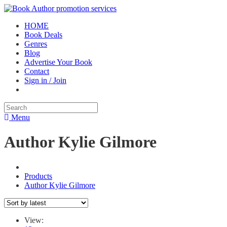
HOME
Book Deals
Genres
Blog
Advertise Your Book
Contact
Sign in / Join
Menu
Author Kylie Gilmore
Products
Author Kylie Gilmore
View: