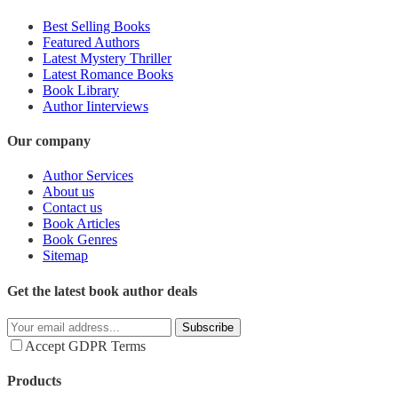
Best Selling Books
Featured Authors
Latest Mystery Thriller
Latest Romance Books
Book Library
Author Iinterviews
Our company
Author Services
About us
Contact us
Book Articles
Book Genres
Sitemap
Get the latest book author deals
Subscribe
Accept GDPR Terms
Products