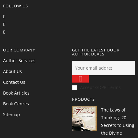
FOLLOW US
OUR COMPANY
GET THE LATEST BOOK
AUTHOR DEALS
Author Services
About Us
Contact Us
Accept GDPR Terms
Book Articles
PRODUCTS
Book Genres
The Laws of
Sitemap
Thinking: 20
Secrets to Using
the Divine