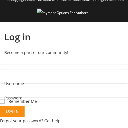
Log in
Become a part of our community!
Username
Password
Remember Me
LOGIN
Forgot your password? Get help