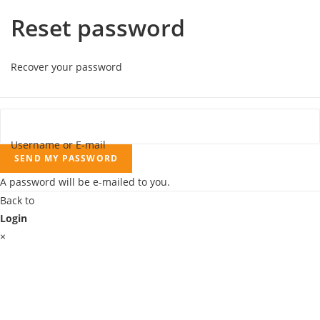
Reset password
Recover your password
Username or E-mail
SEND MY PASSWORD
A password will be e-mailed to you.
Back to
Login
×