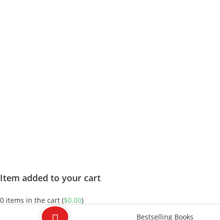
Item added to your cart
0
items in the cart (
$
0.00
)
Bestselling Books