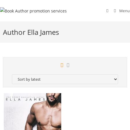
Menu
Author Ella James