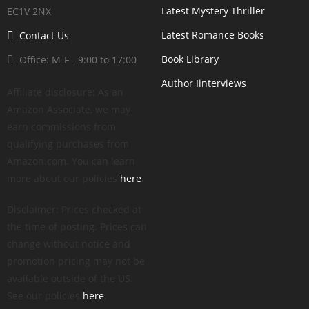
Latest Mystery Thriller
EC1V 2NX
Latest Romance Books
Contact Us
Book Library
Office: M-F - 9:00 to 17:00
Author Iinterviews
Affiliate disclosure: As an
Amazon Associate, we may
earn commissions from
qualifying purchases from
Amazon.com. You can learn
more about our policies
here
.
Disclaimer: Prices checked at
the time of posting. Prices can
change without notice and
promotion pricing may not be
available outside of the US.
See our policies
here
.