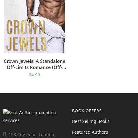
Crown Jewels: A Standalone
Off-Limits Romance (Off-
Limits Romance Collection)
$
4.99
BOOK OFFERS
Best Selling Books
Featured Authors
128 City Road, London,