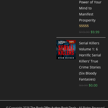
Power of Your
Mind to
Manifest
Prosperity
Rated
4.77
$
19.99
$
9.99
out of 5
Serial Killers
Volume 1: 6
Horrific Serial
Killers’ True
Crime Stories
(Six Bloody
Fantasies)
$
3.99
$
0.00
© Copyright 2026
The Book Offer Author Book Deals
- All Rights Reserved