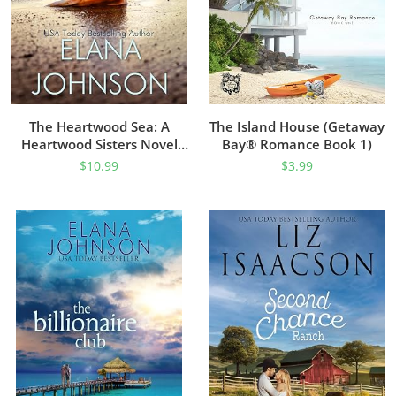
The Heartwood Sea: A
The Island House (Getaway
Heartwood Sisters Novel
Bay® Romance Book 1)
(Carter’s Cove Beach
$
10.99
$
3.99
Romance Book 1)