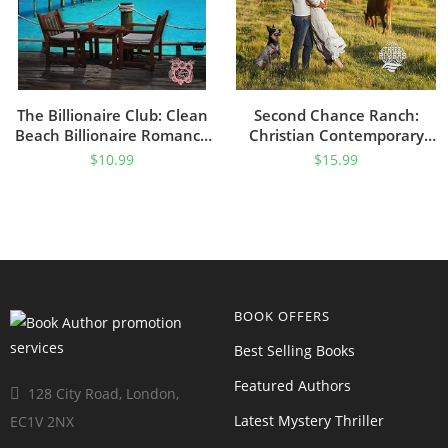
The Billionaire Club: Clean
Second Chance Ranch:
Beach Billionaire Romance
Christian Contemporary
(Getaway Bay® Resort
Romance (Three Rivers
$
10.99
$
15.99
Romance Book 5)
Ranch Romance™ Book 1)
BOOK OFFERS
Best Selling Books
Featured Authors
128 City Road, London,
Latest Mystery Thriller
EC1V 2NX