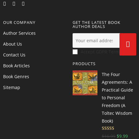
OUR COMPANY
GET THE LATEST BOOK
AUTHOR DEALS
Author Services
About Us
Accept GDPR Terms
Contact Us
PRODUCTS
Book Articles
The Four
Book Genres
Agreements: A
Sitemap
Practical Guide
to Personal
Freedom (A
Toltec Wisdom
Book)
Rated
4.66
$
16.99
$
9.99