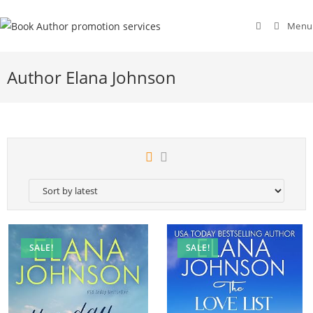
Menu
Author Elana Johnson
SALE!
SALE!