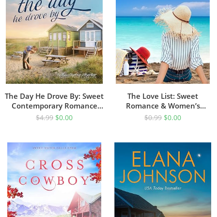
The Day He Drove By: Sweet
The Love List: Sweet
Contemporary Romance
Romance & Women’s
(Hawthorne Harbor
Friendship Fiction (Hilton
$
4.99
$
0.00
$
0.99
$
0.00
Romance Book 2)
Head Island Book 1)