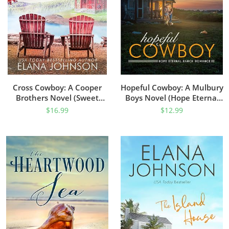
Cross Cowboy: A Cooper
Hopeful Cowboy: A Mulbury
Brothers Novel (Sweet
Boys Novel (Hope Eternal
Water Falls Farm Romance
Ranch Romance Book 1)
$
16.99
$
12.99
Book 1)