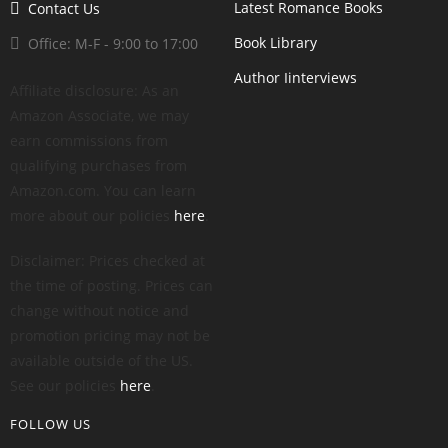
Latest Romance Books
Contact Us
Book Library
Office: M-F - 9:00 to 17:00
Author Iinterviews
Affiliate disclosure: As an
Amazon Associate, we may
earn commissions from
qualifying purchases from
Amazon.com. You can learn
more about our policies
here
.
Disclaimer: Prices checked at
the time of posting. Prices can
change without notice and
promotion pricing may not be
available outside of the US.
See our policies
here
.
FOLLOW US