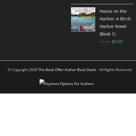
out of 5
House on the
Harbor: A Birch
Harbor Novel
(Book 1)
$
3.99
$
0.00
© Copyright 2026
The Book Offer Author Book Deals
- All Rights Reserved