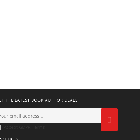
ET THE LATEST BOOK AUTHOR DEALS
Accept GDPR Terms
RODUCTS