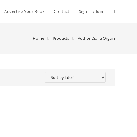
Advertise Your Book
Contact
Sign in / Join
Home
Products
Author Diana Orgain