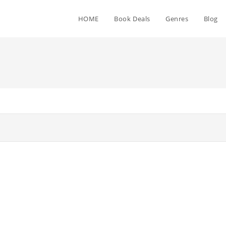
HOME
Book Deals
Genres
Blog