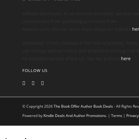
Affiliate disclosure: As an Amazon Associate, we may ea
commissions from qualifying purchases from
Amazon.com. You can learn more about our policies
he
Disclaimer: Prices checked at the time of posting. Prices
can change without notice and promotion pricing may n
be available outside of the US. See our policies
here
.
FOLLOW US
© Copyright 2026
The Book Offer Author Book Deals
- All Rights Re
Powered by
Kindle Deals And Author Promotions.
|
Terms
|
Privacy