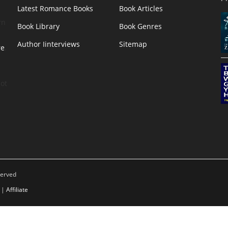
Latest Romance Books
Book Articles
rn
Book Library
Book Genres
Author Iinterviews
Sitemap
re
.
ot
served
|
Affiliate