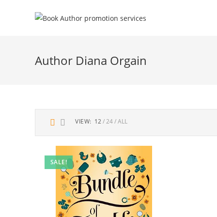
Author Diana Orgain
VIEW:
12
24
ALL
SALE!