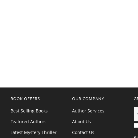
BOOK OFFERS
OUR COMPANY
G
Best Selling Books
Author Services
Featured Authors
About Us
Latest Mystery Thriller
Contact Us
P