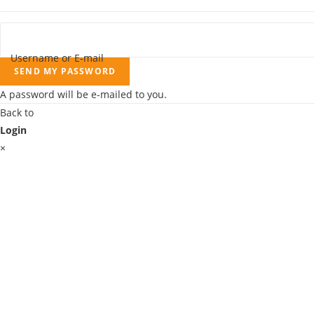
Username or E-mail
SEND MY PASSWORD
A password will be e-mailed to you.
Back to
Login
×