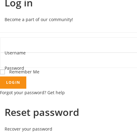
Log in
Become a part of our community!
Username
Password
Remember Me
LOGIN
Forgot your password? Get help
Reset password
Recover your password