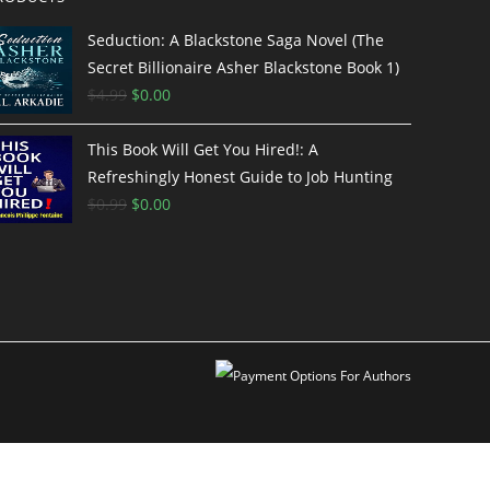
Seduction: A Blackstone Saga Novel (The
Secret Billionaire Asher Blackstone Book 1)
$
4.99
$
0.00
This Book Will Get You Hired!: A
Refreshingly Honest Guide to Job Hunting
$
0.99
$
0.00