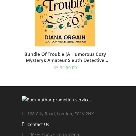
Bundle Of Trouble (A Humorous Cozy
Mystery): Amateur Sleuth Detective
Novel
$
5.99
$
0.00
128 City Road, London, EC1V 2NX
Contact Us
Office: M-F - 9:00 to 17:00